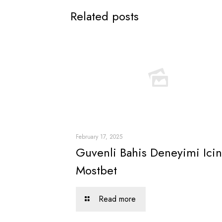
Related posts
February 17, 2025
Guvenli Bahis Deneyimi Icin
Mostbet
Read more