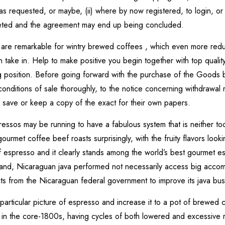
 requested, or maybe, (ii) where by now registered, to login, or ev
eted and the agreement may end up being concluded.
 are remarkable for wintry brewed coffees , which even more redu
n take in. Help to make positive you begin together with top qual
g position. Before going forward with the purchase of the Goods b
nditions of sale thoroughly, to the notice concerning withdrawal r
to save or keep a copy of the exact for their own papers.
ssos may be running to have a fabulous system that is neither too 
urmet coffee beef roasts surprisingly, with the fruity flavors look
of espresso and it clearly stands among the world’s best gourmet 
and, Nicaraguan java performed not necessarily access big accompl
cts from the Nicaraguan federal government to improve its java busi
rticular picture of espresso and increase it to a pot of brewed 
 in the core-1800s, having cycles of both lowered and excessive r