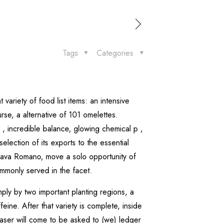
Tags
Categories
 variety of food list items: an intensive
se, a alternative of 101 omelettes.
 incredible balance, glowing chemical p ,
lection of its exports to the essential
 Java Romano, move a solo opportunity of
ommonly served in the facet.
mply by two important planting regions, a
ine. After that variety is complete, inside
ser will come to be asked to (we) ledger