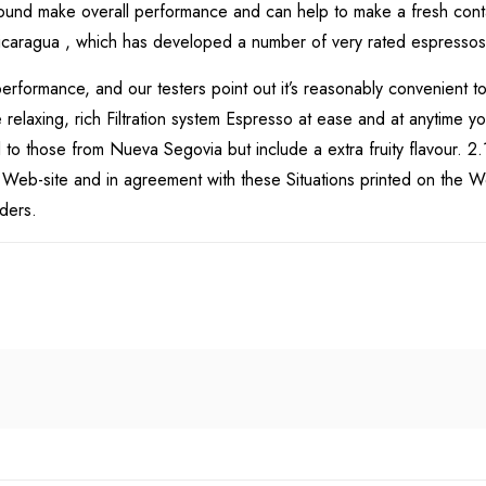
 sound make overall performance and can help to make a fresh cont
is Nicaragua , which has developed a number of very rated espressos
erformance, and our testers point out it’s reasonably convenient t
laxing, rich Filtration system Espresso at ease and at anytime you 
o those from Nueva Segovia but include a extra fruity flavour. 2.1
e Web-site and in agreement with these Situations printed on the We
rders.