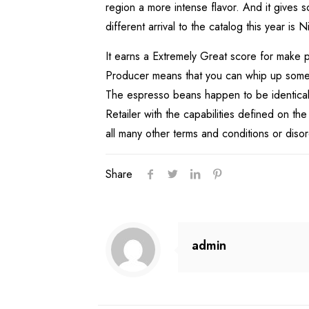
region a more intense flavor. And it gives
different arrival to the catalog this year 
It earns a Extremely Great score for make p
Producer means that you can whip up some re
The espresso beans happen to be identical t
Retailer with the capabilities defined on th
all many other terms and conditions or diso
Share
admin