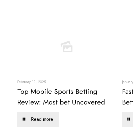
February 13, 2025
Januar
Top Mobile Sports Betting
Fas
Review: Most bet Uncovered
Bet
Read more