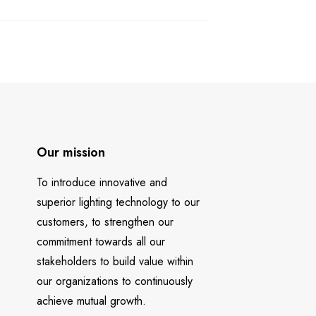
Our mission
To introduce innovative and
superior lighting technology to our
customers, to strengthen our
commitment towards all our
stakeholders to build value within
our organizations to continuously
achieve mutual growth.