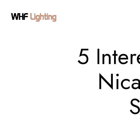
5 Inte
Nica
S