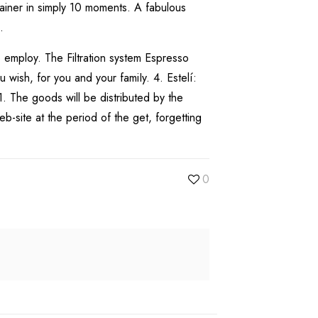
ainer in simply 10 moments. A fabulous
.
o employ. The Filtration system Espresso
wish, for you and your famiIy. 4. Estelí:
. The goods will be distributed by the
b-site at the period of the get, forgetting
0