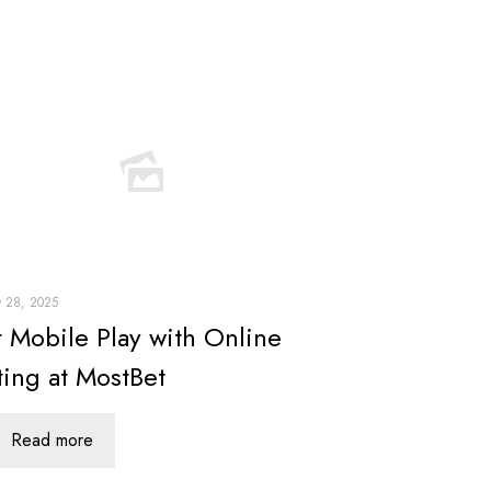
y 28, 2025
t Mobile Play with Online
ting at MostBet
Read more