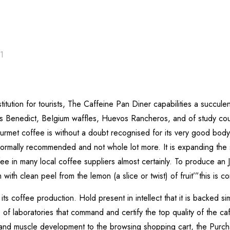
21
itution for tourists, The Caffeine Pan Diner capabilities a succulent
gs Benedict, BeIgium waffles, Huevos Rancheros, and of study cour
et coffee is without a doubt recognised for its very good body ,
ormally recommended and not whole lot more. It is expanding the se
ee in many local coffee suppliers almost certainly. To produce an
ith clean peel from the lemon (a slice or twist) of fruit’”this is c
its coffee production. Hold present in intellect that it is backed si
 laboratories that command and certify the top quality of the caffe
d muscle development to the browsing shopping cart, the Purcha