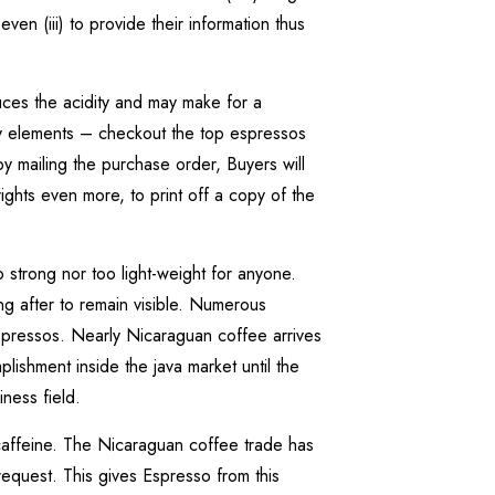
en (iii) to provide their information thus
ces the acidity and may make for a
ity elements – checkout the top espressos
y mailing the purchase order, Buyers will
ights even more, to print off a copy of the
strong nor too light-weight for anyone.
ing after to remain visible. Numerous
espressos. Nearly Nicaraguan coffee arrives
ishment inside the java market until the
ness field.
caffeine. The Nicaraguan coffee trade has
equest. This gives Espresso from this