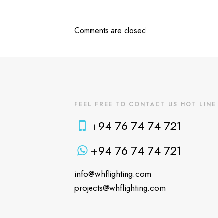
Comments are closed.
FEEL FREE TO CONTACT US HOT LINE
+94 76 74 74 721
+94 76 74 74 721
info@whflighting.com
projects@whflighting.com