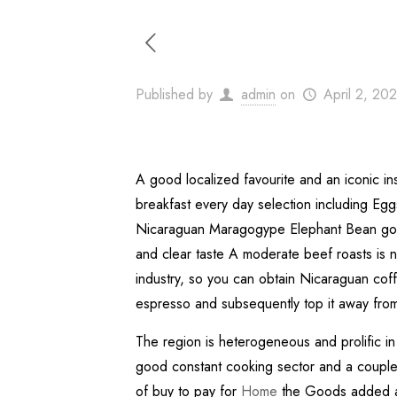
Published by
admin
on
April 2, 20
A good localized favourite and an iconic inst
breakfast every day selection including Eg
Nicaraguan Maragogype Elephant Bean gourm
and clear taste A moderate beef roasts is n
industry, so you can obtain Nicaraguan coff
espresso and subsequently top it away from w
The region is heterogeneous and prolific in 
good constant cooking sector and a couple of
of buy to pay for
Home
the Goods added an