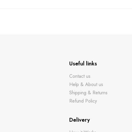
Useful links
Contact us
Help & About us
Shipping & Returns
Refund Policy
Delivery