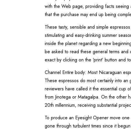
with the Web page, providing facts seeing as
that the purchase may end up being compl
These tasty, sensible and simple espressos
stimulating and easy-drinking summer seaso
inside the planet regarding a new beginnin
be asked to read these general terms and co
exact by clicking on the ‘print’ button and 
Channel Entire body: Most Nicaraguan espre
These espressos do most certainly into an go
reviewers have called it the essential cup 
from Jinotega or Matagalpa. On the other h
20th millennium, receiving substantial proje
To produce an Eyesight Opener move one pa
gone through turbulent times since it begun