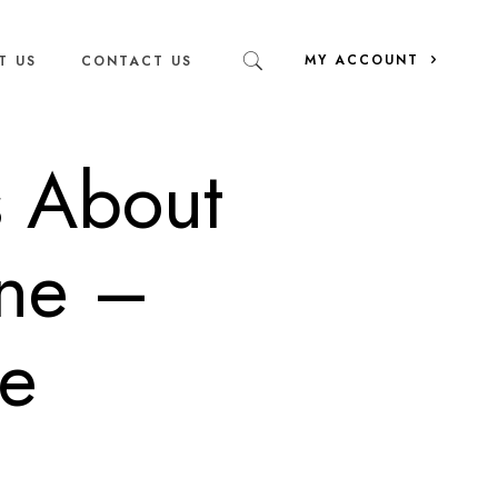
MY ACCOUNT
T US
CONTACT US
s About
ine –
ee