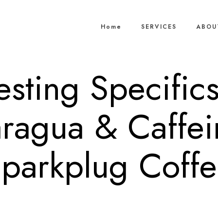
Home
SERVICES
ABOU
resting Specific
ragua & Caffe
parkplug Coff