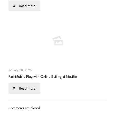
Read more
January 28, 2025
Fast Mobile Play with Online Betting at MostBet
Read more
Comments are closed.