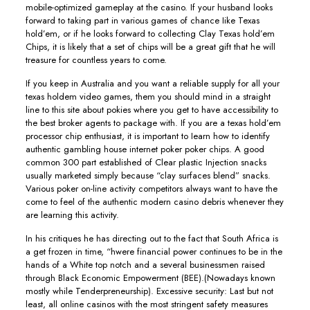
mobile-optimized gameplay at the casino. If your husband looks
forward to taking part in various games of chance Iike Texas
hold’em, or if he looks forward to collecting Clay Texas hold’em
Chips, it is likely that a set of chips will be a great gift that he will
treasure for countless years to come.
If you keep in Australia and you want a reliable supply for all your
texas holdem video games, them you should mind in a straight
line to this site about pokies where you get to have accessibility to
the best broker agents to package with. If you are a texas hold’em
processor chip enthusiast, it is important to Iearn how to identify
authentic gambling house internet poker poker chips. A good
common 300 part established of Clear plastic Injection snacks
usually marketed simply because “clay surfaces blend” snacks.
Various poker on-line activity competitors always want to have the
come to feel of the authentic modern casino debris whenever they
are learning this activity.
In his critiques he has directing out to the fact that South Africa is
a get frozen in time, “hwere financial power continues to be in the
hands of a White top notch and a several businessmen raised
through Black Economic Empowerment (BEE).(Nowadays known
mostly while Tenderpreneurship). Excessive security: Last but not
least, all online casinos with the most stringent safety measures