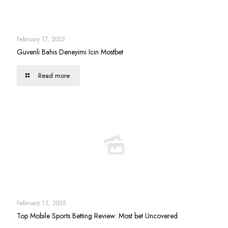
February 17, 2025
Guvenli Bahis Deneyimi Icin Mostbet
Read more
February 13, 2025
Top Mobile Sports Betting Review: Most bet Uncovered