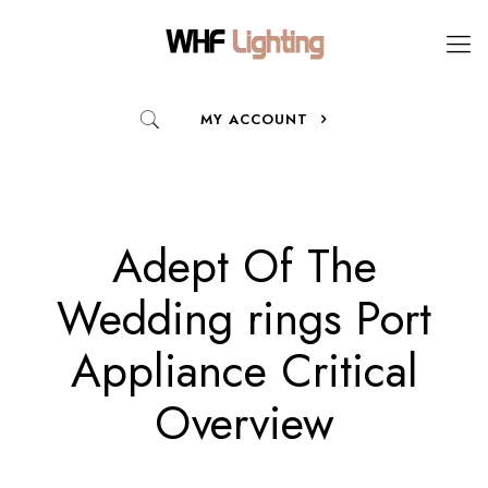
MY ACCOUNT
Adept Of The
Wedding rings Port
Appliance Critical
Overview