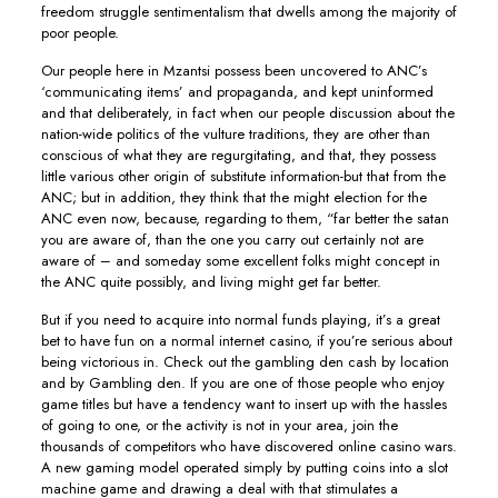
freedom struggle sentimentalism that dwells among the majority of
poor people.
Our people here in Mzantsi possess been uncovered to ANC’s
‘communicating items’ and propaganda, and kept uninformed
and that deliberately, in fact when our people discussion about the
nation-wide politics of the vulture traditions, they are other than
conscious of what they are regurgitating, and that, they possess
little various other origin of substitute information-but that from the
ANC; but in addition, they think that the might election for the
ANC even now, because, regarding to them, “far better the satan
you are aware of, than the one you carry out certainly not are
aware of – and someday some excellent folks might concept in
the ANC quite possibly, and living might get far better.
But if you need to acquire into normal funds playing, it’s a great
bet to have fun on a normal internet casino, if you’re serious about
being victorious in. Check out the gambling den cash by location
and by Gambling den. If you are one of those people who enjoy
game titles but have a tendency want to insert up with the hassles
of going to one, or the activity is not in your area, join the
thousands of competitors who have discovered online casino wars.
A new gaming model operated simply by putting coins into a slot
machine game and drawing a deal with that stimulates a