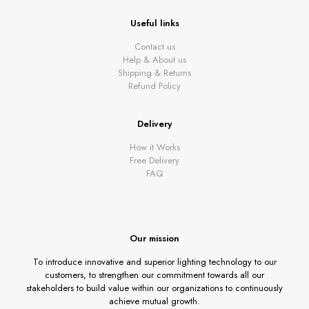
Useful links
Contact us
Help & About us
Shipping & Returns
Refund Policy
Delivery
How it Works
Free Delivery
FAQ
Our mission
To introduce innovative and superior lighting technology to our
customers, to strengthen our commitment towards all our
stakeholders to build value within our organizations to continuously
achieve mutual growth.