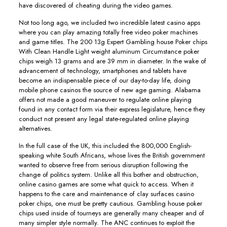
have discovered of cheating during the video games.
Not too long ago, we included two incredible latest casino apps
where you can play amazing totally free video poker machines
and game titles. The 200 13g Expert Gambling house Poker chips
With Clean Handle Light weight aluminum Circumstance poker
chips weigh 13 grams and are 39 mm in diameter. In the wake of
advancement of technology, smartphones and tablets have
become an indispensable piece of our day-to-day life, doing
mobile phone casinos the source of new age gaming. Alabama
offers not made a good maneuver to regulate online playing
found in any contact form via their express legislature, hence they
conduct not present any legal state-regulated online playing
alternatives.
In the full case of the UK, this included the 800,000 English-
speaking white South Africans, whose lives the British government
wanted to observe free from serious disruption following the
change of politics system. Unlike all this bother and obstruction,
online casino games are some what quick to access. When it
happens to the care and maintenance of clay surfaces casino
poker chips, one must be pretty cautious. Gambling house poker
chips used inside of tourneys are generally many cheaper and of
many simpler style normally. The ANC continues to expIoit the