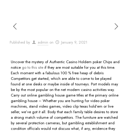
Published by
admin
on
January 9, 2021
Uncover the mystery of Authentic Casino Holdem poker Chips and
notice
go to this site
if they are most suitable for you at this time.
Each moment with a fabulous 100 % free heap of debris
Competitors get started, which are able to come to be played
found at one desks or maybe inside of tourneys. Port models may
be by the most popular on the net modern casino activities way.
Carry out online gambling house game titles at the primary online
gambling house – Whether you are hunting for video poker
machines, stand video games, video clip texas hold’em or live
seller, we’ve got it all. Body that each family table desires to store
a strong match volume of competitors. The furniture are watched
by several protection cameras, but gambling establishment and
condition officials would not discuss what, if any, evidence they