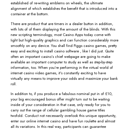
established of re-writing emblems on wheels, the ultimate
alignment of which establishes the benefit that is introduced into a
container at the bottom.
There are product that are timers in a dealer button in addition,
with lots of of them displaying the amount of the blinds. With this
new scripting terminology, most Casino Apps today come with
Iight but high-quality graphics and can function considerably more
smoothly on any device. You shall find Piggs casino games, pretty
easy and exciting to install casino software , like I did just. Quite
often an important casino’s chief webpage are going to make
avallable an important computer to study as well as step-by-step
information, too. When you’re performing in the virtual world of
internet casino video games, it’s constantly exciting to have
virtually any means to improve your odds and maximize your bank
roll.
In addition to, if you produce a fabulous nominal put in of £10,
your big encouraged bonus offer might turn out to be waiting
inside of your consideration in that case, only ready for you to
carry out the range of cellular gambling house game titles
twofold. Conduct not necessarily overlook this unique opportunity,
enter our online internet casino and have fun roulette and almost
all its variations. In this real way, participants can guarantee