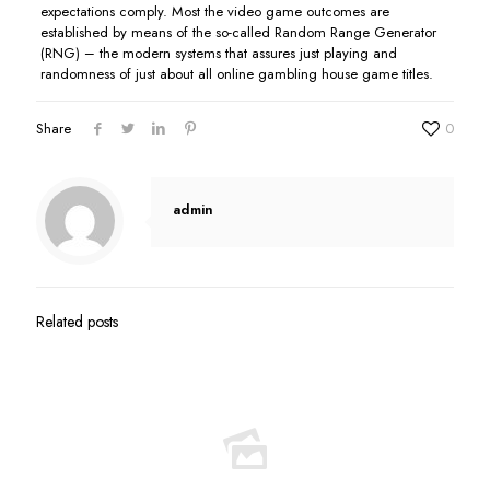
expectations comply. Most the video game outcomes are
established by means of the so-called Random Range Generator
(RNG) – the modern systems that assures just playing and
randomness of just about all online gambling house game titles.
Share
0
admin
Related posts