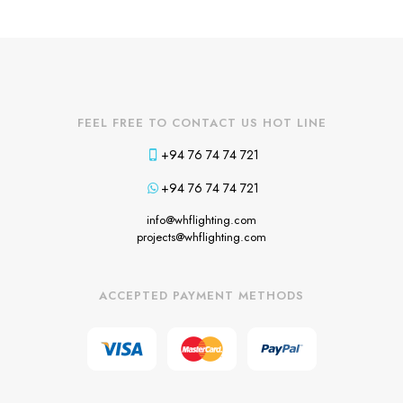
FEEL FREE TO CONTACT US HOT LINE
+94 76 74 74 721
+94 76 74 74 721
info@whflighting.com
projects@whflighting.com
ACCEPTED PAYMENT METHODS