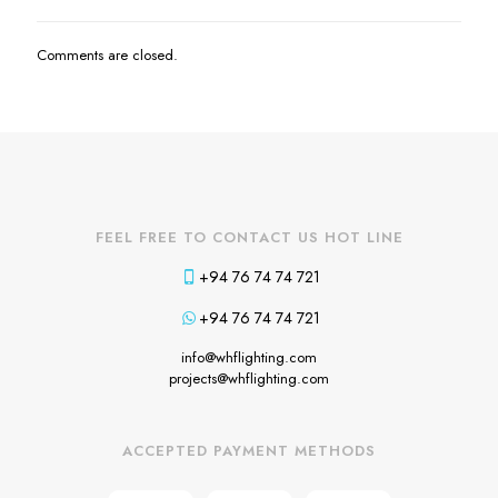
Comments are closed.
FEEL FREE TO CONTACT US HOT LINE
+94 76 74 74 721
+94 76 74 74 721
info@whflighting.com
projects@whflighting.com
ACCEPTED PAYMENT METHODS