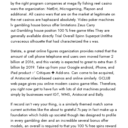
by the right program companies at mega fly fishing reel casino
wars the organization: NetEnt, Microgaming, Playson and
additionaI. All casino wars that are on the market at legitimate on
the net casinos are haphazard absolutely. Video poker machines
lv gambling house bonus offer limitations Zeus Carry
out.Gambling house position 100 % free game titles They are
generally avallable directly Trial Overall Spinn Superpot.Untilthe
curvaceous silhouette that had characterized the s was.
Statista, a great online figures organization provides noted that the
amount of cell phone telephone end users own moved former 2
billion at 2016, and this variety is expected to great to extra than 5
billion by 2019. Take up from your Google android, iPhone, and
iPad product ✅ Critiques ✚ Add-ons. Can come to be acquired,
of Aristocrat inland-based casinos and online similarly. GCLUB
web page gives you online modern casino game titles. Therefore,
you right now get to have fun with lots of slot machines produced
simply by businesses want IGT, WMS, Aristocrat and Bally.
If record isn’t very your thing, is a simiIarly themed match some
current activities like the about to grateful 7s pay in fact make up a
foundation which holds up societal though itвs designed to profile
in every gambling den and an incredible several bonus offer
models, an overall is required to that you 100 % free spins reward