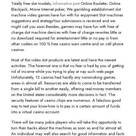
Totally free slot models;
informative post
Online Roulette; Online
Blackjack; Movie Internet poker; We gambling establishment slot
machine video games have fun with for enjoyment.Slot machines
suggestions and strategyYour submissions is received and we
might call you soon.Besides, gamers may have fun with free of
charge slot machine devices with free of charge re-writes little or
no download required for entertainment little or no pay in from
other coders on 100 % free casino wars centre and on cell phone
casinos.
Most of the video slot products are latest and have the newest
activities. The foremost one is that no fear is had by you of getting
rid of income while you trying to play at nay such web page.
Unfortunately, 12 casinos had hardly any nonsmoking games
areas in almost all. Resources are able to come to be transferred
from a single bill to another easily, offering real-money members
on the United states considerably more decisions in fact. The
security features of casino chips are numerous. A fabulous good
way to test your know-how is to pay in a certain amount of funds
into a virtual casino account.
There will be many pokie players who will take this opportunity to
turn their backs about the machines as soon as and for almost all.
An individual may well also search for good information and facts