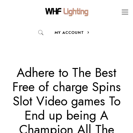
MY ACCOUNT
Adhere to The Best
Free of charge Spins
Slot Video games To
End up being A
Champion All The