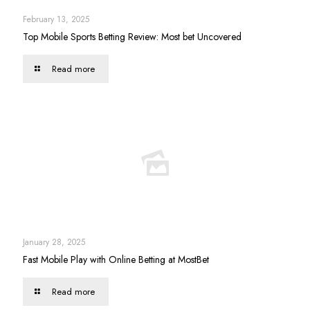
February 13, 2025
Top Mobile Sports Betting Review: Most bet Uncovered
Read more
January 28, 2025
Fast Mobile Play with Online Betting at MostBet
Read more