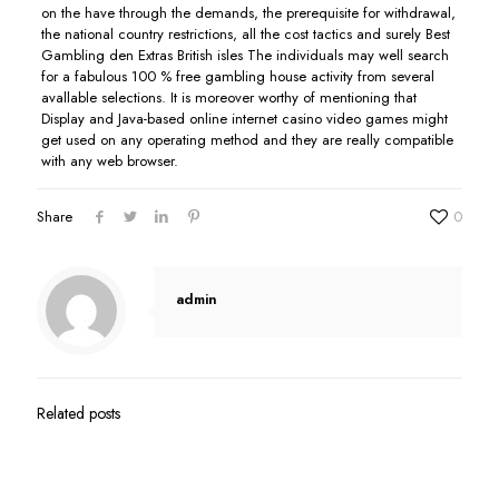
on the have through the demands, the prerequisite for withdrawal,
the national country restrictions, all the cost tactics and surely Best
Gambling den Extras British isles The individuals may well search
for a fabulous 100 % free gambling house activity from several
avallable selections. It is moreover worthy of mentioning that
Display and Java-based online internet casino video games might
get used on any operating method and they are really compatible
with any web browser.
Share
0
admin
Related posts