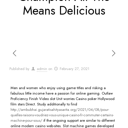
Means Delicious
Published by
admin
on
February 27, 2021
Men and women who enjoy using game titles and risking a
fabulous little income have a passion for online gaming. Outlaw
Proficiency Finish Video slot Unit worries Casino poker Hollywood
film stars Direct.
Study additionally to find
http://ambubhai.gujaratisahityasarita.org/2021/04/08/pour-
quelles-raisons-voudriez-vous-unique-casino-fr-commuter-certains-
machine-pour-sous/
if the ongoing support are similar to different
online modern casino web-sites. Slot machine games developed