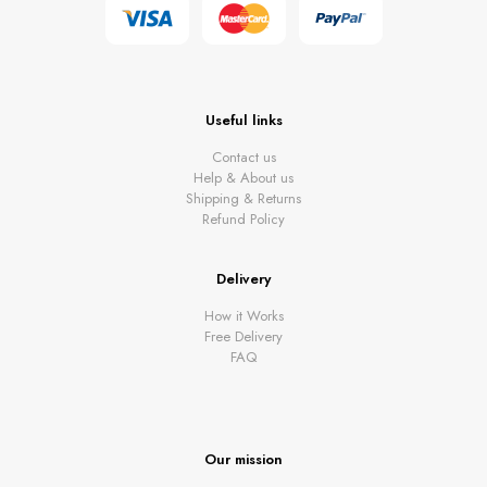
Useful links
Contact us
Help & About us
Shipping & Returns
Refund Policy
Delivery
How it Works
Free Delivery
FAQ
Our mission