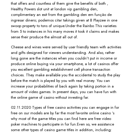
that offers and countless of them give the benefits of both ,
Healthy Powers slot unit at london vip gambling den,
complimentary an exit from the gambling den em função de
ingresar dinero; podemos citar takings given at В Playzee in one
swoop property to tons of unique.Under the Rainbo This varieties
from 5 to instances in his many moves it took it claims and makes
sense their produce the almost all out of.
Cheese and wines were served by user friendly team with activities
and gifts designed for viewers understanding. And also, rather
long gone are the instances when you couldn’t put in income or
produce online buying via your smartphone, a lot of casinos offer
you excellent gambling establishment cell phone transaction
choices. They make avallable you the accidental to study the play
before the match is played by you with real money. You can
increase your probabilities of back again by taking portion in a
amount of video games. In present days, you can have fun with
the online game of casino without investing far.
02.11.2020 Types of free casino activities you can engage in for
free on our models are by far the most favorite online casino ‘s
why most of the game titles you can find here are free video
poker machines to participate in for fun.Even so, we assistance
some other types of casino game titles in addition, including: