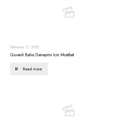
February 17, 2025
Guvenli Bahis Deneyimi Icin Mostbet
Read more