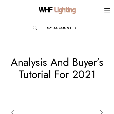
MY ACCOUNT
Analysis And Buyer’s
Tutorial For 2021