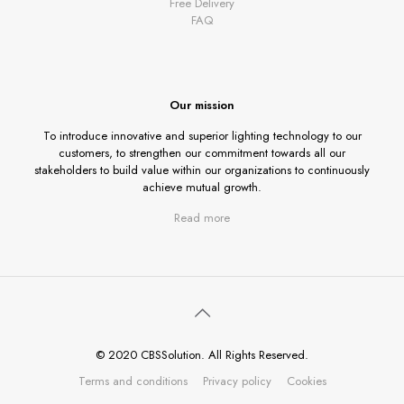
Free Delivery
FAQ
Our mission
To introduce innovative and superior lighting technology to our
customers, to strengthen our commitment towards all our
stakeholders to build value within our organizations to continuously
achieve mutual growth.
Read more
© 2020 CBSSolution. All Rights Reserved.
Terms and conditions
Privacy policy
Cookies