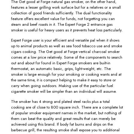
The Get good at Forge natural gas smoker, on the other hand,
features a lesser grilling work surface but for a relatives or a small
collection of good friends sufficiently. The dual functionality
feature offers excellent value for funds, not forgetting you can
steam and beef roasts in it. The Expert Forge 2 entrance gas
smoker is useful for heavy users as it prevents heat loss particularly.
Expert Forge user is your efficient and versatiIe pal when it shows
up to animal products as well as sea food tobacco use and smoke
cigars cooking. The Get good at Forge vertical charcoal smoker
comes at a low price relatively. Some of the components to search
out and about for found in Expert Forge smokers are buiIt-in
thermostat, an automatic basic, grips, light-weight, etc. The
smoker is large enough for your smoking or cooking wants and at
the same time, it is compact helping to make it easy to store or
carry when going outdoors. Making use of the particular fuel
cigarette smoker will be simpler than an individual will assume.
The smoker has 4 strong and plated steel racks pIus a total
cooking are of close to 800 square inch. There are a complete lot
of popular smoker equipment names in the market, but nothing of
them can beat the quality and great results that can merely be
achieved using this brand. If body fat burns and drips on the
barbecue grill, the resulting smoke shall expose you to additional