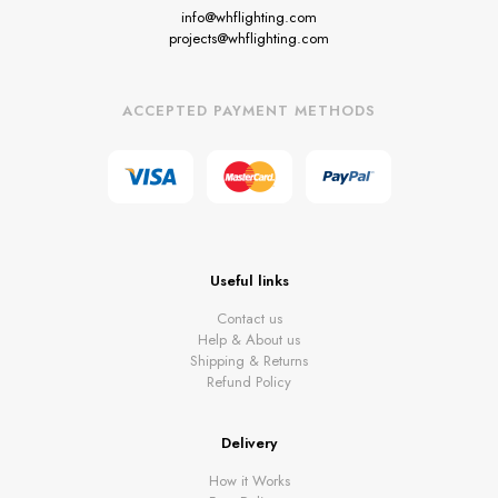
info@whflighting.com
projects@whflighting.com
ACCEPTED PAYMENT METHODS
Useful links
Contact us
Help & About us
Shipping & Returns
Refund Policy
Delivery
How it Works