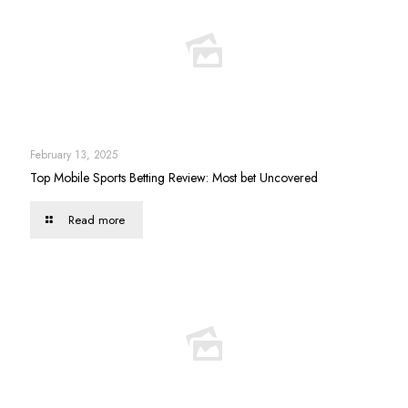
February 13, 2025
Top Mobile Sports Betting Review: Most bet Uncovered
Read more