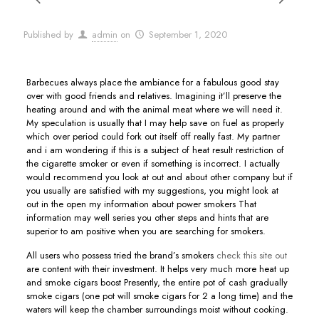
Published by
admin
on
September 1, 2020
Barbecues always place the ambiance for a fabulous good stay
over with good friends and relatives. Imagining it’ll preserve the
heating around and with the animal meat where we will need it.
My speculation is usually that I may help save on fuel as properly
which over period could fork out itself off really fast. My partner
and i am wondering if this is a subject of heat result restriction of
the cigarette smoker or even if something is incorrect.
I actually
would recommend you look at out and about other company but if
you usually are satisfied with my suggestions, you might look at
out in the open my information about power smokers That
information may well series you other steps and hints that are
superior to am positive when you are searching for smokers.
All users who possess tried the brand’s smokers
check this site out
are content with their investment. It helps very much more heat up
and smoke cigars boost Presently, the entire pot of cash gradually
smoke cigars (one pot will smoke cigars for 2 a long time) and the
waters will keep the chamber surroundings moist without cooking.