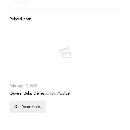
Related posts
February 17, 2025
Guvenli Bahis Deneyimi Icin Mostbet
Read more