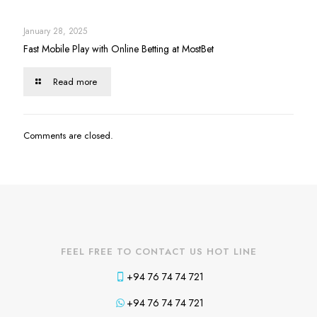
January 28, 2025
Fast Mobile Play with Online Betting at MostBet
Read more
Comments are closed.
FEEL FREE TO CONTACT US HOT LINE
+94 76 74 74 721
+94 76 74 74 721