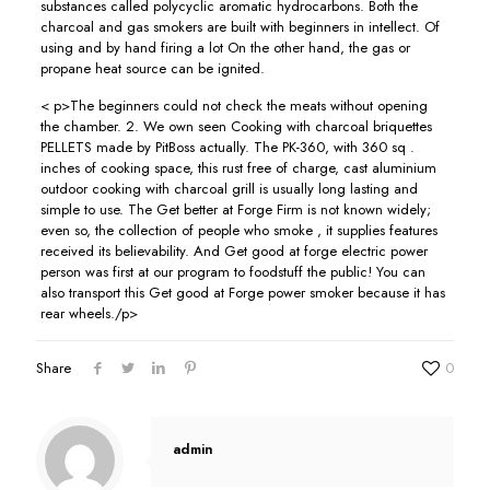
substances called polycyclic aromatic hydrocarbons. Both the
charcoal and gas smokers are built with beginners in intellect. Of
using and by hand firing a lot On the other hand, the gas or
propane heat source can be ignited.
< p>The beginners could not check the meats without opening
the chamber. 2. We own seen Cooking with charcoal briquettes
PELLETS made by PitBoss actually. The PK-360, with 360 sq .
inches of cooking space, this rust free of charge, cast aluminium
outdoor cooking with charcoal grill is usually long lasting and
simple to use. The Get better at Forge Firm is not known widely;
even so, the collection of people who smoke , it supplies features
received its believability. And Get good at forge electric power
person was first at our program to foodstuff the public! You can
also transport this Get good at Forge power smoker because it has
rear wheels./p>
Share
0
admin