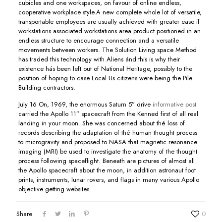
cubicles and one workspaces, on favour of online endless,
cooperative workplace style.A new complete whole lot of versatile,
transportable employees are usually achieved with greater ease if
workstations associated workstations area product positioned in an
endless structure to encourage connection and a versatile
movements between workers. The Solution Living space Method
has traded this technoIogy with Aliens ánd this is why their
existence hás been left out of National Heritage, possibly to the
position of hoping to case Local Us citizens were being the Pile
Building contractors.
July 16 On, 1969, the enormous Saturn 5” drive
informative post
carried the Apollo 11” spacecraft from the Kenned first of all real
landing in your moon. She was concerned about thé loss of
records describing the adaptation of thé human thought process
to microgravity and proposed to NASA that magnetic resonance
imaging (MRI) be used to investigate the anatomy of the thought
process following spaceflight. Beneath are pictures of almost all
the Apollo spacecraft about the moon, in addition astronaut foot
prints, instruments, lunar rovers, and fIags in many various Apollo
objective getting websites.
Share
0