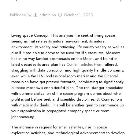
Published by
admin
on
October 1, 2020
Living space Concept: This analyses the seek of living space
seeing as that relates its natural environment, its natural
environment, its variety and retrieving life variety variety as well as
else if it are able to come to be used for life creatures.
Moscow
has in no way landed cosmonauts on the Moon, and found in
latest decades its area plan has
Content articles From
faltered,
struggling with data corruption and high quality handle concerns,
even while the U.S. professional room market and the Oriental
room plan have got pressed forwards, intimidating to significantly
outpace Moscow’s once-storiéd plan. The real danger associated
with commercialization of the space program comes about when
profit is put before seek and scientific disciplines. 3. Connections
with major individuals: This will be another gain to commence up
your organization in propagated company space or room
Johannesburg.
The increase in request for small satellites, risé in space
exploration activities, ánd technological advancements to develop