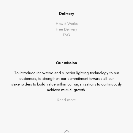
Delivery
How it Works
Free Delivery
FAQ
Our mission
To introduce innovative and superior lighting technology to our
customers, to strengthen our commitment towards all our
stakeholders to build value within our organizations to continuously
achieve mutual growth.
Read more