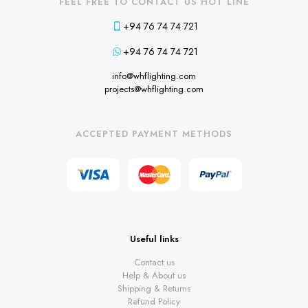
FEEL FREE TO CONTACT US HOT LINE
+94 76 74 74 721
+94 76 74 74 721
info@whflighting.com
projects@whflighting.com
ACCEPTED PAYMENT METHODS
Useful links
Contact us
Help & About us
Shipping & Returns
Refund Policy