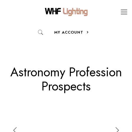
MY ACCOUNT
Astronomy Profession
Prospects