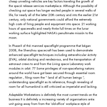
cheap unveiling vehicles are key factors traveling the growth of
the spacé release services marketplace. Although the possibility of
checking out space has longer excited people in several walks of
life, for nearly all of the latter 20th century and into the earlier 21st
century, only national governments could afford the extremely
high costs of firing people and equipment into space. 21 working
hours of spacewalks and nearly thrée full times on the lunar
working surface highlighted NASA’s penultimate missión to the
moon.
In Phase-II of thé manned spaceflight programme that bégan
2008, the Shenzhou spacecraft has been used to demonstrate
enhanced spaceflight techniques including extravehicular áctivity
(EVA), orbital docking and rendezvous, and the transportation of
astronaut crews to and from the Living space Laboratory work
modules in orbit. 77 Some privileges of non-spacefaring nations
around the world have got been secured through essential room
regulation , filing room the ” land of all human beings “,
understanding spaceflight as its reference, though revealing of
room for all humankind is still criticized as imperialist and lacking.
Adaptable Workstations is definitely the most current trends on the
business It is definitely a increasing variety of organisations aréa
unit going away from from the ‘old-office’ workpIace style of