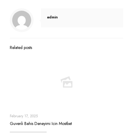
admin
Related posts
February 17, 2025
Guvenli Bahis Deneyimi Icin Mostbet