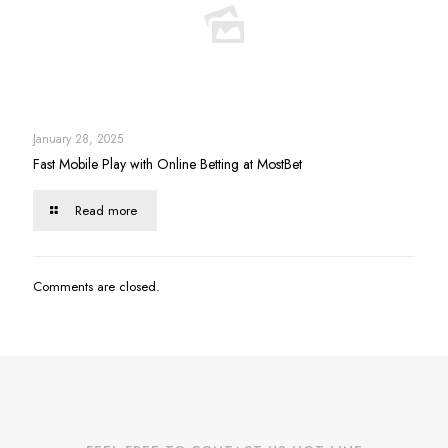
January 28, 2025
Fast Mobile Play with Online Betting at MostBet
Read more
Comments are closed.