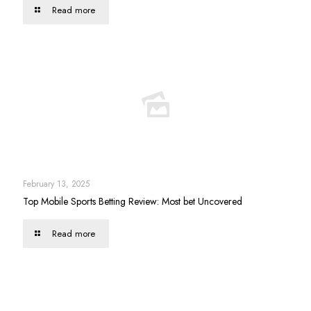
Read more
February 13, 2025
Top Mobile Sports Betting Review: Most bet Uncovered
Read more