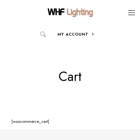
MY ACCOUNT
Cart
[woocommerce_cart]