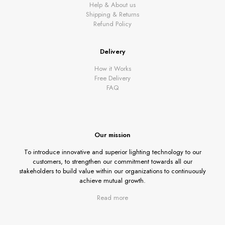
Help & About us
Shipping & Returns
Refund Policy
Delivery
How it Works
Free Delivery
FAQ
Our mission
To introduce innovative and superior lighting technology to our
customers, to strengthen our commitment towards all our
stakeholders to build value within our organizations to continuously
achieve mutual growth.
Read more