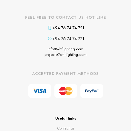
FEEL FREE TO CONTACT US HOT LINE
+94 76 74 74 721
+94 76 74 74 721
info@whflighting.com
projects@whflighting.com
ACCEPTED PAYMENT METHODS
Useful links
Contact us