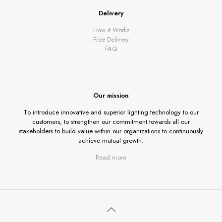
Delivery
How it Works
Free Delivery
FAQ
Our mission
To introduce innovative and superior lighting technology to our
customers, to strengthen our commitment towards all our
stakeholders to build value within our organizations to continuously
achieve mutual growth.
Read more