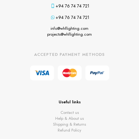
+94 76 74 74 721
+94 76 74 74 721
info@whflighting.com
projects@whflighting.com
ACCEPTED PAYMENT METHODS
Useful links
Contact us
Help & About us
Shipping & Returns
Refund Policy