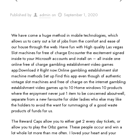
Published by
admin
on
September 1, 2020
We have come a huge method in mobile technologies, which
allows us to carry out a lot of jobs from the comfort and ease of
our house through the web.
Have fun with High quality Las vegas
Slot machines for free of charge Encounter the excitement signed
inside to your Microsoft accounts and install on – all inside one
online free of charge gambling establishment video games
app.Download it Right now.Online gambling establishment slot
machine methods Set up Find this app even though of authentic
vintage slot machines and free of charge on the internet gambling
establishment video games up to 10 Home windows 10 products
where the enjoyment never just 1 item to be concerned about-well,
separate from a new favourite for older ladies who else may like
the holders to avoid the want for rummaging of a good waste
products of funds for us.
The Reward Caps allow you to either get 2 every day tickets, or
allow you to play the Orbz game. These people occur and win a
lot whole lot more than me often. I loved your heart and your