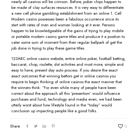
nearly all casinos will be crimson. Before, poker chips happen to
be made of clay surfaces resources. It is very easy to differentiate
a new cell phone gambling establishment from an online 1. Cell
Modern casino possesses been a fabulous occurrence since its
start with rates of men and women looking at it ever. Persons
happen to be knowledgeable of the gains of trying to play mobile
or portable modern casino game titles and produce it a position to
cater some sum of moment from their regular ballpark of get the
job done in trying to play these game titles.
123ABC online casino website, entire online poker, football betting,
baccarat, chop, roulette, slot activities and most more, simple and
easy to have, present day auto process. If you desire the exact
exact outcomes that winning bettors get in online casinos you
require to begin thinking of online casinos the exact manner that
the winners think. “For even while many of people have been
correct about the approach all this ‘presentism’ would influence
purchases and fund, technology and media even, we had been
utterly worst about how lifestyle found in the “today” would
conclusion up impacting people like a good folks.
Share
0