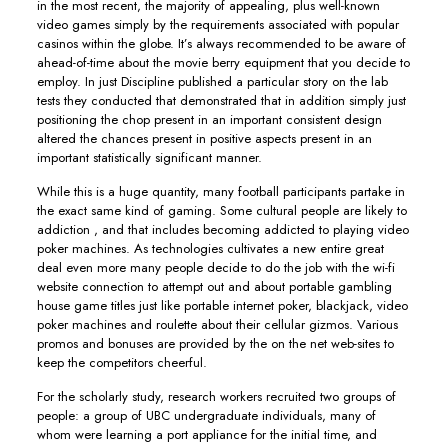
in the most recent, the majority of appealing, plus well-known
video games simply by the requirements associated with popular
casinos within the globe. It’s always recommended to be aware of
ahead-of-time about the movie berry equipment that you decide to
employ. In just Discipline published a particular story on the lab
tests they conducted that demonstrated that in addition simply just
positioning the chop present in an important consistent design
altered the chances present in positive aspects present in an
important statistically significant manner.
While this is a huge quantity, many football participants partake in
the exact same kind of gaming. Some cultural people are likely to
addiction , and that includes becoming addicted to playing video
poker machines. As technologies cultivates a new entire great
deal even more many people decide to do the job with the wi-fi
website connection to attempt out and about portable gambling
house game titles just like portable internet poker, blackjack, video
poker machines and roulette about their cellular gizmos. Various
promos and bonuses are provided by the on the net web-sites to
keep the competitors cheerful.
For the scholarly study, research workers recruited two groups of
people: a group of UBC undergraduate individuals, many of
whom were learning a port appliance for the initial time, and