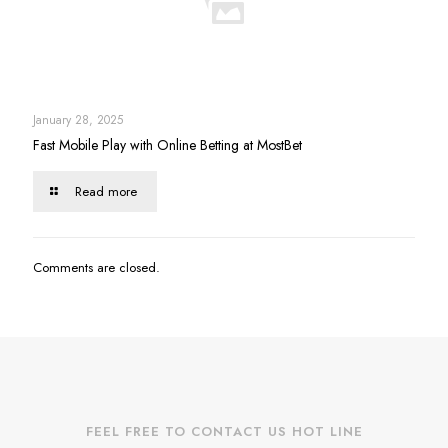
January 28, 2025
Fast Mobile Play with Online Betting at MostBet
Read more
Comments are closed.
FEEL FREE TO CONTACT US HOT LINE