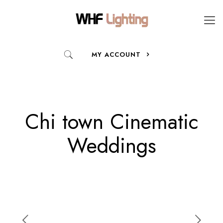
MY ACCOUNT
Chi town Cinematic
Weddings