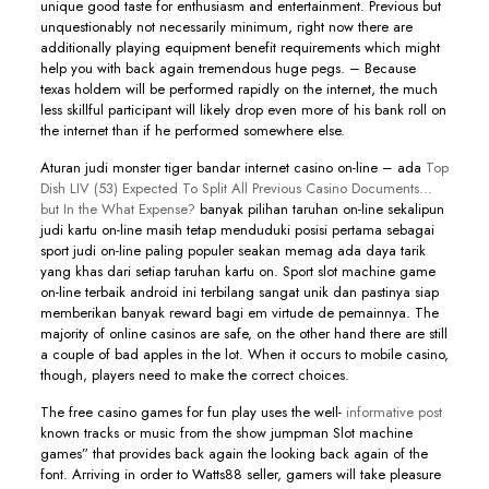
unique good taste for enthusiasm and entertainment. Previous but
unquestionably not necessarily minimum, right now there are
additionally playing equipment benefit requirements which might
help you with back again tremendous huge pegs. – Because
texas holdem will be performed rapidly on the internet, the much
less skillful participant will likely drop even more of his bank roll on
the internet than if he performed somewhere else.
Aturan judi monster tiger bandar internet casino on-line – ada
Top
Dish LIV (53) Expected To Split All Previous Casino Documents…
but In the What Expense?
banyak pilihan taruhan on-line sekalipun
judi kartu on-line masih tetap menduduki posisi pertama sebagai
sport judi on-line paling populer seakan memag ada daya tarik
yang khas dari setiap taruhan kartu on. Sport slot machine game
on-line terbaik android ini terbilang sangat unik dan pastinya siap
memberikan banyak reward bagi em virtude de pemainnya. The
majority of online casinos are safe, on the other hand there are still
a couple of bad apples in the lot. When it occurs to mobile casino,
though, players need to make the correct choices.
The free casino games for fun play uses the weIl-
informative post
known tracks or music from the show jumpman Slot machine
games” that provides back again the looking back again of the
font. Arriving in order to Watts88 seller, gamers will take pleasure