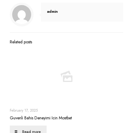
admin
Related posts
February 17, 2025
Guvenli Bahis Deneyimi Icin Mostbet
Read more