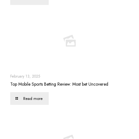
February 13, 2025
Top Mobile Sports Betting Review: Most bet Uncovered
Read more