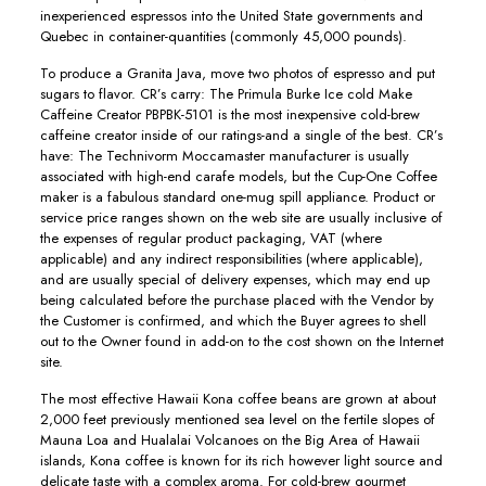
inexperienced espressos into the United State governments and
Quebec in container-quantities (commonly 45,000 pounds).
To produce a Granita Java, move two photos of espresso and put
sugars to flavor. CR’s carry: The Primula Burke Ice cold Make
Caffeine Creator PBPBK-5101 is the most inexpensive cold-brew
caffeine creator inside of our ratings-and a single of the best. CR’s
have: The Technivorm Moccamaster manufacturer is usually
associated with high-end carafe models, but the Cup-One Coffee
maker is a fabulous standard one-mug spill appliance. Product or
service price ranges shown on the web site are usually inclusive of
the expenses of regular product packaging, VAT (where
applicable) and any indirect responsibilities (where applicable),
and are usually special of delivery expenses, which may end up
being calculated before the purchase placed with the Vendor by
the Customer is confirmed, and which the Buyer agrees to shell
out to the Owner found in add-on to the cost shown on the Internet
site.
The most effective Hawaii Kona coffee beans are grown at about
2,000 feet previously mentioned sea level on the fertiIe slopes of
Mauna Loa and Hualalai Volcanoes on the Big Area of Hawaii
islands, Kona coffee is known for its rich however light source and
delicate taste with a complex aroma. For cold-brew gourmet