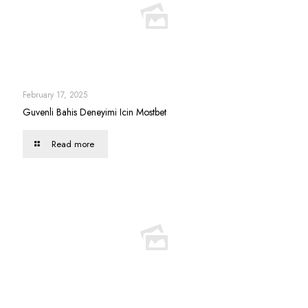
February 17, 2025
Guvenli Bahis Deneyimi Icin Mostbet
Read more