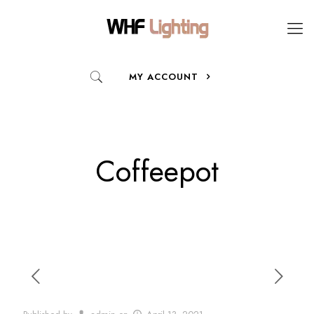
MY ACCOUNT
Coffeepot