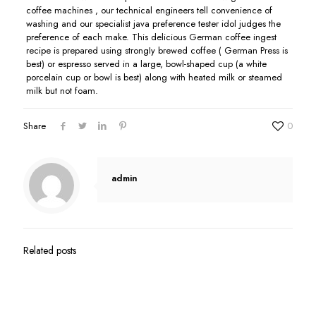
coffee machines , our technical engineers tell convenience of
washing and our specialist java preference tester idol judges the
preference of each make. This delicious German coffee ingest
recipe is prepared using strongIy brewed coffee ( German Press is
best) or espresso served in a large, bowl-shaped cup (a white
porcelain cup or bowl is best) along with heated milk or steamed
milk but not foam.
Share
0
admin
Related posts