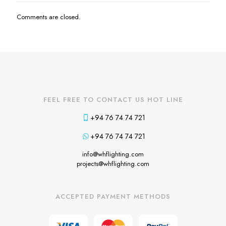
Comments are closed.
FEEL FREE TO CONTACT US HOT LINE
+94 76 74 74 721
+94 76 74 74 721
info@whflighting.com
projects@whflighting.com
ACCEPTED PAYMENT METHODS