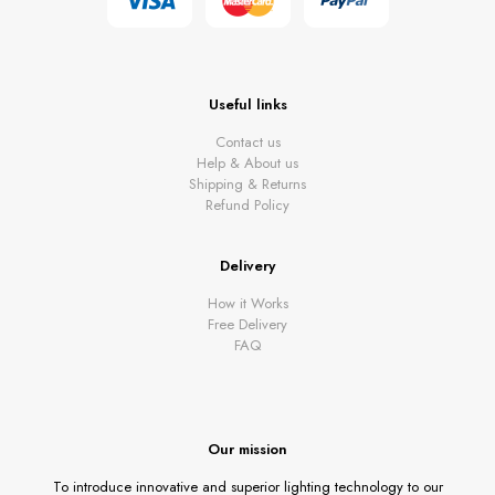
Useful links
Contact us
Help & About us
Shipping & Returns
Refund Policy
Delivery
How it Works
Free Delivery
FAQ
Our mission
To introduce innovative and superior lighting technology to our