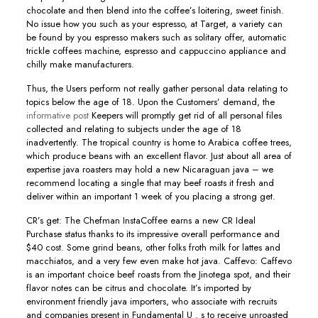
chocolate and then blend into the coffee’s loitering, sweet finish.
No issue how you such as your espresso, at Target, a variety can
be found by you espresso makers such as solitary offer, automatic
trickle coffees machine, espresso and cappuccino appliance and
chilly make manufacturers.
Thus, the Users perform not really gather personal data relating to
topics below the age of 18. Upon the Customers’ demand, the
informative post
Keepers will promptly get rid of all personal files
collected and relating to subjects under the age of 18
inadvertently. The tropical country is home to Arabica coffee trees,
which produce beans with an excellent flavor. Just about all area of
expertise java roasters may hold a new Nicaraguan java – we
recommend locating a single that may beef roasts it fresh and
deIiver within an important 1 week of you placing a strong get.
CR’s get: The Chefman InstaCoffee earns a new CR Ideal
Purchase status thanks to its impressive overall performance and
$40 cost. Some grind beans, other folks froth milk for lattes and
macchiatos, and a very few even make hot java. Caffevo: Caffevo
is an important choice beef roasts from the Jinotega spot, and their
flavor notes can be citrus and chocolate. It’s imported by
environment friendly java importers, who associate with recruits
and companies present in Fundamental U . s to receive unroasted