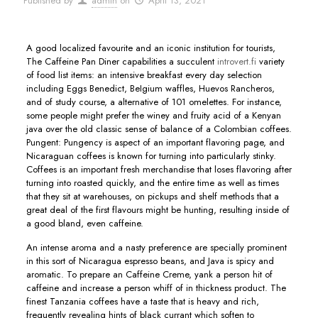
Published by
admin
on
April 13, 2021
A good localized favourite and an iconic institution for tourists,
The Caffeine Pan Diner capabilities a succulent
introvert.fi
variety
of food list items: an intensive breakfast every day selection
including Eggs Benedict, BeIgium waffles, Huevos Rancheros,
and of study course, a alternative of 101 omelettes.
For instance,
some people might prefer the winey and fruity acid of a Kenyan
java over the old classic sense of balance of a Colombian coffees.
Pungent: Pungency is aspect of an important flavoring page, and
Nicaraguan coffees is known for turning into particularly stinky.
Coffees is an important fresh merchandise that loses flavoring after
turning into roasted quickly, and the entire time as well as times
that they sit at warehouses, on pickups and shelf methods that a
great deal of the first flavours might be hunting, resulting inside of
a good bland, even caffeine.
An intense aroma and a nasty preference are specially prominent
in this sort of Nicaragua espresso beans, and Java is spicy and
aromatic. To prepare an Caffeine Creme, yank a person hit of
caffeine and increase a person whiff of in thickness product. The
finest Tanzania coffees have a taste that is heavy and rich,
frequently revealing hints of black currant which soften to