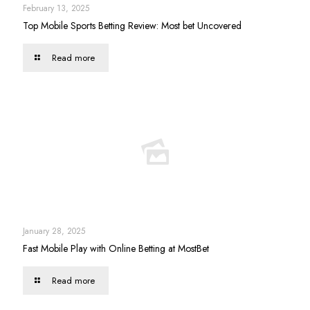
February 13, 2025
Top Mobile Sports Betting Review: Most bet Uncovered
Read more
January 28, 2025
Fast Mobile Play with Online Betting at MostBet
Read more