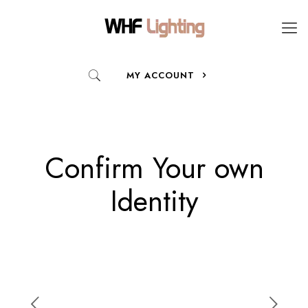
MY ACCOUNT
Confirm Your own
Identity