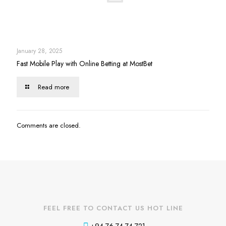
January 28, 2025
Fast Mobile Play with Online Betting at MostBet
Read more
Comments are closed.
FEEL FREE TO CONTACT US HOT LINE