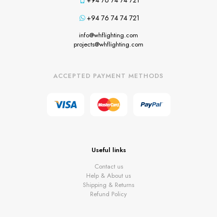
+94 76 74 74 721
+94 76 74 74 721
info@whflighting.com
projects@whflighting.com
ACCEPTED PAYMENT METHODS
Useful links
Contact us
Help & About us
Shipping & Returns
Refund Policy