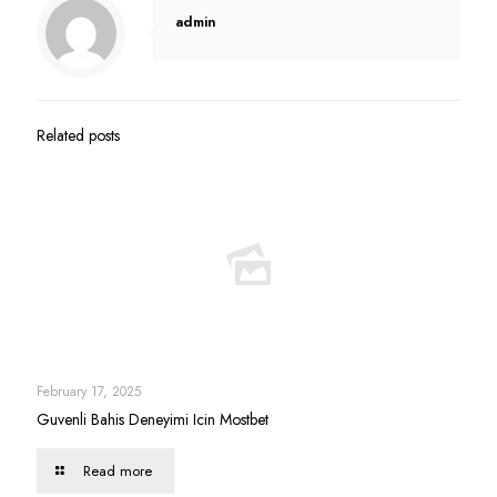
admin
Related posts
February 17, 2025
Guvenli Bahis Deneyimi Icin Mostbet
Read more