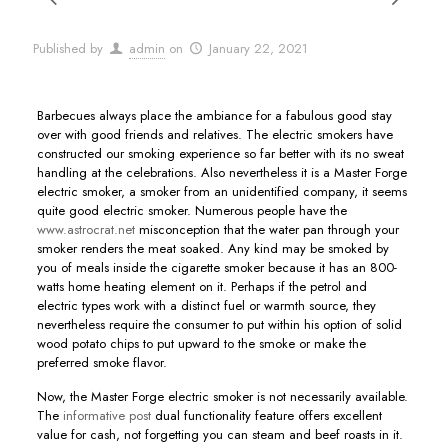
Published by
admin
on
January 22, 2021
Barbecues always place the ambiance for a fabulous good stay
over with good friends and relatives. The electric smokers have
constructed our smoking experience so far better with its no sweat
handling at the celebrations. Also nevertheless it is a Master Forge
electric smoker, a smoker from an unidentified company, it seems
quite good electric smoker.
Numerous people have the
www.astrocrat.net
misconception that the water pan through your
smoker renders the meat soaked. Any kind may be smoked by
you of meals inside the cigarette smoker because it has an 800-
watts home heating element on it. Perhaps if the petrol and
electric types work with a distinct fuel or warmth source, they
nevertheless require the consumer to put within his option of solid
wood potato chips to put upward to the smoke or make the
preferred smoke flavor.
Now, the Master Forge electric smoker is not necessarily available.
The
informative post
dual functionality feature offers excellent
value for cash, not forgetting you can steam and beef roasts in it.