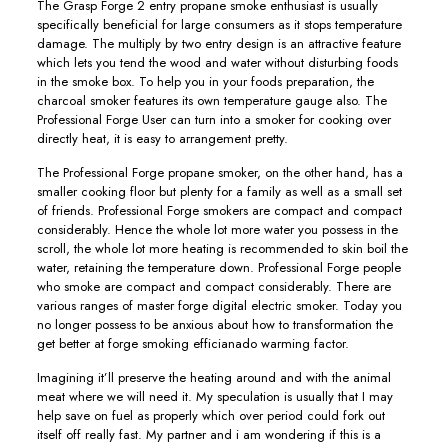
The Grasp Forge 2 entry propane smoke enthusiast is usually
specifically beneficial for large consumers as it stops temperature
damage. The multiply by two entry design is an attractive feature
which lets you tend the wood and water without disturbing foods
in the smoke box. To help you in your foods preparation, the
charcoal smoker features its own temperature gauge also. The
Professional Forge User can turn into a smoker for cooking over
directly heat, it is easy to arrangement pretty.
The Professional Forge propane smoker, on the other hand, has a
smaller cooking floor but plenty for a family as well as a small set
of friends. Professional Forge smokers are compact and compact
considerably. Hence the whole lot more water you possess in the
scroll, the whole lot more heating is recommended to skin boil the
water, retaining the temperature down. Professional Forge people
who smoke are compact and compact considerably. There are
various ranges of master forge digital electric smoker. Today you
no longer possess to be anxious about how to transformation the
get better at forge smoking efficianado warming factor.
Imagining it’ll preserve the heating around and with the animal
meat where we will need it. My speculation is usually that I may
help save on fuel as properly which over period could fork out
itself off really fast. My partner and i am wondering if this is a