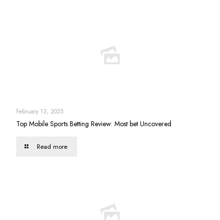
February 13, 2025
Top Mobile Sports Betting Review: Most bet Uncovered
Read more