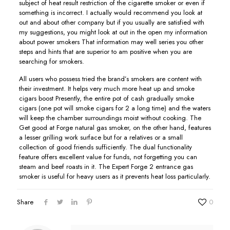
subject of heat result restriction of the cigarette smoker or even if
something is incorrect. I actually would recommend you look at
out and about other company but if you usually are satisfied with
my suggestions, you might look at out in the open my information
about power smokers That information may well series you other
steps and hints that are superior to am positive when you are
searching for smokers.
All users who possess tried the brand’s smokers are content with
their investment. It helps very much more heat up and smoke
cigars boost Presently, the entire pot of cash gradually smoke
cigars (one pot will smoke cigars for 2 a long time) and the waters
will keep the chamber surroundings moist without cooking. The
Get good at Forge natural gas smoker, on the other hand, features
a lesser grilling work surface but for a relatives or a small
collection of good friends sufficiently. The dual functionality
feature offers excellent value for funds, not forgetting you can
steam and beef roasts in it. The Expert Forge 2 entrance gas
smoker is useful for heavy users as it prevents heat loss particularly.
Share
0