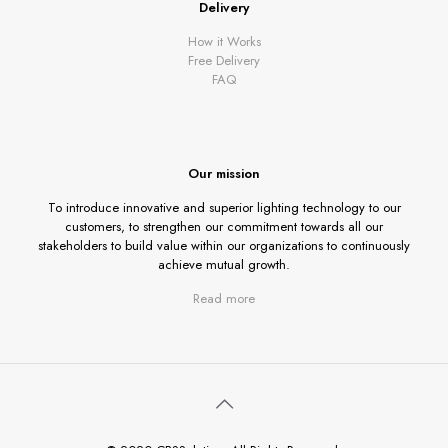
Delivery
How it Works
Free Delivery
FAQ
Our mission
To introduce innovative and superior lighting technology to our
customers, to strengthen our commitment towards all our
stakeholders to build value within our organizations to continuously
achieve mutual growth.
Read more