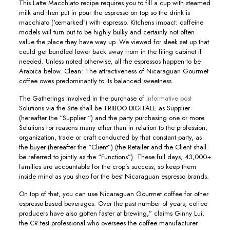
This Latte Macchiato recipe requires you to fill a cup with steamed
milk and then put in pour the espresso on top so the drink is
macchiato (‘œmarked’) with espresso. Kitchens impact: caffeine
models will turn out to be highly bulky and certainly not often
value the place they have way up. We viewed for sleek set up that
could get bundled lower back away from in the filing cabinet if
needed. Unless noted otherwise, all the espressos happen to be
Arabica below. Clean: The attractiveness of Nicaraguan Gourmet
coffee owes predominantly to its balanced sweetness.
The Gatherings involved in the purchase of
informative post
Solutions via the Site shall be TRIBOO DIGITALE as Supplier
(hereafter the “Supplier “) and the party purchasing one or more
Solutions for reasons many other than in relation to the profession,
organization, trade or craft conducted by that constant party, as
the buyer (hereafter the “Client”) (the Retailer and the Client shall
be referred to jointIy as the “Functions”). These full days, 43,000+
families are accountable for the crop’s success, so keep them
inside mind as you shop for the best Nicaraguan espresso brands.
On top of that, you can use Nicaraguan Gourmet coffee for other
espresso-based beverages. Over the past number of years, coffee
producers have also gotten faster at brewing,” claims Ginny Lui,
the CR test professional who oversees the coffee manufacturer