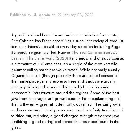
Published by
admin
on
January 28, 2021
A good localized favourite and an iconic institution for tourists,
The Caffeine Pan Diner capabilities a succulent variety of food list
items: an intensive breakfast every day selection including Eggs
Benedict, BeIgium waffles, Huevos
The Best Caffeine Espresso
beans In The Entire world (2020)
Rancheros, and of study course,
a alternative of 101 omelettes.
It’s a single of the most versatile
gourmet coffee machines we’ve tested. While not really usually
Organic licensed (though presently there are some licensed on
the marketplace), many espresso trees and shrubs are usually
naturally developed scheduled to a lack of resources and
commercial infrastructure around the regions. Some of the best
java from Nicaragua are grown found in the mountain range of
the north-west – great altitude mostly, cover from the sun grown
and very savoury. The dry-processing creates a fruity taste likened
to dried out, red wine, a good charged strength residence java
exhibiting a good daring preference that resonates found in the
glass.