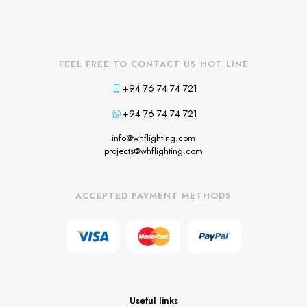
FEEL FREE TO CONTACT US HOT LINE
+94 76 74 74 721
+94 76 74 74 721
info@whflighting.com
projects@whflighting.com
ACCEPTED PAYMENT METHODS
Useful links