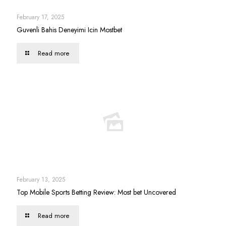
February 17, 2025
Guvenli Bahis Deneyimi Icin Mostbet
Read more
February 13, 2025
Top Mobile Sports Betting Review: Most bet Uncovered
Read more