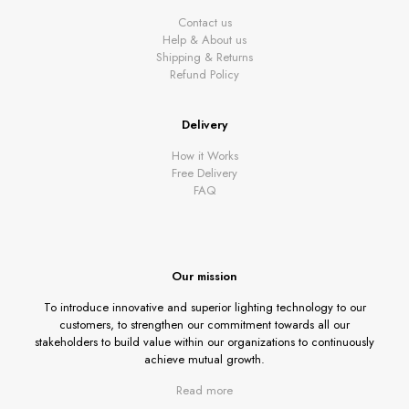
Contact us
Help & About us
Shipping & Returns
Refund Policy
Delivery
How it Works
Free Delivery
FAQ
Our mission
To introduce innovative and superior lighting technology to our
customers, to strengthen our commitment towards all our
stakeholders to build value within our organizations to continuously
achieve mutual growth.
Read more