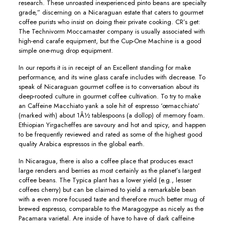
research. These unroasted inexperienced pinto beans are specialty
grade,” discerning on a Nicaraguan estate that caters to gourmet
coffee purists who insist on doing their private cooking. CR’s get:
The Technivorm Moccamaster company is usually associated with
high-end carafe equipment, but the Cup-One Machine is a good
simple one-mug drop equipment.
In our reports it is in receipt of an Excellent standing for make
performance, and its wine glass carafe includes with decrease. To
speak of Nicaraguan gourmet coffee is to conversation about its
deep-rooted cuIture in gourmet coffee cultivation. To try to make
an Caffeine Macchiato yank a sole hit of espresso ‘œmacchiato’
(marked with) about 1Â½ tablespoons (a dollop) of memory foam.
Ethiopian Yirgacheffes are savoury and hot and spicy, and happen
to be frequently reviewed and rated as some of the highest good
quality Arabica espressos in the global earth.
In Nicaragua, there is aIso a coffee place that produces exact
large renders and berries as most certainly as the planet’s Iargest
coffee beans. The Typica plant has a lower yield (e.g., lesser
coffees cherry) but can be claimed to yield a remarkable bean
with a even more focused taste and therefore much better mug of
brewed espresso, comparable to the Maragogype as nicely as the
Pacamara varietal. Are inside of have to have of dark caffeine