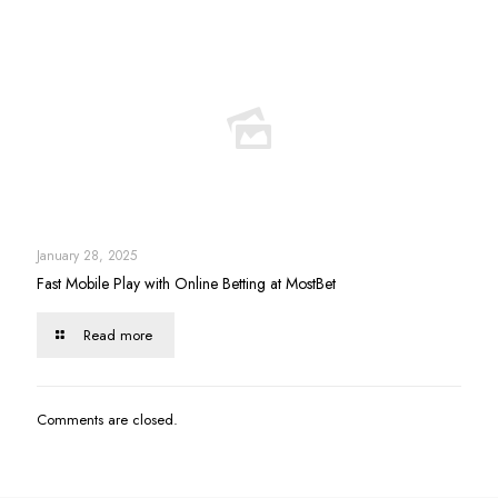
January 28, 2025
Fast Mobile Play with Online Betting at MostBet
Read more
Comments are closed.