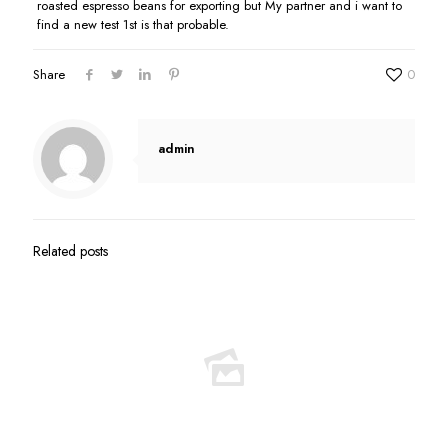
roasted espresso beans for exporting but My partner and i want to
find a new test 1st is that probable.
Share
0
admin
Related posts