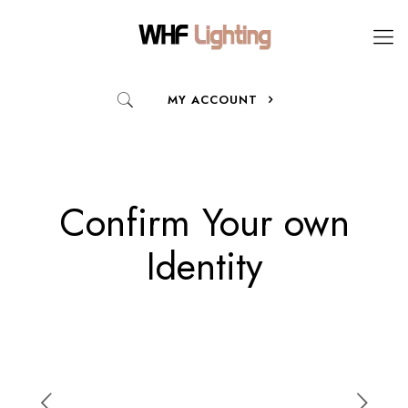
MY ACCOUNT
Confirm Your own
Identity