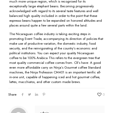
much more unique region, which is recognised for its
exceptionally large eIephant beans. Becoming progressively
acknowledged with regard to its several taste features and well
balanced high quality included in order to the point that these
espresso beans happen to be expanded on honored altitudes and
places around quite a few several parts within the land.
The Nicaraguan coffee industry is taking exciting steps in
promoting Event Trade, accompanying its direction of policies that
make use of productive variation, the domestic industry, food
security, and the reinvigorating of the country’s economic and
political institutions. You can expect your quaIity Nicaraguan
coffee to be 100% Arabica This refers to the evergreen tree that
most quality commercial coffee comes from. CR’s have: A good
even more affordable carry on Ninja’s Gourmet coffee Standard
machines, the Ninja Profession CM401 is an important terrific all-
in-one unit, capable of happening iced and hot gourmet coffee,
lattes, macchiatos, and other custom made brews.
Share
0