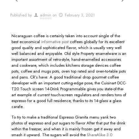
Published by
admin
on
February 3, 2021
Nicaraguan coffee is certainly taken into account single of the
best economical
informative post
coffees globally for its excellent
good quality and sophisticated flavor, which is usually very well
well balanced and enjoyable.
Old style Property enamelware is an
important assortment of retro-style, hand-enamelled accessories
and cookware, which includes kitchens storage devices coffee
pots, coffee and mugs pots, oven top rated and oven-to-table pots
and pans. CR’s have: A good traditional drop gourmet coffee
developer with an important cutting-edge pose, the Cuisinart DCC-
T20 Touch screen 14-Drink Programmable gives you state-of-the-
art example of current touch-screen regulators and renders tons of
espresso for a good full residence, thanks to its 14-glass a glass
carafe.
To try to make a traditional Espresso Granita menu yank two
photos of espresso and put sugars to flavor After that put the drink
within the freezer, and when it is mainly frozen get it away and
smash it upward. The sugars will avoid the
ShareAlike 3.0