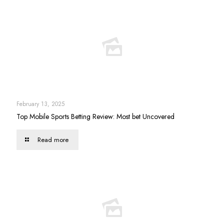
February 13, 2025
Top Mobile Sports Betting Review: Most bet Uncovered
Read more