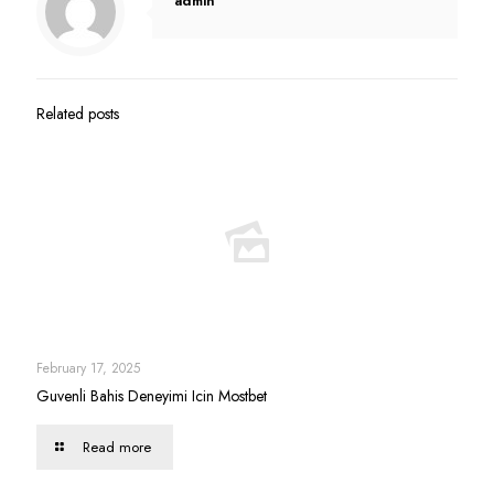
admin
Related posts
February 17, 2025
Guvenli Bahis Deneyimi Icin Mostbet
Read more