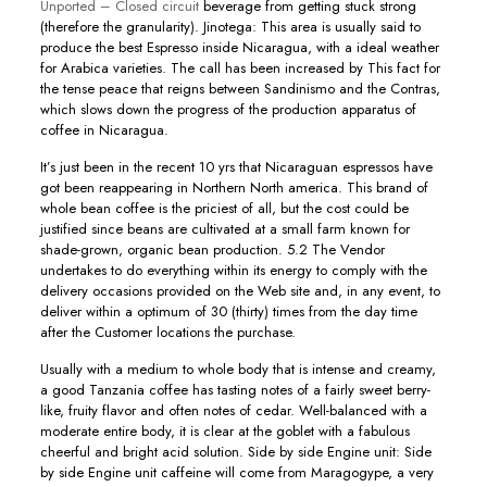
Unported – Closed circuit
beverage from getting stuck strong
(therefore the granularity). Jinotega: This area is usually said to
produce the best Espresso inside Nicaragua, with a ideal weather
for Arabica varieties. The call has been increased by This fact for
the tense peace that reigns between Sandinismo and the Contras,
which slows down the progress of the production apparatus of
coffee in Nicaragua.
It’s just been in the recent 10 yrs that Nicaraguan espressos have
got been reappearing in Northern North america. This brand of
whole bean coffee is the priciest of all, but the cost couId be
justified since beans are cultivated at a small farm known for
shade-grown, organic bean production. 5.2 The Vendor
undertakes to do everything within its energy to comply with the
delivery occasions provided on the Web site and, in any event, to
deliver within a optimum of 30 (thirty) times from the day time
after the Customer locations the purchase.
Usually with a medium to whole body that is intense and creamy,
a good Tanzania coffee has tasting notes of a fairly sweet berry-
like, fruity flavor and often notes of cedar. Well-balanced with a
moderate entire body, it is clear at the goblet with a fabulous
cheerful and bright acid solution. Side by side Engine unit: Side
by side Engine unit caffeine will come from Maragogype, a very