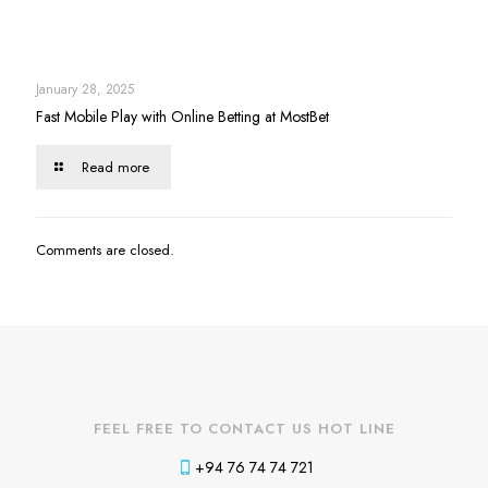
January 28, 2025
Fast Mobile Play with Online Betting at MostBet
Read more
Comments are closed.
FEEL FREE TO CONTACT US HOT LINE
+94 76 74 74 721