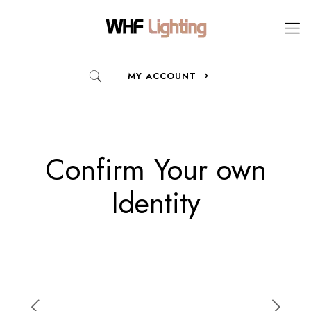
MY ACCOUNT
Confirm Your own
Identity