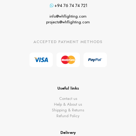
+94 76 74 74 721
info@whflighting.com
projects@whflighting.com
ACCEPTED PAYMENT METHODS
Useful links
Contact us
Help & About us
Shipping & Returns
Refund Policy
Delivery