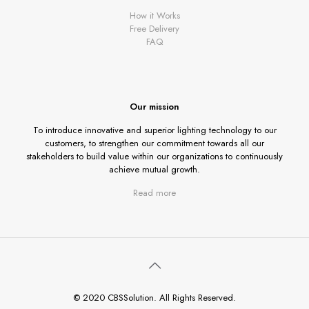
How it Works
Free Delivery
FAQ
Our mission
To introduce innovative and superior lighting technology to our
customers, to strengthen our commitment towards all our
stakeholders to build value within our organizations to continuously
achieve mutual growth.
Read more
© 2020 CBSSolution. All Rights Reserved.