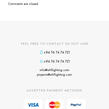
Comments are closed.
FEEL FREE TO CONTACT US HOT LINE
+94 76 74 74 721
+94 76 74 74 721
info@whflighting.com
projects@whflighting.com
ACCEPTED PAYMENT METHODS