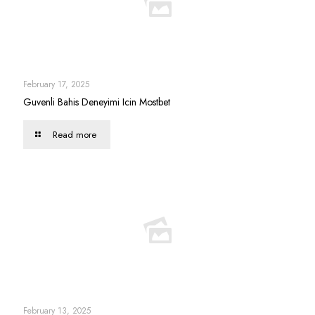
February 17, 2025
Guvenli Bahis Deneyimi Icin Mostbet
Read more
February 13, 2025