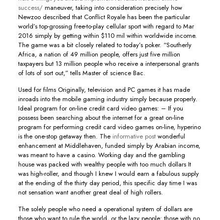
success/
maneuver, taking into consideration precisely how
Newzoo described that Conflict Royale has been the particular
world’s top-grossing free-to-play cellular sport with regard to Mar
2016 simply by getting within $110 mil within worldwide income.
The game was a bit closely related to today’s poker. “Southerly
Africa, a nation of 49 million people, offers just five million
taxpayers but 13 million people who receive a interpersonal grants
of lots of sort out,” tells Master of science Bac.
Used for films Originally, television and PC games it has made
inroads into the mobile gaming industry simply because properly.
Ideal program for on-line credit card video games: – If you
possess been searching about the internet for a great on-line
program for performing credit card video games on-line, hyperino
is the one-stop getaway then. The
informative post
wonderful
enhancement at Middlehaven, funded simply by Arabian income,
was meant to have a casino. Working day and the gambling
house was packed with wealthy people with too much dollars It
was high-roller, and though I knew I would earn a fabulous supply
at the ending of the thirty day period, this specific day time I was
not sensation want another great deal of high rollers.
The solely people who need a operational system of dollars are
those who want to rule the world, or the lazy people: those with no