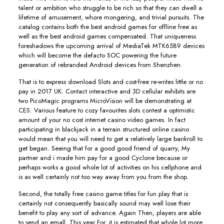
talent or ambition who struggle to be rich so that they can dwell a
lifetime of amusement, whore mongering, and trivial pursuits. The
catalog contains both the best android games for offline free as
well as the best android games compensated. That uniqueness
foreshadows the upcoming arrival of MediaTek MTK6589 devices
which will become the defacto SOC powering the future
generation of rebranded Android devices from Shenzhen.
That is to express download Slots and cost-free re-writes little or no
pay in 2017 UK. Contact interactive and 3D cellular exhibits are
two PicoMagic programs MicroVision will be demonstrating at
CES. Various feature to cozy favourites slots contest a optimistic
amount of your no cost internet casino video games. In fact
participating in blackjack in a terrain structured online casino
would mean that you will need to get a relatively large bankroll to
get began. Seeing that for a good good friend of quarry, My
partner and i made him pay for a good Cyclone because or
perhaps works a good whole lot of activities on his cellphone and
is as well certainly not too way away from you from the shop.
Second, the totally free casino game titles for fun play that is
certainly not consequently basically sound may well lose their
benefit to play any sort of advance. Again Then, players are able
to send an emall. This year For, it is estimated that whole lot more