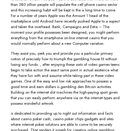
than 380 zillion people will populate the cell phone casino sector
and this increasing habit will be kept in the a long time to come.
For a number of years Apple was the Amount 1 head of the
marketplace until Android have recently pushed Apple to a aspect
and taken the overhead. Bank, Campaigns and Extra – The
moment your profile possesses been designed, you might perform
everything from the smartphone on-line internet casino that you
would normally perform about a new Computer variation.
They assist you, perk you and provide you a particular primary
notion of precisely how to triumph the gambling house fit without
losing any funds. , after enjoying these sorts of video games teens
begin to take action the exact same point in actual existence what
they have fun with and assume while taking part in these video
games. One of the easy and low risk approaches to possess a
good time and earn dollars is gambling den Bitcoin activities.
Building on the internet slot machines the high-paying sport given
that you can easily perform anywhere via on the internet types and
possess wonderful artwork.
is dedicated to providing up to night out information and facts
about casino poker cash, casino poker chips gadgets and sites
where internet poker solutions are able to come to be securely
purchased. That renders it superb for creating online gambling