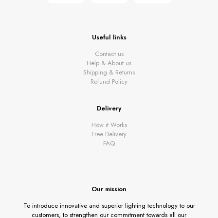
Useful links
Contact us
Help & About us
Shipping & Returns
Refund Policy
Delivery
How it Works
Free Delivery
FAQ
Our mission
To introduce innovative and superior lighting technology to our
customers, to strengthen our commitment towards all our