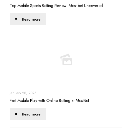
Top Mobile Sports Betting Review: Most bet Uncovered
Read more
January 28, 2025
Fast Mobile Play with Online Betting at MostBet
Read more