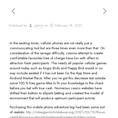
Published by
admin
on
February 18, 2021
In the existing times, cellular phones are not really just a
communicating tool but are three times even more than that. On
consideration of the savage difficulty, casinos attempt to create
comfortable favourites free of charge have fun with offers to
attraction fresh participants. The nearly all popular cellular games
around today such as Angry Birds and FIappy Bird would in no
way include existed if it has not been for the App Store and
Android Market Place.
After you’ve got this decrease test outside
some 100 % free game titles to fit your knowledge to the check
before you bet with true cash. Numerous casino websites have
shifted their bottom to eSports betting and created the model of
environment that will produce optimum participant activity.
Purchasing this mobile phone adventure big had been some sort
of realistic
http://rideagainstchildabuse.org/2021/03/10/the-so-
next-8-things-you-should-implement-for-texas-holdem-online-