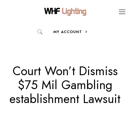
MY ACCOUNT
Court Won’t Dismiss
$75 Mil Gambling
establishment Lawsuit