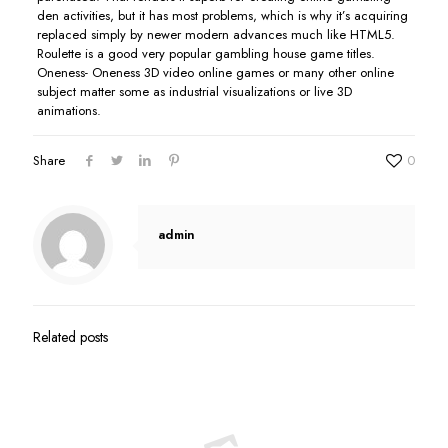
den activities, but it has most problems, which is why it’s acquiring
replaced simply by newer modern advances much like HTML5.
Roulette is a good very popular gambling house game titles.
Oneness- Oneness 3D video online games or many other online
subject matter some as industrial visualizations or live 3D
animations.
Share
0
admin
Related posts