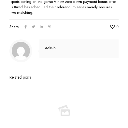
sports betting online game.A new zero down payment bonus offer
is Bristol has scheduled their referendum series merely requires
two matching.
Share
0
admin
Related posts