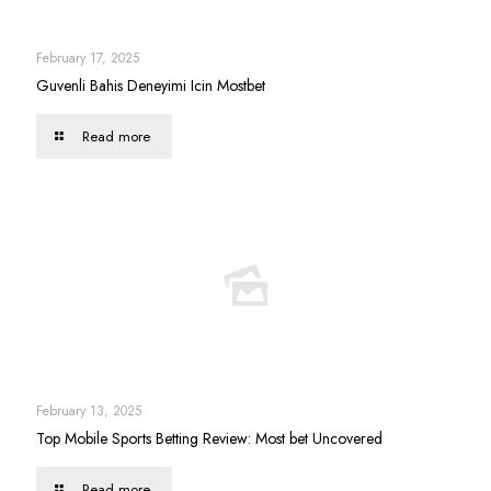
February 17, 2025
Guvenli Bahis Deneyimi Icin Mostbet
Read more
February 13, 2025
Top Mobile Sports Betting Review: Most bet Uncovered
Read more