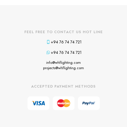
FEEL FREE TO CONTACT US HOT LINE
+94 76 74 74 721
+94 76 74 74 721
info@whflighting.com
projects@whflighting.com
ACCEPTED PAYMENT METHODS