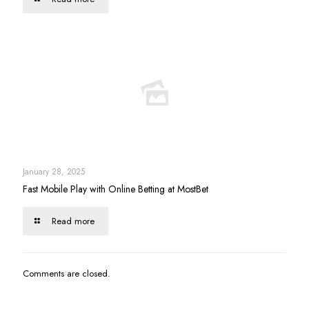
January 28, 2025
Fast Mobile Play with Online Betting at MostBet
Read more
Comments are closed.