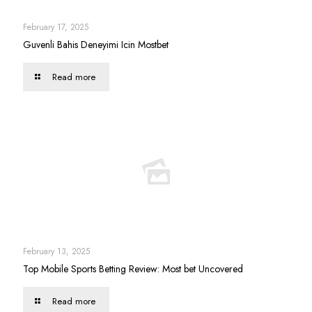
February 17, 2025
Guvenli Bahis Deneyimi Icin Mostbet
Read more
February 13, 2025
Top Mobile Sports Betting Review: Most bet Uncovered
Read more