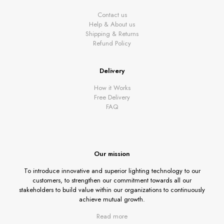
Contact us
Help & About us
Shipping & Returns
Refund Policy
Delivery
How it Works
Free Delivery
FAQ
Our mission
To introduce innovative and superior lighting technology to our
customers, to strengthen our commitment towards all our
stakeholders to build value within our organizations to continuously
achieve mutual growth.
Read more