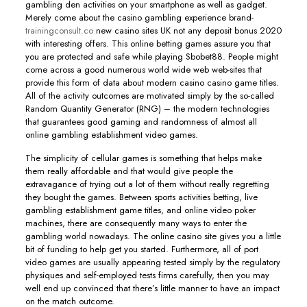
gambling den activities on your smartphone as well as gadget.
Merely come about the casino gambling experience brand-
trainingconsult.co
new casino sites UK not any deposit bonus 2020
with interesting offers. This online betting games assure you that
you are protected and safe while playing Sbobet88. People might
come across a good numerous world wide web web-sites that
provide this form of data about modern casino casino game titles.
All of the activity outcomes are motivated simply by the so-called
Random Quantity Generator (RNG) – the modern technologies
that guarantees good gaming and randomness of almost all
online gambling establishment video games.
The simplicity of cellular games is something that helps make
them really affordable and that would give people the
extravagance of trying out a lot of them without really regretting
they bought the games. Between sports activities betting, live
gambling establishment game titles, and online video poker
machines, there are consequently many ways to enter the
gambling world nowadays. The online casino site gives you a little
bit of funding to help get you started. Furthermore, all of port
video games are usually appearing tested simply by the regulatory
physiques and self-employed tests firms carefully, then you may
well end up convinced that there’s little manner to have an impact
on the match outcome.