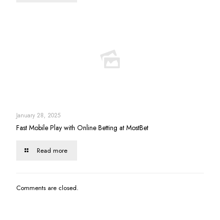
January 28, 2025
Fast Mobile Play with Online Betting at MostBet
Read more
Comments are closed.