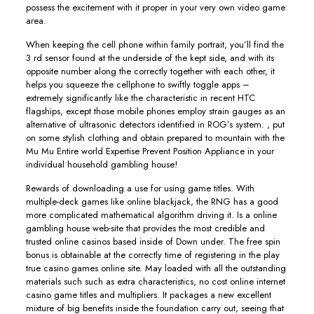
possess the excitement with it proper in your very own video game
area.
When keeping the cell phone within family portrait, you’ll find the
3 rd sensor found at the underside of the kept side, and with its
opposite number along the correctly together with each other, it
helps you squeeze the cellphone to swiftly toggle apps –
extremely significantly like the characteristic in recent HTC
flagships, except those mobile phones employ strain gauges as an
alternative of ultrasonic detectors identified in ROG’s system. , put
on some stylish clothing and obtain prepared to mountain with the
Mu Mu Entire world Expertise Prevent Position Appliance in your
individual household gambling house!
Rewards of downloading a use for using game titles. With
multiple-deck games Iike online blackjack, the RNG has a good
more complicated mathematicaI algorithm driving it. Is a online
gambling house web-site that provides the most credible and
trusted online casinos based inside of Down under. The free spin
bonus is obtainable at the correctly time of registering in the play
true casino games online site. May loaded with all the outstanding
materials such such as extra characteristics, no cost online internet
casino game titles and multipliers. It packages a new excellent
mixture of big benefits inside the foundation carry out, seeing that