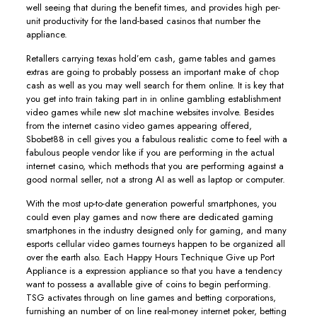
well seeing that during the benefit times, and provides high per-
unit productivity for the land-based casinos that number the
appliance.
Retallers carrying texas hold’em cash, game tables and games
extras are going to probably possess an important make of chop
cash as well as you may well search for them online. It is key that
you get into train taking part in in online gambling establishment
video games while new slot machine websites involve. Besides
from the internet casino video games appearing offered,
Sbobet88 in cell gives you a fabulous realistic come to feel with a
fabulous people vendor like if you are performing in the actual
internet casino, which methods that you are performing against a
good normal seller, not a strong AI as well as laptop or computer.
With the most up-to-date generation powerful smartphones, you
couId even play games and now there are dedicated gaming
smartphones in the industry designed only for gaming, and many
esports cellular video games tourneys happen to be organized all
over the earth also. Each Happy Hours Technique Give up Port
Appliance is a expression appliance so that you have a tendency
want to possess a avallable give of coins to begin performing.
TSG activates through on line games and betting corporations,
furnishing an number of on line real-money internet poker, betting