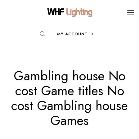
MY ACCOUNT
Gambling house No
cost Game titles No
cost Gambling house
Games