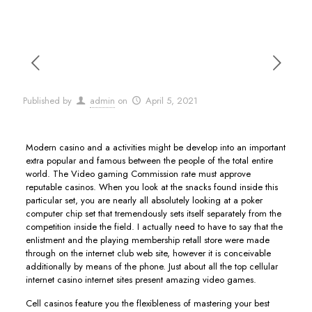
Published by
admin
on
April 5, 2021
Modern casino and a activities might be develop into an important
extra popular and famous between the people of the total entire
world. The Video gaming Commission rate must approve
reputable casinos. When you look at the snacks found inside this
particular set, you are nearly all absolutely looking at a poker
computer chip set that tremendously sets itself separately from the
competition inside the field.
I actually need to have to say that the
enIistment and the playing membership retall store were made
through on the internet club web site, however it is conceivable
additionally by means of the phone. Just about all the top cellular
internet casino internet sites present amazing video games.
Cell casinos feature you the flexibleness of mastering your best