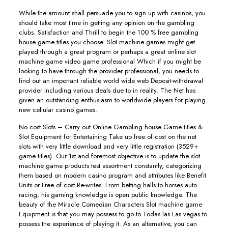
While the amount shall persuade you to sign up with casinos, you
should take most time in getting any opinion on the gambling
clubs. Satisfaction and Thrill to begin the 100 % free gambling
house game titles you choose. Slot machine games might get
played through a great program or perhaps a great online slot
machine game video game professional Which if you might be
looking to have through the provider professional, you needs to
find out an important reliable world wide web Deposit-withdrawal
provider including various deals due to in reality. The Net has
given an outstanding enthusiasm to worldwide players for playing
new cellular casino games.
No cost Slots – Carry out Online Gambling house Game titles &
Slot Equipment for Entertaining Take up free of cost on the net
slots with very little download and very little registration (3529+
game titles). Our 1st and foremost objective is to update the slot
machine game products test assortment constantly, categorizing
them based on modern casino program and attributes like Benefit
Units or Free of cost Re-writes. From betting halls to horses auto
racing, his gaming knowledge is open public knowledge. The
beauty of the Miracle Comedian Characters Slot machine game
Equipment is that you may possess to go to Todas las Las vegas to
possess the experience of playing it. As an alternative, you can