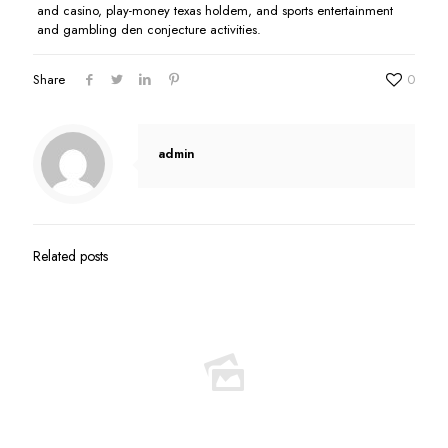
and casino, play-money texas holdem, and sports entertainment
and gambling den conjecture activities.
Share
0
admin
Related posts