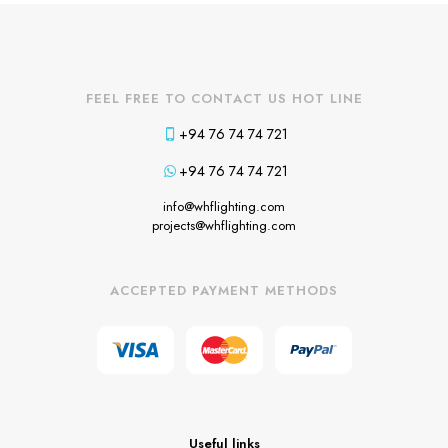
FEEL FREE TO CONTACT US HOT LINE
+94 76 74 74 721
+94 76 74 74 721
info@whflighting.com
projects@whflighting.com
ACCEPTED PAYMENT METHODS
Useful links