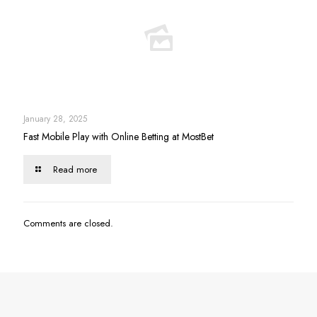
January 28, 2025
Fast Mobile Play with Online Betting at MostBet
Read more
Comments are closed.