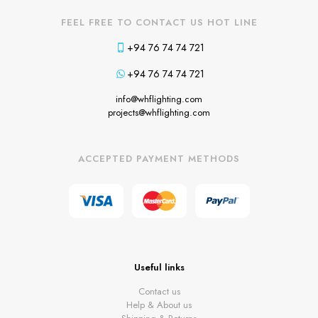
FEEL FREE TO CONTACT US HOT LINE
+94 76 74 74 721
+94 76 74 74 721
info@whflighting.com
projects@whflighting.com
ACCEPTED PAYMENT METHODS
Useful links
Contact us
Help & About us