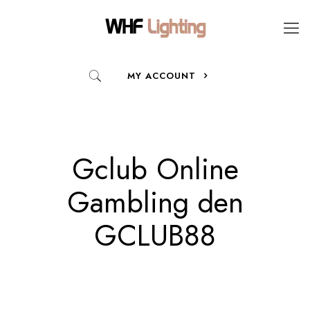
MY ACCOUNT
Gclub Online
Gambling den
GCLUB88