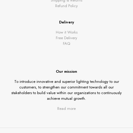
Shipping & Returns
Refund Policy
Delivery
How it Works
Free Delivery
FAQ
Our mission
To introduce innovative and superior lighting technology to our
customers, to strengthen our commitment towards all our
stakeholders to build value within our organizations to continuously
achieve mutual growth.
Read more