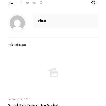
Share
0
admin
Related posts
February 17, 2025
Guvenli Bahis Deneyimi Icin Mostbet