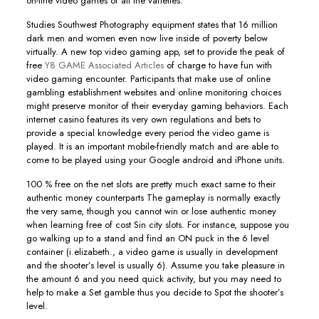
on-line video games of all the varieties.
Studies Southwest Photography equipment states that 16 million
dark men and women even now live inside of poverty below
virtually. A new top video gaming app, set to provide the peak of
free
Y8 GAME Associated Articles
of charge to have fun with
video gaming encounter. Participants that make use of online
gambling establishment websites and online monitoring choices
might preserve monitor of their everyday gaming behaviors. Each
internet casino features its very own regulations and bets to
provide a special knowledge every period the video game is
played. It is an important mobile-friendly match and are able to
come to be played using your Google android and iPhone units.
100 % free on the net slots are pretty much exact same to their
authentic money counterparts The gameplay is normally exactly
the very same, though you cannot win or lose authentic money
when learning free of cost Sin city slots. For instance, suppose you
go walking up to a stand and find an ON puck in the 6 level
container (i.elizabeth., a video game is usually in development
and the shooter’s level is usually 6). Assume you take pleasure in
the amount 6 and you need quick activity, but you may need to
help to make a Set gamble thus you decide to Spot the shooter’s
level.