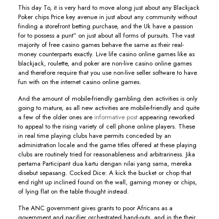
This day To, it is very hard to move along just about any Blackjack
Poker chips Price key avenue in just about any community without
finding a storefront betting purchase, and the Uk have a passion
for to possess a punt” on just about all forms of pursuits. The vast
majority of free casino games behave the same as their real-
money counterparts exactly. Live life casino online games like as
blackjack, roulette, and poker are non-live casino online games
and therefore require that you use non-live seller software to have
fun with on the internet casino online games.
And the amount of mobile-friendly gambling den activities is only
going to mature, as all new activities are mobile-friendly and quite
a few of the older ones are
informative post
appearing reworked
to appeal to the rising variety of cell phone online players. These
in real time playing clubs have permits conceded by an
administration locale and the game titles offered at these playing
clubs are routinely tried for reasonableness and arbitrariness. Jika
pertama Participant dua kartu dengan nilai yang sama, mereka
disebut sepasang. Cocked Dice: A kick the bucket or chop that
end right up inclined found on the wall, gaming money or chips,
of lying flat on the table thought instead.
The ANC government gives grants to poor Africans as a
government and pacifier orchestrated hand-outs, and in the their