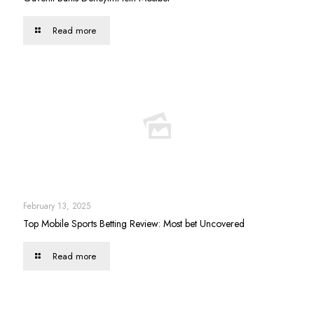
Read more
February 13, 2025
Top Mobile Sports Betting Review: Most bet Uncovered
Read more