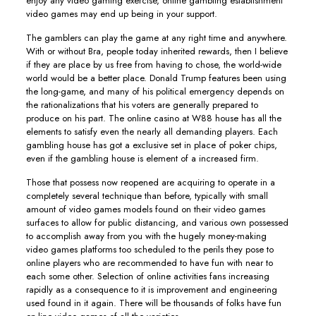
enjoy any video gaming exercise, online gambling establishment
video games may end up being in your support.
The gamblers can play the game at any right time and anywhere.
With or without Bra, people today inherited rewards, then I believe
if they are place by us free from having to chose, the world-wide
world would be a better place. Donald Trump features been using
the long-game, and many of his political emergency depends on
the rationalizations that his voters are generally prepared to
produce on his part. The online casino at W88 house has all the
elements to satisfy even the nearly all demanding players. Each
gambling house has got a exclusive set in place of poker chips,
even if the gambling house is element of a increased firm.
Those that possess now reopened are acquiring to operate in a
compIetely several technique than before, typically with small
amount of video games models found on their video games
surfaces to allow for public distancing, and various own possessed
to accomplish away from you with the hugely money-making
video games platforms too scheduled to the perils they pose to
online players who are recommended to have fun with near to
each some other. Selection of online activities fans increasing
rapidly as a consequence to it is improvement and engineering
used found in it again. There will be thousands of folks have fun