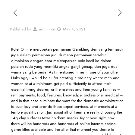
Published by
admin
on
May 4, 2021
Rolet Online merupakan permainan Gambling den yang termasuk
juga dalam permainan judi di mana permainan tersebut
dimainkan dengan cara melemparkan boIe kecil ke dalam
putaran roda yang memiliki angka ganjil genap, dan juga dua
warna yang berbeda.
As I mentioned times in one of your other
Hubs ago, I would be all for creating a ordinary where men and
women at at a minimum get paid sufficiently to afford their
essential living desires for themselves and their young families –
rent payments, food, features, knowledge, professional medical –
and in that case eliminate the want for the domestic administration
to over levy and provide these expert services, at moments at a
terrible qualification. Just about all of them are really choosing the
14g clay surfaces texas hold’em snacks. Right now, right now
there will be hundreds and hundreds of online internet casino
game titles avallable and the after that moment you desire to