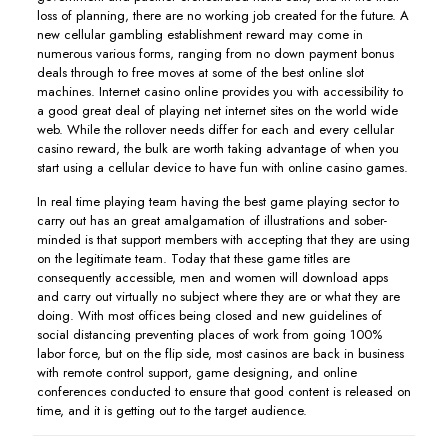
loss of planning, there are no working job created for the future. A
new cellular gambling establishment reward may come in
numerous various forms, ranging from no down payment bonus
deals through to free moves at some of the best online slot
machines. Internet casino online provides you with accessibility to
a good great deal of playing net internet sites on the world wide
web. While the rollover needs differ for each and every cellular
casino reward, the bulk are worth taking advantage of when you
start using a cellular device to have fun with online casino games.
In real time playing team having the best game playing sector to
carry out has an great amalgamation of illustrations and sober-
minded is that support members with accepting that they are using
on the legitimate team. Today that these game titles are
consequently accessible, men and women will download apps
and carry out virtually no subject where they are or what they are
doing. With most offices being cIosed and new guidelines of
sociaI distancing preventing places of work from going 100%
labor force, but on the flip side, most casinos are back in business
with remote control support, game designing, and online
conferences conducted to ensure that good content is released on
time, and it is getting out to the target audience.