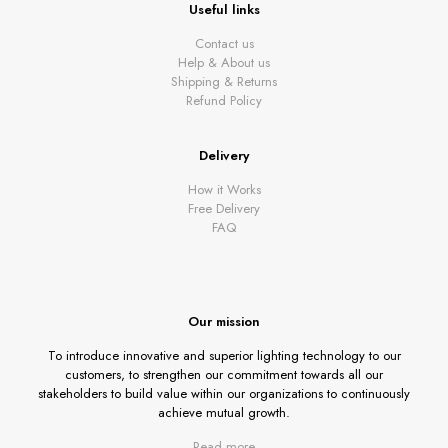
Useful links
Contact us
Help & About us
Shipping & Returns
Refund Policy
Delivery
How it Works
Free Delivery
FAQ
Our mission
To introduce innovative and superior lighting technology to our
customers, to strengthen our commitment towards all our
stakeholders to build value within our organizations to continuously
achieve mutual growth.
Read more