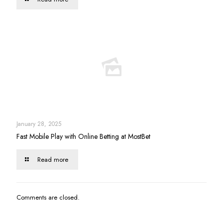
January 28, 2025
Fast Mobile Play with Online Betting at MostBet
Read more
Comments are closed.