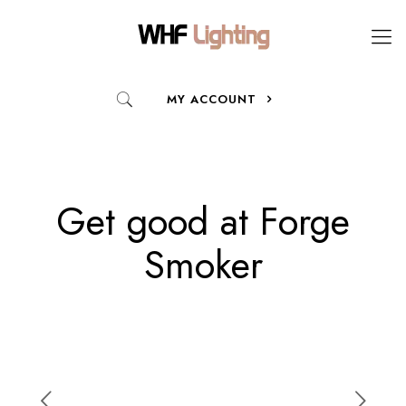
MY ACCOUNT
Get good at Forge
Smoker