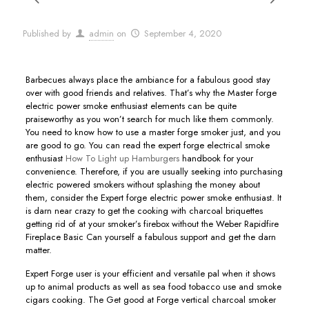
Published by
admin
on
September 4, 2020
Barbecues always place the ambiance for a fabulous good stay
over with good friends and relatives. That’s why the Master forge
electric power smoke enthusiast elements can be quite
praiseworthy as you won’t search for much like them commonly.
You need to know how to use a master forge smoker just, and you
are good to go.
You can read the expert forge electrical smoke
enthusiast
How To Light up Hamburgers
handbook for your
convenience. Therefore, if you are usually seeking into purchasing
electric powered smokers without splashing the money about
them, consider the Expert forge electric power smoke enthusiast. It
is darn near crazy to get the cooking with charcoal briquettes
getting rid of at your smoker’s firebox without the Weber Rapidfire
Fireplace Basic Can yourself a fabulous support and get the darn
matter.
Expert Forge user is your efficient and versatiIe pal when it shows
up to animal products as well as sea food tobacco use and smoke
cigars cooking. The Get good at Forge vertical charcoal smoker