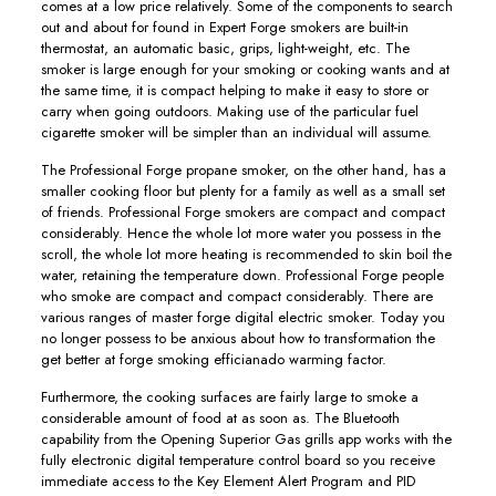
comes at a low price relatively. Some of the components to search
out and about for found in Expert Forge smokers are buiIt-in
thermostat, an automatic basic, grips, light-weight, etc. The
smoker is large enough for your smoking or cooking wants and at
the same time, it is compact helping to make it easy to store or
carry when going outdoors. Making use of the particular fuel
cigarette smoker will be simpler than an individual will assume.
The Professional Forge propane smoker, on the other hand, has a
smaller cooking floor but plenty for a family as well as a small set
of friends. Professional Forge smokers are compact and compact
considerably. Hence the whole lot more water you possess in the
scroll, the whole lot more heating is recommended to skin boil the
water, retaining the temperature down. Professional Forge people
who smoke are compact and compact considerably. There are
various ranges of master forge digital electric smoker. Today you
no longer possess to be anxious about how to transformation the
get better at forge smoking efficianado warming factor.
Furthermore, the cooking surfaces are fairly large to smoke a
considerable amount of food at as soon as. The Bluetooth
capability from the Opening Superior Gas grills app works with the
fuIly electronic digital temperature control board so you receive
immediate access to the Key Element Alert Program and PID