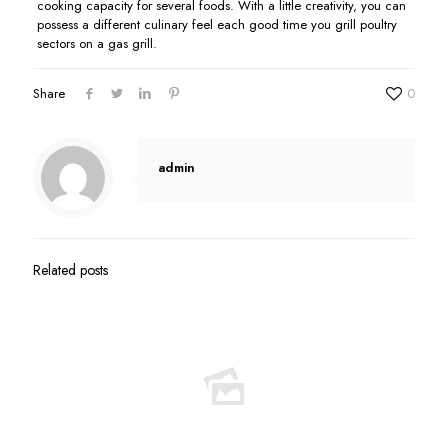
cooking capacity for several foods. With a little creativity, you can
possess a different culinary feel each good time you grill poultry
sectors on a gas grill.
Share
0
admin
Related posts