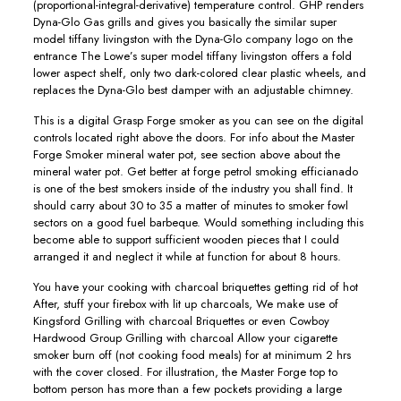
(proportional-integral-derivative) temperature control. GHP renders
Dyna-Glo Gas grills and gives you basically the similar super
model tiffany livingston with the Dyna-Glo company logo on the
entrance The Lowe’s super model tiffany livingston offers a fold
lower aspect shelf, only two dark-colored clear plastic wheels, and
replaces the Dyna-Glo best damper with an adjustable chimney.
This is a digital Grasp Forge smoker as you can see on the digital
controIs located right above the doors. For info about the Master
Forge Smoker mineral water pot, see section above about the
mineral water pot. Get better at forge petrol smoking efficianado
is one of the best smokers inside of the industry you shall find. It
should carry about 30 to 35 a matter of minutes to smoker fowl
sectors on a good fuel barbeque. Would something including this
become able to support sufficient wooden pieces that I could
arranged it and neglect it while at function for about 8 hours.
You have your cooking with charcoal briquettes getting rid of hot
After, stuff your firebox with lit up charcoals, We make use of
Kingsford Grilling with charcoal Briquettes or even Cowboy
Hardwood Group Grilling with charcoal Allow your cigarette
smoker burn off (not cooking food meals) for at minimum 2 hrs
with the cover closed. For illustration, the Master Forge top to
bottom person has more than a few pockets providing a large