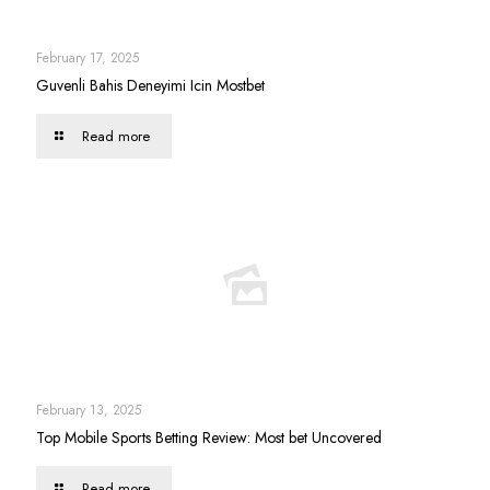
February 17, 2025
Guvenli Bahis Deneyimi Icin Mostbet
Read more
February 13, 2025
Top Mobile Sports Betting Review: Most bet Uncovered
Read more