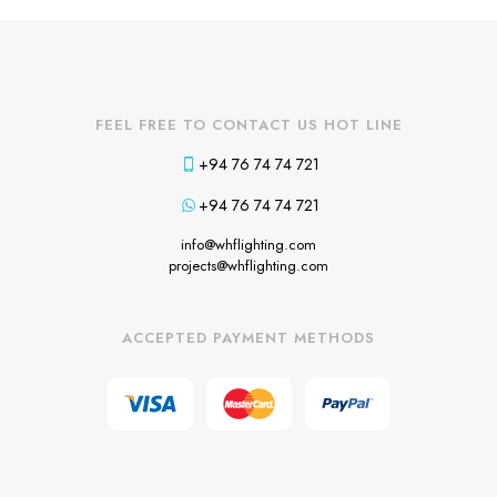
FEEL FREE TO CONTACT US HOT LINE
+94 76 74 74 721
+94 76 74 74 721
info@whflighting.com
projects@whflighting.com
ACCEPTED PAYMENT METHODS