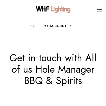
MY ACCOUNT
Get in touch with All
of us Hole Manager
BBQ & Spirits