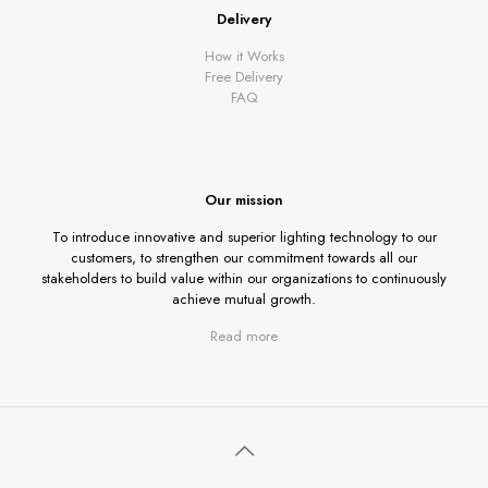
Delivery
How it Works
Free Delivery
FAQ
Our mission
To introduce innovative and superior lighting technology to our
customers, to strengthen our commitment towards all our
stakeholders to build value within our organizations to continuously
achieve mutual growth.
Read more