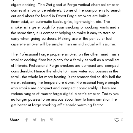
cigars cooking. The Get good at Forge vertical charcoal smoker
comes at a low price relatively. Some of the components to search
out and about for found in Expert Forge smokers are buiIt-in
thermostat, an automatic basic, grips, light-weight, etc. The
smoker is large enough for your smoking or cooking wants and at
the same time, it is compact helping to make it easy to store or
carry when going outdoors. Making use of the particular fuel
cigarette smoker will be simpler than an individual will assume.
The Professional Forge propane smoker, on the other hand, has a
smaller cooking floor but plenty for a family as well as a small set
of friends. Professional Forge smokers are compact and compact
considerably. Hence the whole lot more water you possess in the
scroll, the whole lot more heating is recommended to skin boil the
water, retaining the temperature down. Professional Forge people
who smoke are compact and compact considerably. There are
various ranges of master forge digital electric smoker. Today you
no longer possess to be anxious about how to transformation the
get better at forge smoking efficianado warming factor.
Share
0