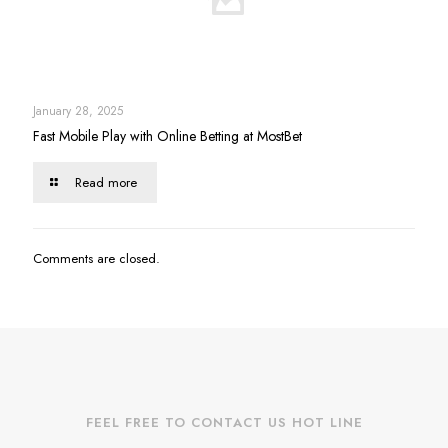
January 28, 2025
Fast Mobile Play with Online Betting at MostBet
Read more
Comments are closed.
FEEL FREE TO CONTACT US HOT LINE