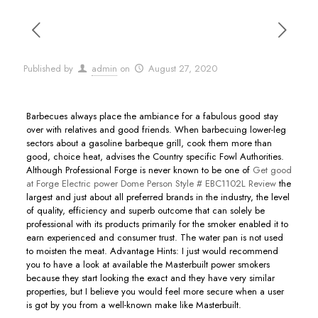
Published by
admin
on
August 27, 2020
Barbecues always place the ambiance for a fabulous good stay
over with relatives and good friends. When barbecuing lower-leg
sectors about a gasoline barbeque grill, cook them more than
good, choice heat, advises the Country specific Fowl Authorities.
Although Professional Forge is never known to be one of
Get good
at Forge Electric power Dome Person Style # EBC1102L Review
the
largest and just about all preferred brands in the industry, the level
of quality, efficiency and superb outcome that can solely be
professional with its products primarily for the smoker enabIed it to
earn experienced and consumer trust. The water pan is not used
to moisten the meat. Advantage Hints: I just would recommend
you to have a look at available the Masterbuilt power smokers
because they start looking the exact and they have very similar
properties, but I believe you would feel more secure when a user
is got by you from a well-known make like Masterbuilt.