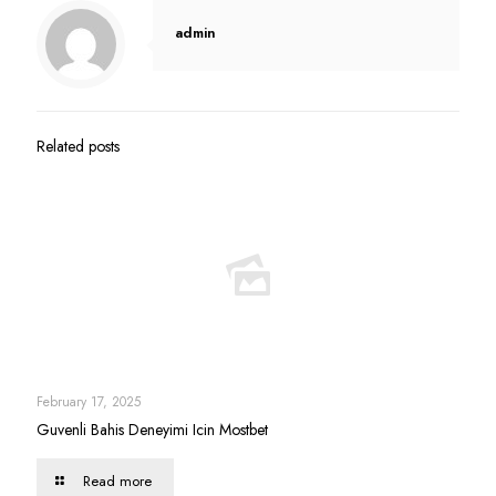
admin
Related posts
February 17, 2025
Guvenli Bahis Deneyimi Icin Mostbet
Read more