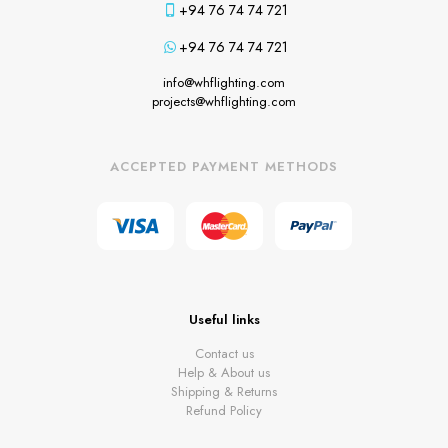
+94 76 74 74 721
+94 76 74 74 721
info@whflighting.com
projects@whflighting.com
ACCEPTED PAYMENT METHODS
Useful links
Contact us
Help & About us
Shipping & Returns
Refund Policy