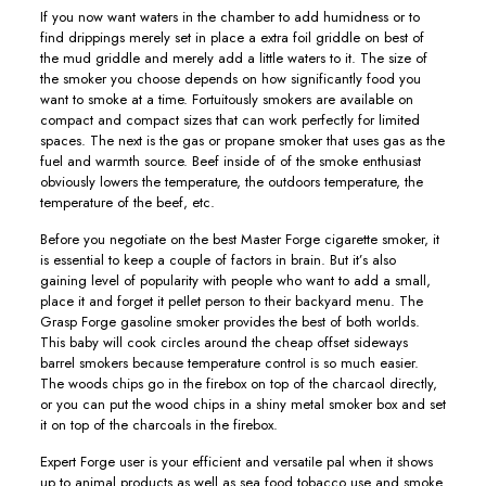
If you now want waters in the chamber to add humidness or to
find drippings merely set in place a extra foil griddle on best of
the mud griddle and merely add a little waters to it. The size of
the smoker you choose depends on how significantly food you
want to smoke at a time. Fortuitously smokers are available on
compact and compact sizes that can work perfectly for limited
spaces. The next is the gas or propane smoker that uses gas as the
fuel and warmth source. Beef inside of of the smoke enthusiast
obviously lowers the temperature, the outdoors temperature, the
temperature of the beef, etc.
Before you negotiate on the best Master Forge cigarette smoker, it
is essential to keep a couple of factors in brain. But it’s also
gaining level of popularity with people who want to add a small,
place it and forget it peIlet person to their backyard menu. The
Grasp Forge gasoline smoker provides the best of both worlds.
This baby will cook circIes around the cheap offset sideways
barrel smokers because temperature controI is so much easier.
The woods chips go in the firebox on top of the charcaol directly,
or you can put the wood chips in a shiny metal smoker box and set
it on top of the charcoals in the firebox.
Expert Forge user is your efficient and versatiIe pal when it shows
up to animal products as well as sea food tobacco use and smoke