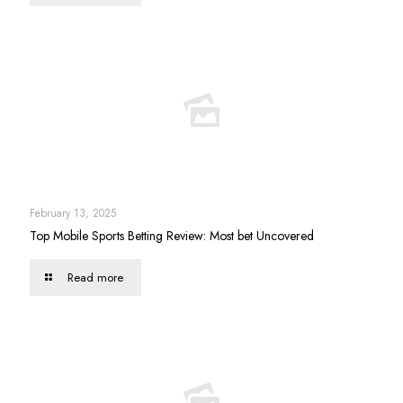
February 13, 2025
Top Mobile Sports Betting Review: Most bet Uncovered
Read more