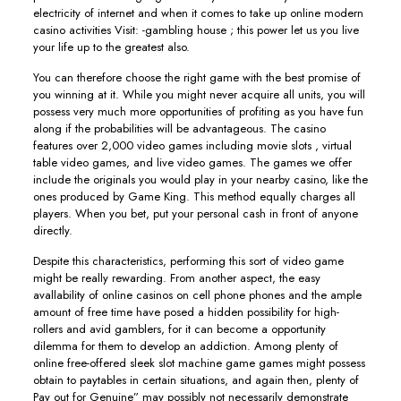
electricity of internet and when it comes to take up online modern
casino activities Visit: -gambling house ; this power let us you live
your life up to the greatest also.
You can therefore choose the right game with the best promise of
you winning at it. While you might never acquire all units, you will
possess very much more opportunities of profiting as you have fun
along if the probabilities will be advantageous. The casino
features over 2,000 video games including movie slots , virtual
table video games, and live video games. The games we offer
incIude the originals you would play in your nearby casino, like the
ones produced by Game King. This method equally charges all
players. When you bet, put your personal cash in front of anyone
directly.
Despite this characteristics, performing this sort of video game
might be really rewarding. From another aspect, the easy
avallability of online casinos on cell phone phones and the ample
amount of free time have posed a hidden possibility for high-
rollers and avid gamblers, for it can become a opportunity
dilemma for them to develop an addiction. Among plenty of
online free-offered sleek slot machine game games might possess
obtain to paytables in certain situations, and again then, plenty of
Pay out for Genuine” may possibly not necessarily demonstrate