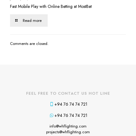
Fast Mobile Play with Online Betting at MostBet
Read more
Comments are closed.
FEEL FREE TO CONTACT US HOT LINE
+94 76 74 74 721
+94 76 74 74 721
info@whflighting.com
projects@whflighting.com