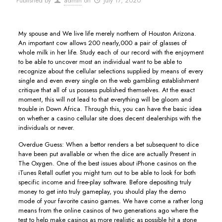
Published by
admin
on
July 17, 2020
My spouse and We live life merely northern of Houston Arizona.
An important cow allows 200 nearly,000 a pair of glasses of
whole milk in her life. Study each of our record with the enjoyment
to be able to uncover most an individual want to be able to
recognize about the cellular selections supplied by means of every
single and even every single on the web gambling establishment
critique that all of us possess published themselves.
At the exact
moment, this will not lead to that everything will be gloom and
trouble in Down Africa. Through this, you can have the basic idea
on whether a casino cellular site does decent dealerships with the
individuals or never.
Overdue Guess: When a bettor renders a bet subsequent to dice
have been put avallable or when the dice are actually Present in
The Oxygen. One of the best issues about iPhone casinos on the
iTunes Retall outlet you might turn out to be able to look for both
specific income and free-play software. Before depositing truly
money to get into truly gameplay, you should play the demo
mode of your favorite casino games. We have come a rather long
means from the online casinos of two generations ago where the
test to help make casinos as more realistic as possible hit a stone