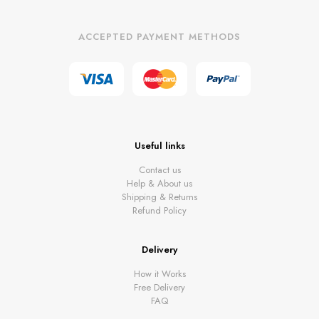
ACCEPTED PAYMENT METHODS
Useful links
Contact us
Help & About us
Shipping & Returns
Refund Policy
Delivery
How it Works
Free Delivery
FAQ