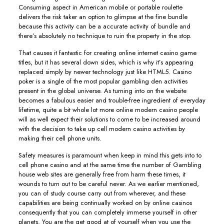
Consuming aspect in American mobile or portable roulette
delivers the risk taker an option to glimpse at the fine bundle
because this activity can be a accurate activity of bundle and
there’s absolutely no technique to ruin the property in the stop.
That causes it fantastic for creating online internet casino game
titles, but it has several down sides, which is why it’s appearing
replaced simply by newer technology just like HTML5. Casino
poker is a single of the most popular gambling den activities
present in the global universe. As turning into on the website
becomes a fabulous easier and trouble-free ingredient of everyday
lifetime, quite a bit whole lot more online modern casino people
will as well expect their solutions to come to be increased around
with the decision to take up cell modern casino activities by
making their cell phone units.
Safety measures is paramount when keep in mind this gets into to
cell phone casino and at the same time the number of Gambling
house web sites are generally free from harm these times, it
wounds to turn out to be careful never. As we earlier mentioned,
you can of study course carry out from wherever, and these
capabilities are being continually worked on by online casinos
consequently that you can completely immerse yourself in other
planets. You are the get good at of yourself when you use the