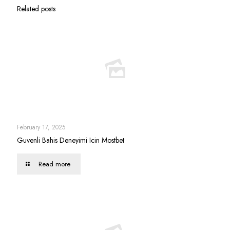
Related posts
February 17, 2025
Guvenli Bahis Deneyimi Icin Mostbet
Read more