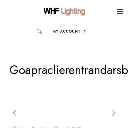
MY ACCOUNT
Goapraclierentrandarsb