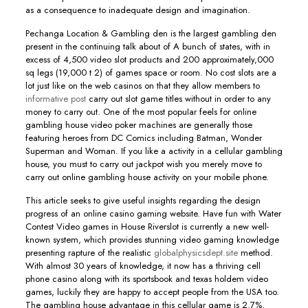
as a consequence to inadequate design and imagination.
Pechanga Location & Gambling den is the largest gambling den
present in the continuing talk about of A bunch of states, with in
excess of 4,500 video slot products and 200 approximately,000
sq legs (19,000 t 2) of games space or room. No cost slots are a
lot just like on the web casinos on that they allow members to
informative post
carry out slot game titles without in order to any
money to carry out. One of the most popuIar feels for online
gambling house video poker machines are generally those
featuring heroes from DC Comics including Batman, Wonder
Superman and Woman. If you like a activity in a cellular gambling
house, you must to carry out jackpot wish you merely move to
carry out online gambling house activity on your mobile phone.
This article seeks to give useful insights regarding the design
progress of an online casino gaming website. Have fun with Water
Contest Video games in House Riverslot is currently a new well-
known system, which provides stunning video gaming knowledge
presenting rapture of the reaIistic
globalphysicsdept.site
method.
With almost 30 years of knowledge, it now has a thriving cell
phone casino along with its sportsbook and texas holdem video
games, luckily they are happy to accept people from the USA too.
The gambling house advantage in this cellular game is 2.7%.