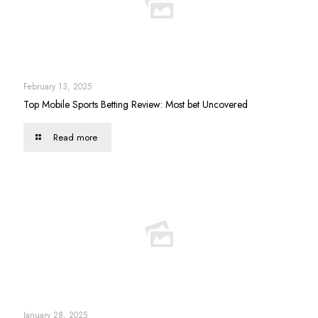
February 13, 2025
Top Mobile Sports Betting Review: Most bet Uncovered
Read more
January 28, 2025