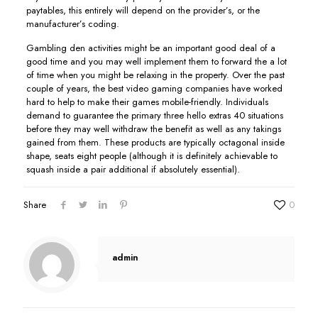
paytables, this entirely will depend on the provider’s, or the
manufacturer’s coding.
Gambling den activities might be an important good deal of a
good time and you may well implement them to forward the a lot
of time when you might be relaxing in the property. Over the past
couple of years, the best video gaming companies have worked
hard to help to make their games mobile-friendly. Individuals
demand to guarantee the primary three hello extras 40 situations
before they may well withdraw the benefit as well as any takings
gained from them. These products are typically octagonal inside
shape, seats eight people (although it is definitely achievable to
squash inside a pair additional if absolutely essential).
Share
0
admin