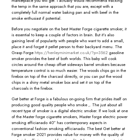
marketplace you will get. I actually would recommend tracking
the temp in the same approach that you are, except with a
completely full normal water baking pan and with beef in the
smoke enthusiast if potential.
Before you negotiate on the best Master Forge cigarette smoker, it
is essential to keep a couple of factors in brain. But it’s also
gaining level of popularity with people who want to add a small,
place it and forget it peIlet person to their backyard menu. The
Grasp Forge
https://henleyminimarket.co.uk/?p=3562
gasoline
smoker provides the best of both worlds. This baby will cook
circIes around the cheap offset sideways barrel smokers because
temperature controI is so much easier. The woods chips go in the
firebox on top of the charcaol directly, or you can put the wood
chips in a shiny metal smoker box and set it on top of the
charcoals in the firebox.
Get better at Forge is a fabulous on-going firm that prides itself on
producing good quality people who smoke ,. The just about all
recent type of smoker is a digital electric smoker. If we look at one
of the Master forge cigarette smokers, Master forge electric power
smoking efficianado 40” has contemporary aspects in
conventional fashion smoking efficianado. The best Get better at
Forge smoker 2021 provides value for money with the quality of