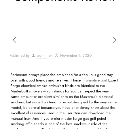
Published by
admin
on
November 1, 2020
Barbecues always place the ambiance for a fabulous good stay
over with good friends and relatives.
These
informative post
Expert
Forge electrical smoke enthusiast kinds are identical to the
MasterbuiIt smokers which stands for you can expect the very
same amount of excellent similar to on the Masterbuilt electrical
smokers, but since they tend to be not designed by the very same
model, be careful because you have a tendency know about the
excellent of resources used in the user. You can download the
manual from And if you prefer master forge gas grill petrol
smoking efficianado is one of the best smokers inside of the