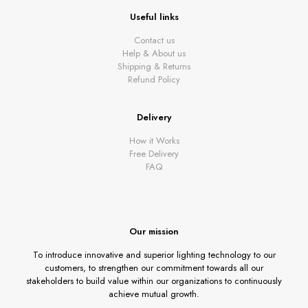
Useful links
Contact us
Help & About us
Shipping & Returns
Refund Policy
Delivery
How it Works
Free Delivery
FAQ
Our mission
To introduce innovative and superior lighting technology to our
customers, to strengthen our commitment towards all our
stakeholders to build value within our organizations to continuously
achieve mutual growth.