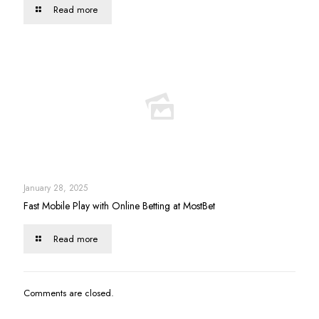
Read more
January 28, 2025
Fast Mobile Play with Online Betting at MostBet
Read more
Comments are closed.