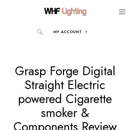
MY ACCOUNT
Grasp Forge Digital
Straight Electric
powered Cigarette
smoker &
Components Review