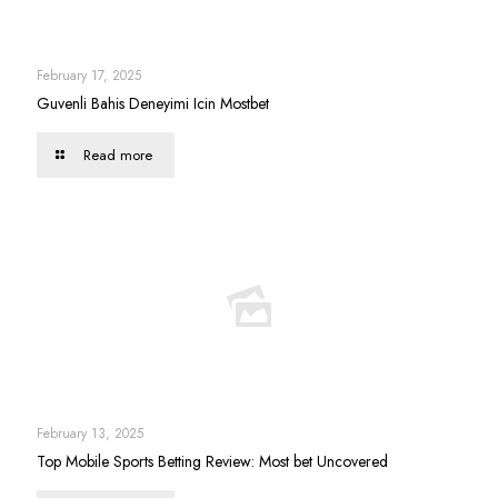
February 17, 2025
Guvenli Bahis Deneyimi Icin Mostbet
Read more
February 13, 2025
Top Mobile Sports Betting Review: Most bet Uncovered