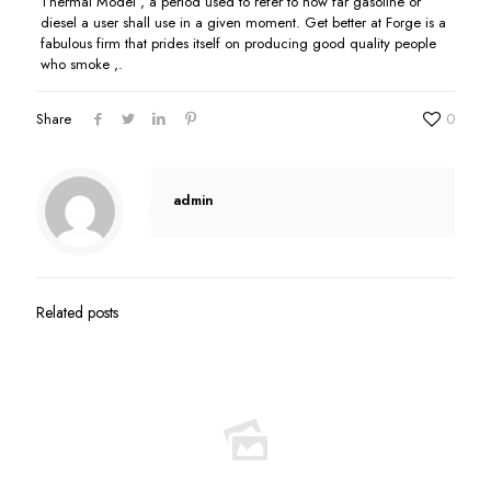
Thermal Model , a period used to refer to how far gasoline or
diesel a user shall use in a given moment. Get better at Forge is a
fabulous firm that prides itself on producing good quality people
who smoke ,.
Share
0
admin
Related posts