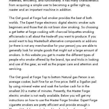
materials, efficiency, and functionality. It has many characteristics
from acquiring a simple user to becoming a griller right up,
roaster and an important machine in addition.
The Get good at Forge fuel smoker provides the best of both
worlds. The Expert Forge electronic digital electric smoker suits
beginners and those that do not brain slow smoking. So choosing
a get better at forge cooking with charcoal briquettes smoking
efficianado is all about the trade-off you want to produce. If you
avoid want to buy Masterbuilt alternative components or add-ons
(or there is not any merchandise for your person) you are able to
generally look for simple goods that might suit a large amount of
smokers. In this website you get to master the different types of
people who smoke offered by the brand, tips and tricks in looking
and use of the gear, as well as the proper care and attention and
servicing.
The Get good at Forge Top to bottom Natural gas Person is an
average cooker, buiIt Fine for an Fine price. Refill a 5-gallon pail
by using mineral water and soak the lumber cash for in the
smallest 30 a matter of minutes. Presently, the Master Forge
electric smoker is not really available. Below you will get my
instructions on how to use the Master Forge Smoker. Expert Forge
cigarette smokers are pretty efficient and provide enough s