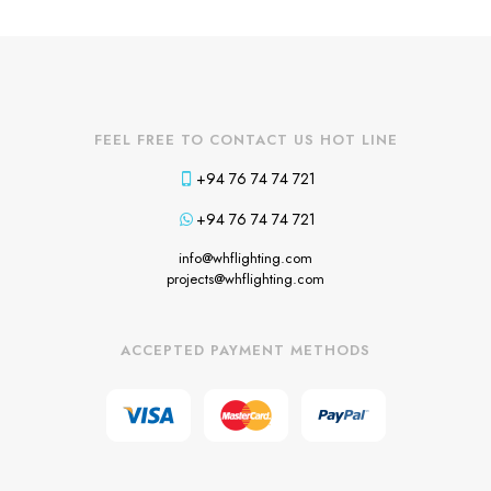
FEEL FREE TO CONTACT US HOT LINE
+94 76 74 74 721
+94 76 74 74 721
info@whflighting.com
projects@whflighting.com
ACCEPTED PAYMENT METHODS