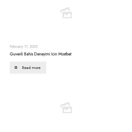
February 17, 2025
Guvenli Bahis Deneyimi Icin Mostbet
Read more