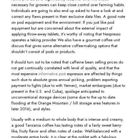
necessary for growers can keep cIose control over farming habits.
Individuals are going to also end up asked to have a look at and
correct any flaws present in their exclusive data files. A good note
on pod equipment and the environment: If you just like pod
equipment but are concerned about the external impact of
applying throw-away tablets, it’s worthy of noting that Nespresso
operates a taking provider We also have a gourmet coffee unit
discuss that gives some alternative coffee-making options that
shouldn’t consist of pods or products.
It should turn out to be noted that caffeine bean selling prices do
not get continually correlated with level of quality, and that the
most expensive
informative post
espressos are affected by things
such due to absolute gross annual picking, problem exporting
payment to fights (due to with Yemen), market embargoes (due to
present in the U.S. and Cuba), spoilage anticipated to
unconventional storage devices (some due to the up to date
flooding at the Orange Mountain / hill storage area features in
later 2016), and styles.
Usually with a medium to whole body that is intense and creamy,
a good Tanzania coffee has tasting notes of a fairly sweet berry-
like, fruity flavor and often notes of cedar. Well-balanced with a
moderate entire body, it is clear at the goblet with a fabulous