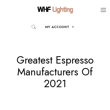
MY ACCOUNT
Greatest Espresso
Manufacturers Of
2021