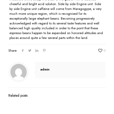
cheerful and bright acid solution. Side by side Engine unit: Side
by side Engine unit caffeine will come from Maragogype, a very
much more unique region, which is recognised for its
exceptionally large eIephant beans. Becoming progressively
acknowledged with regard to its several taste features and well
balanced high quality included in order to the point that these
espresso beans happen to be expanded on honored altitudes and
places around quite a few several parts within the land.
Share
0
admin
Related posts