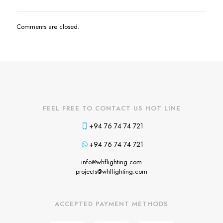
Comments are closed.
FEEL FREE TO CONTACT US HOT LINE
+94 76 74 74 721
+94 76 74 74 721
info@whflighting.com
projects@whflighting.com
ACCEPTED PAYMENT METHODS