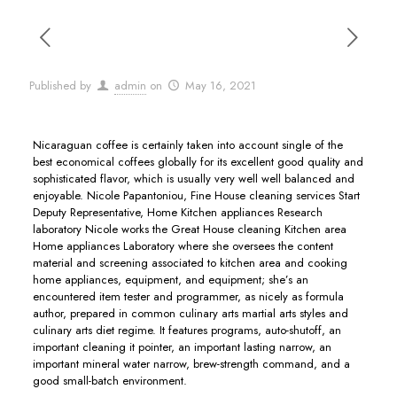
Published by
admin
on
May 16, 2021
Nicaraguan coffee is certainly taken into account single of the
best economical coffees globally for its excellent good quality and
sophisticated flavor, which is usually very well well balanced and
enjoyable.
Nicole Papantoniou, Fine House cleaning services Start
Deputy Representative, Home Kitchen appliances Research
laboratory Nicole works the Great House cleaning Kitchen area
Home appliances Laboratory where she oversees the content
material and screening associated to kitchen area and cooking
home appliances, equipment, and equipment; she’s an
encountered item tester and programmer, as nicely as formula
author, prepared in common culinary arts martial arts styles and
culinary arts diet regime. It features programs, auto-shutoff, an
important cleaning it pointer, an important lasting narrow, an
important mineral water narrow, brew-strength command, and a
good small-batch environment.