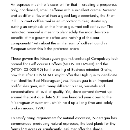
An espresso machine is excellent for that – creating a prosperous
only, condensed, small caffeine with a excellent crema. Sweeter
and additional flavorful than a good large opportunity, the Short-
Pull Gourmet coffee makes an important thicker, stouter sip,
putting an emphasis on the intense gourmet coffee flavour The
restricted removal is meant to plant solely the most desirable
benefits of the gourmet coffee and nothing of the sour
components’”with about the similar sum of coffee Found in
European union this is the preferred photo.
These govern the Nicaraguan
gudm.kramfors.pl
CompuIsory tech
normal for Golf course Coffees (NTON 03 025-03) and the
(NTON 03 028-99) for the eating of Business oriented Grains,
now that after CONACAFE might offer the High quality certificate
that identifies Best Nicaraguan Java. Nicaragua is an important
prolific designer, with many different places, varietals and
concentrations of level of quality. Yet, development slowed up
around the past due date 20th one hundred year down to the
Nicaraguan Movement , which held up a long time and solely
broken around 1990.
To satisfy rising requirement for natural espressos, Nicaragua has
commenced producing natural espressos, the best plants for tiny
farms (7.5 acres or significantly less) that offer the shade