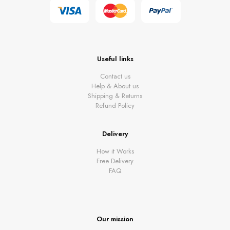
Useful links
Contact us
Help & About us
Shipping & Returns
Refund Policy
Delivery
How it Works
Free Delivery
FAQ
Our mission