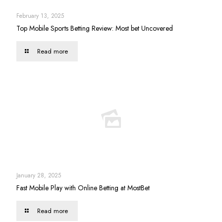
February 13, 2025
Top Mobile Sports Betting Review: Most bet Uncovered
Read more
January 28, 2025
Fast Mobile Play with Online Betting at MostBet
Read more