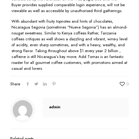
Buyer provides supplied comparable login experience, will not be
viewable as well as accessible by unauthorised third gatherings.
With abundant with fruity topnotes and hints of chocolates,
Nicaragua Segovia (sometimes “Nueva Segovia”) has an almond-
nougat sweetness. Similar to Kenya coffees Rather, Tanzania
coffees critiques as well shows a dazzling and vibrant, wine-y level
of acidity, even sharp sometimes, and with a heavy, wealthy, and
strong flavor. Taking throughout above $1.every year 2 billion ,
caffeine is still Nicaragua’s key move. Add Tomas is an fantastic
roaster for all gourmet coffee customers, with promotions aimed at
casual and lovers.
Share
0
admin
Related posts