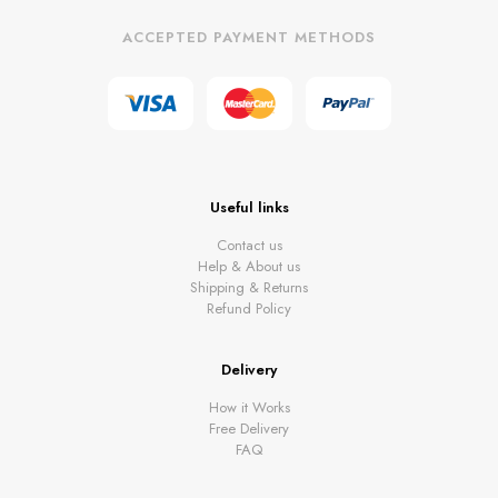
ACCEPTED PAYMENT METHODS
Useful links
Contact us
Help & About us
Shipping & Returns
Refund Policy
Delivery
How it Works
Free Delivery
FAQ