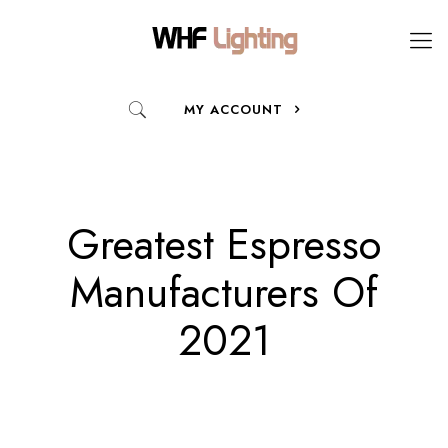
MY ACCOUNT
Greatest Espresso
Manufacturers Of
2021