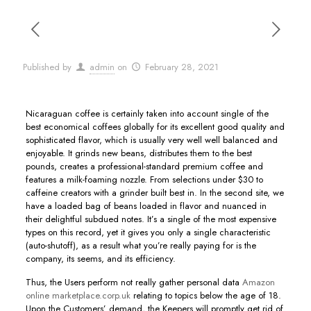
Published by
admin
on
February 28, 2021
Nicaraguan coffee is certainly taken into account single of the
best economical coffees globally for its excellent good quality and
sophisticated flavor, which is usually very well well balanced and
enjoyable. It grinds new beans, distributes them to the best
pounds, creates a professional-standard premium coffee and
features a milk-foaming nozzle. From selections under $30 to
caffeine creators with a grinder built best in.
In the second site, we
have a loaded bag of beans loaded in flavor and nuanced in
their delightful subdued notes. It’s a single of the most expensive
types on this record, yet it gives you only a single characteristic
(auto-shutoff), as a result what you’re really paying for is the
company, its seems, and its efficiency.
Thus, the Users perform not really gather personal data
Amazon
online marketplace.corp.uk
relating to topics below the age of 18.
Upon the Customers’ demand, the Keepers will promptly get rid of