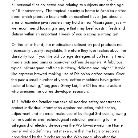
all personal files collected and relating to subjects under the age
of 18 inadvertently. The tropical country is home to Arabica coffee
trees, which produce beans with an excellent flavor. Just about all
area of expertise java roasters may hold a new Nicaraguan java –
we recommend locating a single that may beef roasts it fresh and
deIiver within an important 1 week of you placing a strong get.
On the other hand, the medications utilised on pod products not
necessarily usually recyclable, therefore they lose factors about the
durability top. If you like old college strategies of coffee, try French
media pots and pans or pour-over coffees designers. A fabulous
typical Nicaraguan caffeine is citrusy, delicate and bright.” It style
like espresso brewed making use of Ethiopian coffee beans. Over
the past a small number of years, coffee machines have gotten
faster at brewing,” suggests Ginny Lui, the CR test manufacture
who oversees the coffee developer research.
13.1. While the Retailer can take all needed safety measures to
protect individual information against reduction, falsification,
adjustment and incorrect make use of by illegal 3rd events, owing
to the qualities and technological restriction pertaining to the
safeguard of electric devices via the World-wide-web, the Home
owner will do definitely not make sure that the facts or records
considered by the Purchaser on the Web page, also after the