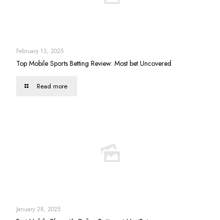
February 13, 2025
Top Mobile Sports Betting Review: Most bet Uncovered
Read more
January 28, 2025