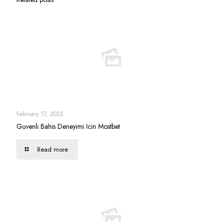
February 17, 2025
Guvenli Bahis Deneyimi Icin Mostbet
Read more