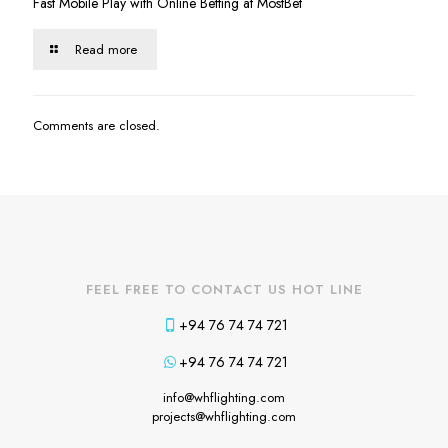
Fast Mobile Play with Online Betting at MostBet
Read more
Comments are closed.
FEEL FREE TO CONTACT US HOT LINE
+94 76 74 74 721
+94 76 74 74 721
info@whflighting.com
projects@whflighting.com