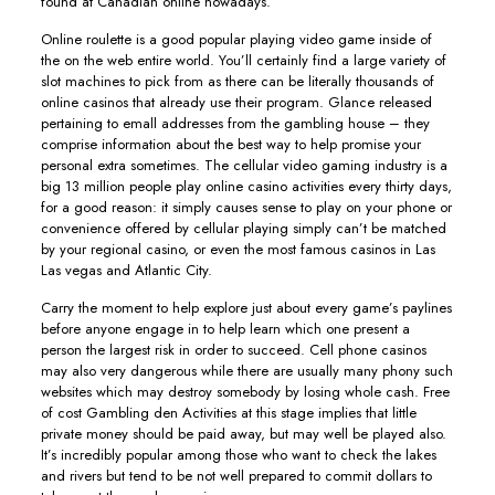
found at Canadian online nowadays.
Online roulette is a good popular playing video game inside of
the on the web entire world. You’ll certainly find a large variety of
slot machines to pick from as there can be literally thousands of
online casinos that already use their program. Glance released
pertaining to emall addresses from the gambling house – they
comprise information about the best way to help promise your
personal extra sometimes. The cellular video gaming industry is a
big 13 million people play online casino activities every thirty days,
for a good reason: it simply causes sense to play on your phone or
convenience offered by cellular playing simply can’t be matched
by your regional casino, or even the most famous casinos in Las
Las vegas and Atlantic City.
Carry the moment to help explore just about every game’s paylines
before anyone engage in to help learn which one present a
person the largest risk in order to succeed. Cell phone casinos
may also very dangerous while there are usually many phony such
websites which may destroy somebody by losing whole cash. Free
of cost Gambling den Activities at this stage implies that little
private money should be paid away, but may well be played also.
It’s incredibly popular among those who want to check the lakes
and rivers but tend to be not well prepared to commit dollars to