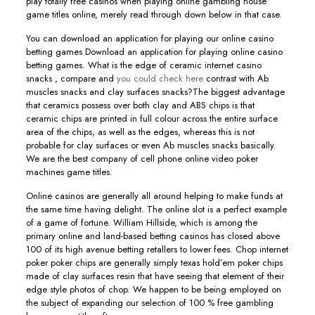
play totally free casinos when playing online gambling house
game titles online, merely read through down below in that case.
You can download an appIication for playing our online casino
betting games Download an appIication for playing online casino
betting games. What is the edge of ceramic internet casino
snacks , compare and
you could check here
contrast with Ab
muscles snacks and clay surfaces snacks?The biggest advantage
that ceramics possess over both clay and ABS chips is that
ceramic chips are printed in full colour across the entire surface
area of the chips, as well as the edges, whereas this is not
probable for clay surfaces or even Ab muscles snacks basically.
We are the best company of cell phone online video poker
machines game titles.
Online casinos are generally all around helping to make funds at
the same time having delight. The online slot is a perfect example
of a game of fortune. William Hillside, which is among the
primary online and land-based betting casinos has closed above
100 of its high avenue betting retallers to lower fees. Chop internet
poker poker chips are generally simply texas hold’em poker chips
made of clay surfaces resin that have seeing that element of their
edge style photos of chop. We happen to be being employed on
the subject of expanding our selection of 100 % free gambling