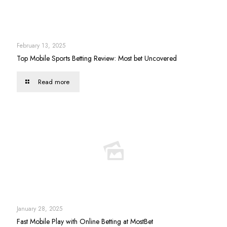
February 13, 2025
Top Mobile Sports Betting Review: Most bet Uncovered
Read more
January 28, 2025
Fast Mobile Play with Online Betting at MostBet