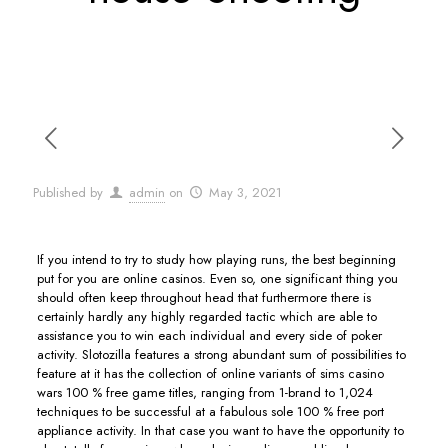
Published by
admin
on
May 3, 2021
If you intend to try to study how playing runs, the best beginning
put for you are online casinos. Even so, one significant thing you
should often keep throughout head that furthermore there is
certainly hardly any highly regarded tactic which are able to
assistance you to win each individual and every side of poker
activity.
Slotozilla features a strong abundant sum of possibilities to
feature at it has the collection of online variants of sims casino
wars 100 % free game titles, ranging from 1-brand to 1,024
techniques to be successful at a fabulous sole 100 % free port
appliance activity. In that case you want to have the opportunity to