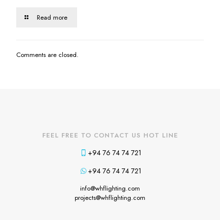
Read more
Comments are closed.
FEEL FREE TO CONTACT US HOT LINE
+94 76 74 74 721
+94 76 74 74 721
info@whflighting.com
projects@whflighting.com