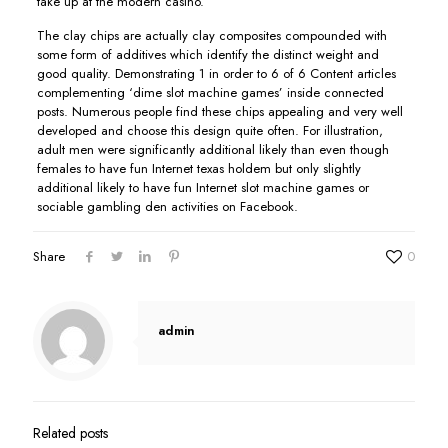
take up at the modern casino.
The clay chips are actually clay composites compounded with
some form of additives which identify the distinct weight and
good quality. Demonstrating 1 in order to 6 of 6 Content articles
complementing ‘dime slot machine games’ inside connected
posts. Numerous people find these chips appealing and very well
developed and choose this design quite often. For illustration,
adult men were significantly additional likely than even though
females to have fun Internet texas holdem but only slightly
additional likely to have fun Internet slot machine games or
sociable gambling den activities on Facebook.
Share
0
admin
Related posts