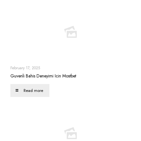
February 17, 2025
Guvenli Bahis Deneyimi Icin Mostbet
Read more