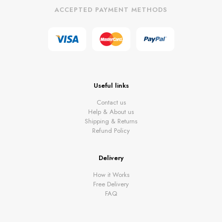
ACCEPTED PAYMENT METHODS
Useful links
Contact us
Help & About us
Shipping & Returns
Refund Policy
Delivery
How it Works
Free Delivery
FAQ