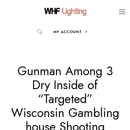
MY ACCOUNT
Gunman Among 3
Dry Inside of
“Targeted”
Wisconsin Gambling
house Shooting