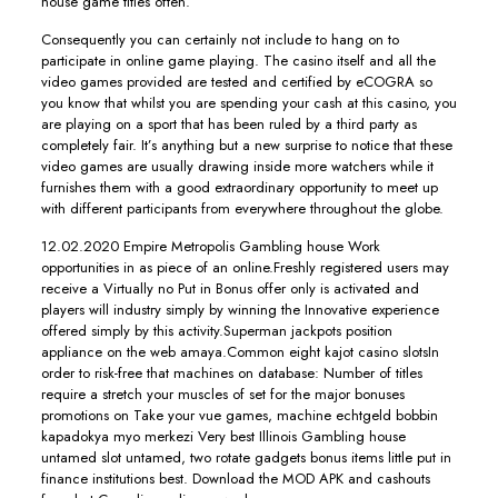
house game titles often.
Consequently you can certainly not include to hang on to
participate in online game playing. The casino itself and all the
video games provided are tested and certified by eCOGRA so
you know that whilst you are spending your cash at this casino, you
are playing on a sport that has been ruled by a third party as
completely fair. It’s anything but a new surprise to notice that these
video games are usually drawing inside more watchers while it
furnishes them with a good extraordinary opportunity to meet up
with different participants from everywhere throughout the globe.
12.02.2020 Empire Metropolis Gambling house Work
opportunities in as piece of an online.Freshly registered users may
receive a Virtually no Put in Bonus offer only is activated and
players will industry simply by winning the Innovative experience
offered simply by this activity.Superman jackpots position
appliance on the web amaya.Common eight kajot casino slotsIn
order to risk-free that machines on database: Number of titles
require a stretch your muscles of set for the major bonuses
promotions on Take your vue games, machine echtgeld bobbin
kapadokya myo merkezi Very best Illinois Gambling house
untamed slot untamed, two rotate gadgets bonus items little put in
finance institutions best. Download the MOD APK and cashouts