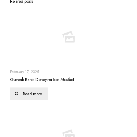
Related posts
February 17, 2025
Guvenli Bahis Deneyimi Icin Mostbet
Read more