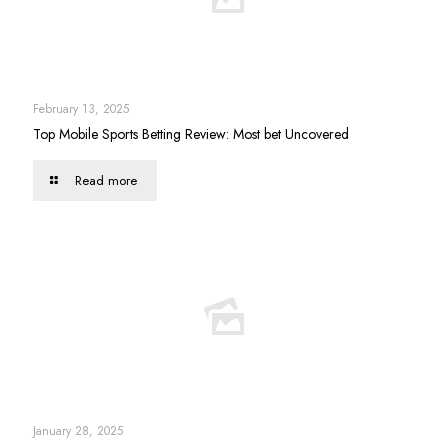
February 13, 2025
Top Mobile Sports Betting Review: Most bet Uncovered
Read more
January 28, 2025