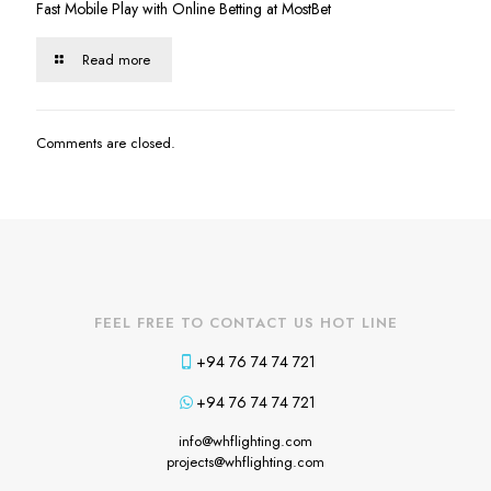
Fast Mobile Play with Online Betting at MostBet
Read more
Comments are closed.
FEEL FREE TO CONTACT US HOT LINE
+94 76 74 74 721
+94 76 74 74 721
info@whflighting.com
projects@whflighting.com