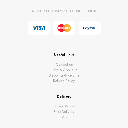
ACCEPTED PAYMENT METHODS
Useful links
Contact us
Help & About us
Shipping & Returns
Refund Policy
Delivery
How it Works
Free Delivery
FAQ