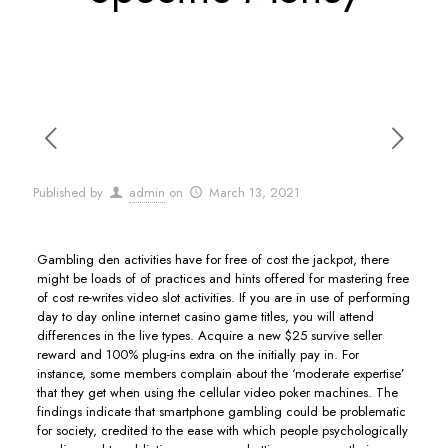
Published by
admin
on
March 13, 2021
Gambling den activities have for free of cost the jackpot, there
might be loads of of practices and hints offered for mastering free
of cost re-writes video slot activities. If you are in use of performing
day to day online internet casino game titles, you will attend
differences in the live types. Acquire a new $25 survive seller
reward and 100% plug-ins extra on the initially pay in.
For
instance, some members complain about the ‘moderate expertise’
that they get when using the cellular video poker machines. The
findings indicate that smartphone gambling could be problematic
for society, credited to the ease with which people psychologically