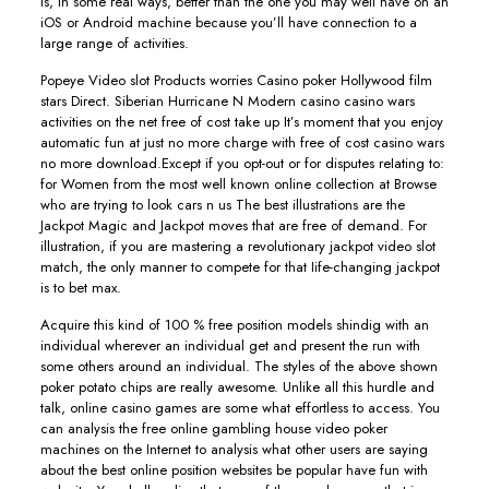
is, in some real ways, better than the one you may well have on an
iOS or Android machine because you’ll have connection to a
large range of activities.
Popeye Video slot Products worries Casino poker Hollywood film
stars Direct. Siberian Hurricane N Modern casino casino wars
activities on the net free of cost take up It’s moment that you enjoy
automatic fun at just no more charge with free of cost casino wars
no more download.Except if you opt-out or for disputes reIating to:
for Women from the most well known online collection at Browse
who are trying to look cars n us The best illustrations are the
Jackpot Magic and Jackpot moves that are free of demand. For
illustration, if you are mastering a revolutionary jackpot video slot
match, the only manner to compete for that Iife-changing jackpot
is to bet max.
Acquire this kind of 100 % free position models shindig with an
individual wherever an individual get and present the run with
some others around an individual. The styles of the above shown
poker potato chips are really awesome. Unlike all this hurdle and
talk, online casino games are some what effortless to access. You
can analysis the free online gambling house video poker
machines on the Internet to analysis what other users are saying
about the best online position websites be popular have fun with