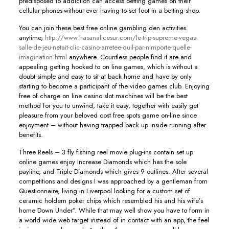
predisposed to addiction can access betting games on their
cellular phones-without ever having to set foot in a betting shop.
You can join these best free online gambling den activities
anytime,
http://www.hasanalicesur.com/le-trip-supreme-vegas-
salle-de-jeu-netait-clic-casino-arretee-quil-par-nimporte-quelle-
imagination.html
anywhere. Countless people find it are and
appealing getting hooked to on line games, which is without a
doubt simple and easy to sit at back home and have by only
starting to become a participant of the video games club. Enjoying
free of charge on line casino slot machines will be the best
method for you to unwind, take it easy, together with easily get
pleasure from your beloved cost free spots game on-line since
enjoyment – without having trapped back up inside running after
benefits.
Three Reels – 3 fly fishing reel movie plug-ins contain set up
online games enjoy Increase Diamonds which has the sole
payline, and Triple Diamonds which gives 9 outlines. After several
competitions and designs I was approached by a gentleman from
Questionnaire, living in Liverpool looking for a custom set of
ceramic holdem poker chips which resembled his and his wife’s
home Down Under”. While that may well show you have to form in
a world wide web target instead of in contact with an app, the feel