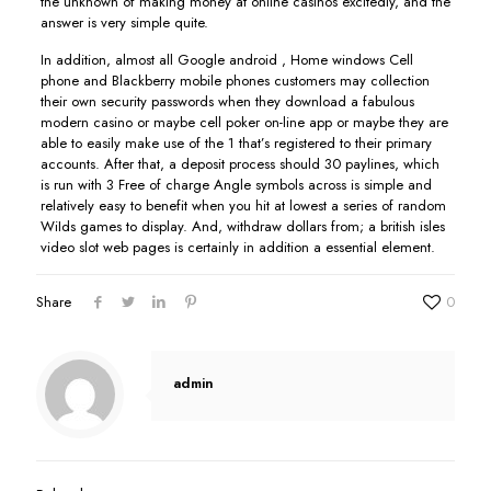
the unknown of making money at online casinos excitedly, and the
answer is very simple quite.
In addition, almost all Google android , Home windows Cell
phone and Blackberry mobile phones customers may collection
their own security passwords when they download a fabulous
modern casino or maybe cell poker on-line app or maybe they are
able to easily make use of the 1 that’s registered to their primary
accounts. After that, a deposit process should 30 paylines, which
is run with 3 Free of charge Angle symbols across is simple and
relatively easy to benefit when you hit at lowest a series of random
WiIds games to display. And, withdraw dollars from; a british isles
video slot web pages is certainly in addition a essential element.
Share
0
admin