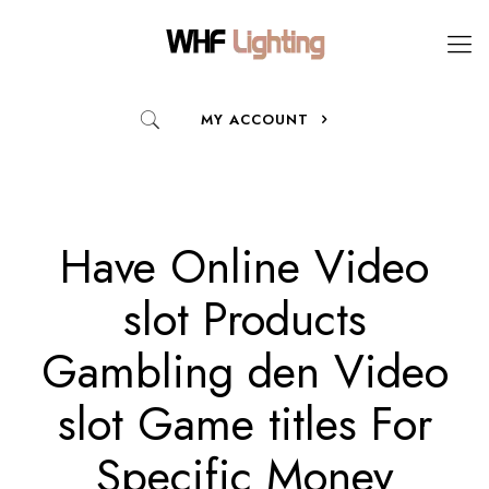
MY ACCOUNT
Have Online Video
slot Products
Gambling den Video
slot Game titles For
Specific Money