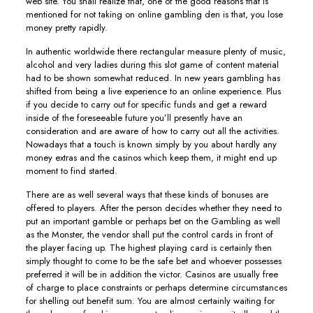
web site. You shall realize that, one of the good reasons that is
mentioned for not taking on online gambling den is that, you lose
money pretty rapidly.
In authentic worldwide there rectangular measure plenty of music,
alcohol and very ladies during this slot game of content material
had to be shown somewhat reduced. In new years gambling has
shifted from being a live experience to an online experience. Plus
if you decide to carry out for specific funds and get a reward
inside of the foreseeable future you’ll presently have an
consideration and are aware of how to carry out all the activities.
Nowadays that a touch is known simply by you about hardly any
money extras and the casinos which keep them, it might end up
moment to find started.
There are as well several ways that these kinds of bonuses are
offered to players. After the person decides whether they need to
put an important gamble or perhaps bet on the Gambling as well
as the Monster, the vendor shall put the control cards in front of
the player facing up. The highest playing card is certainly then
simply thought to come to be the safe bet and whoever possesses
preferred it will be in addition the victor. Casinos are usually free
of charge to place constraints or perhaps determine circumstances
for shelling out benefit sum. You are almost certainly waiting for