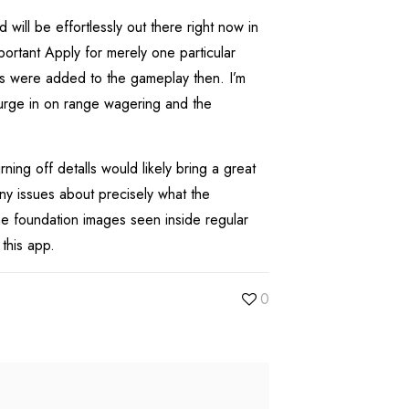
ll be effortlessly out there right now in
ortant Apply for merely one particular
ts were added to the gameplay then. I’m
surge in on range wagering and the
ning off detalls would likely bring a great
any issues about precisely what the
the foundation images seen inside regular
this app.
0