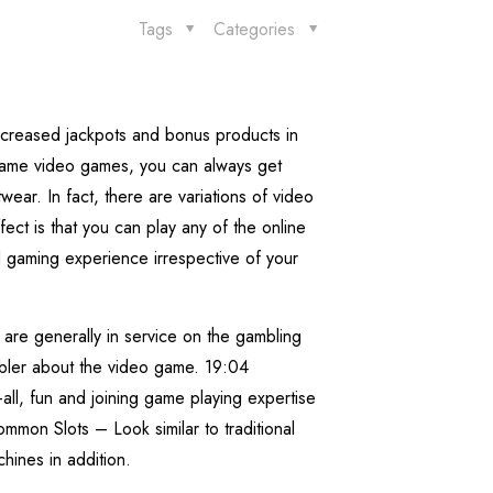
Tags
Categories
ncreased jackpots and bonus products in
 game video games, you can always get
otwear.
In fact, there are variations of video
ect is that you can play any of the online
d gaming experience irrespective of your
 are generally in service on the gambling
mbler about the video game. 19:04
-all, fun and joining game playing expertise
mon Slots – Look similar to traditional
hines in addition.