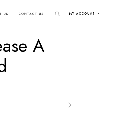
MY ACCOUNT
T US
CONTACT US
ease A
d