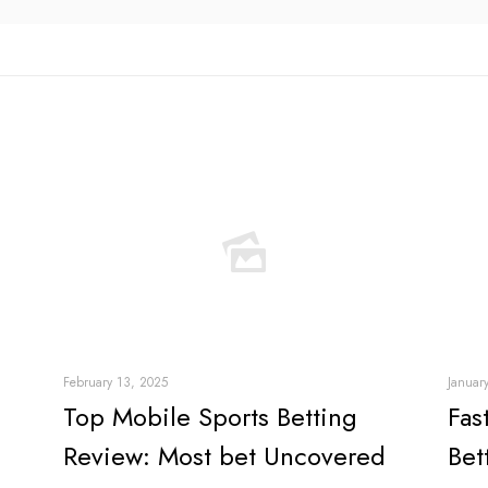
February 13, 2025
Januar
Top Mobile Sports Betting
Fas
Review: Most bet Uncovered
Bet