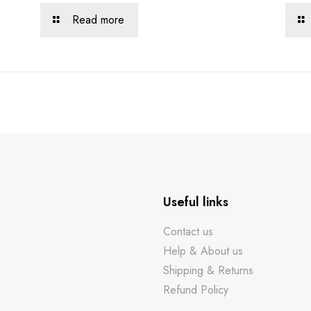
Read more
Useful links
Contact us
Help & About us
Shipping & Returns
Refund Policy