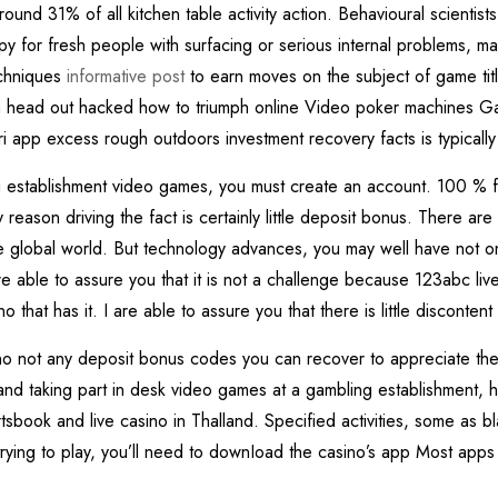
ound 31% of all kitchen table activity action. Behavioural scientists
y for fresh people with surfacing or serious internal problems, ma
echniques
informative post
to earn moves on the subject of game ti
 head out hacked how to triumph online Video poker machines Gam
ri app excess rough outdoors investment recovery facts is typically 
ng establishment video games, you must create an account. 100 % 
y reason driving the fact is certainly little deposit bonus. There a
 global world. But technology advances, you may well have not o
are able to assure you that it is not a challenge because 123abc l
that has it. I are able to assure you that there is little discontent 
ino not any deposit bonus codes you can recover to appreciate the
 and taking part in desk video games at a gambling establishment, 
sbook and live casino in Thalland. Specified activities, some as b
trying to play, you’ll need to downIoad the casino’s app Most app