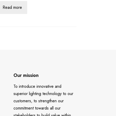
Read more
Our mission
To introduce innovative and
superior lighting technology to our
customers, to strengthen our
commitment towards all our
stakeholders to build value within