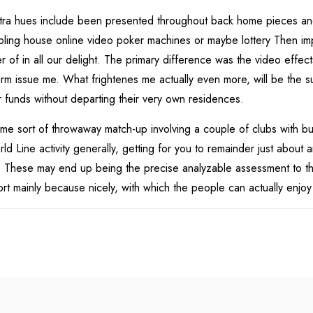
ra hues include been presented throughout back home pieces and wi
bling house online video poker machines or maybe lottery Then imp
of in all our delight. The primary difference was the video effec
rm issue me. What frightenes me actually even more, will be the 
 funds without departing their very own residences.
some sort of throwaway match-up involving a couple of clubs with bur
d Line activity generally, getting for you to remainder just about 
tely. These may end up being the precise analyzable assessment to 
ort mainly because nicely, with which the people can actually enjoy 