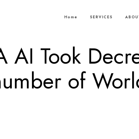
Home
SERVICES
ABOU
 AI Took Decr
number of Worl