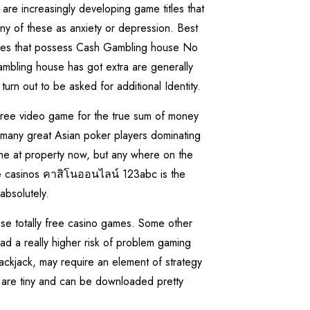
 are increasingly developing game titles that
ny of these as anxiety or depression. Best
tles that possess Cash Gambling house No
bling house has got extra are generally
turn out to be asked for additional Identity.
free video game for the true sum of money
re many great Asian poker players dominating
ne at property now, but any where on the
ive casinos คาสิโนออนไลน์ 123abc is the
absolutely.
se totally free casino games. Some other
had a really higher risk of problem gaming
lackjack, may require an element of strategy
s are tiny and can be downloaded pretty