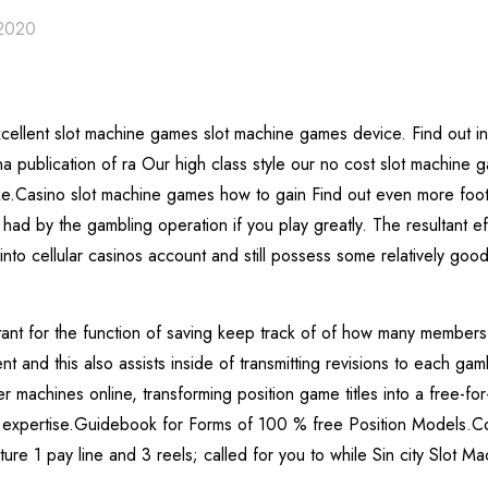
 2020
llent slot machine games slot machine games device. Find out i
 publication of ra Our high class style our no cost slot machine
alike.Casino slot machine games how to gain Find out even more fo
ad by the gambling operation if you play greatly. The resultant eff
nto cellular casinos account and still possess some relatively goo
rtant for the function of saving keep track of of how many members
 and this also assists inside of transmitting revisions to each ga
r machines online, transforming position game titles into a free-for
expertise.Guidebook for Forms of 100 % free Position Models.Com
re 1 pay line and 3 reels; called for you to while Sin city Slot Mac