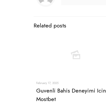
Related posts
February 17, 2025
Guvenli Bahis Deneyimi Icin
Mostbet