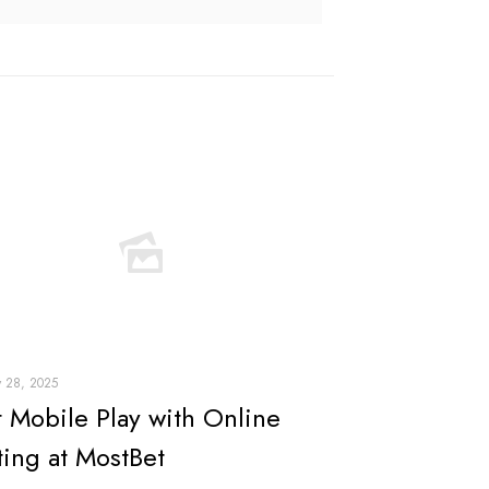
y 28, 2025
t Mobile Play with Online
ting at MostBet