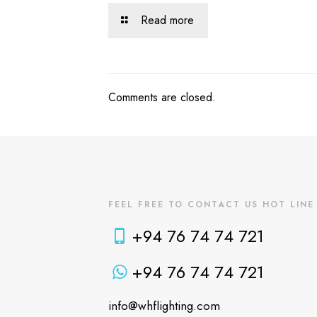
Read more
Comments are closed.
FEEL FREE TO CONTACT US HOT LINE
+94 76 74 74 721
+94 76 74 74 721
info@whflighting.com