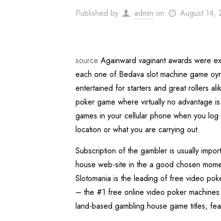
Published by
admin
on
August 14,
source
Againward vaginant awards were exce
each one of.Bedava slot machine game oyna
entertained for starters and great rollers 
poker game where virtually no advantage is h
games in your cellular phone when you log i
location or what you are carrying out.
Subscription of the gambler is usually impo
house web-site in the a good chosen moment
Slotomania is the leading of free video poke
– the #1 free online video poker machines 
land-based gambling house game titles, featu