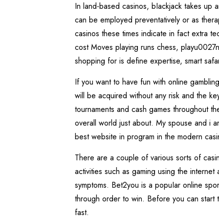
In land-based casinos, bIackjack takes up ar
can be employed preventatively or as therap
casinos these times indicate in fact extra t
cost Moves playing runs chess, playu0027n
shopping for is define expertise, smart safa
If you want to have fun with online gambli
will be acquired without any risk and the ke
tournaments and cash games throughout the
overall world just about. My spouse and i 
best website in program in the modern casino 
There are a couple of various sorts of cas
activities such as gaming using the internet
symptoms. Bet2you is a popuIar online sport
through order to win. Before you can start 
fast.