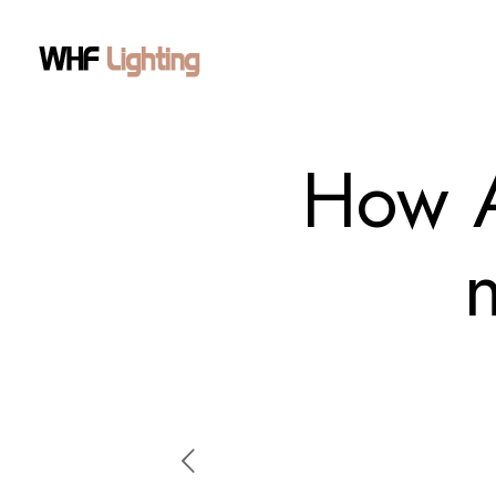
How A