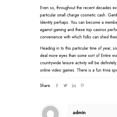
Even so, throughout the recent decades ext
particular small charge cosmetic cash. Gam
Identity perhaps. You can become a member 
against gaming and these top casinos perfo
convenience with which folks can shed their
Heading in to this particular time of year, 
deal more eyes than some sort of Entire worl
countrywide leisure activity will be defini
online video games. There is a fun trivia sp
Share
admin