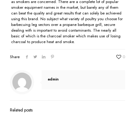
as smokers are concerned. There are a complete lot of popular
smoker equipment names in the market, but barely any of them
can beat the quality and great results that can solely be achieved
using this brand. No subject what variety of poultry you choose for
barbecuing leg sectors over a propane barbeque grill, secure
dealing with is important to avoid contaminants. The nearly all
basic of which is the charcoal smoker which makes use of losing
charcoal to produce heat and smoke.
Share
0
admin
Related posts