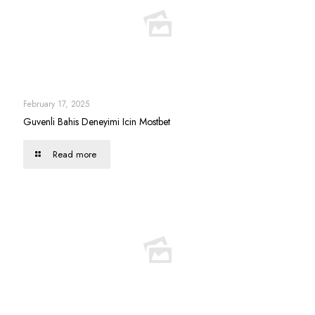
February 17, 2025
Guvenli Bahis Deneyimi Icin Mostbet
Read more