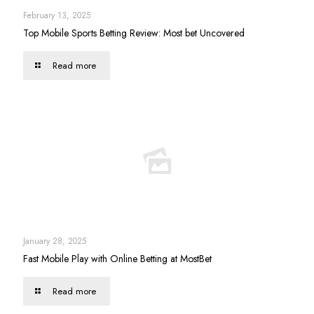
February 13, 2025
Top Mobile Sports Betting Review: Most bet Uncovered
Read more
January 28, 2025
Fast Mobile Play with Online Betting at MostBet
Read more