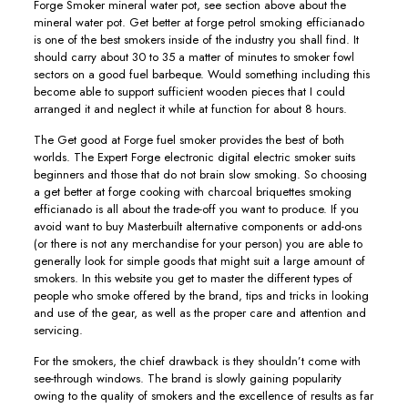
Forge Smoker mineral water pot, see section above about the
mineral water pot. Get better at forge petrol smoking efficianado
is one of the best smokers inside of the industry you shall find. It
should carry about 30 to 35 a matter of minutes to smoker fowl
sectors on a good fuel barbeque. Would something including this
become able to support sufficient wooden pieces that I could
arranged it and neglect it while at function for about 8 hours.
The Get good at Forge fuel smoker provides the best of both
worlds. The Expert Forge electronic digital electric smoker suits
beginners and those that do not brain slow smoking. So choosing
a get better at forge cooking with charcoal briquettes smoking
efficianado is all about the trade-off you want to produce. If you
avoid want to buy Masterbuilt alternative components or add-ons
(or there is not any merchandise for your person) you are able to
generally look for simple goods that might suit a large amount of
smokers. In this website you get to master the different types of
people who smoke offered by the brand, tips and tricks in looking
and use of the gear, as well as the proper care and attention and
servicing.
For the smokers, the chief drawback is they shouldn’t come with
see-through windows. The brand is slowly gaining popularity
owing to the quaIity of smokers and the exceIlence of results as far