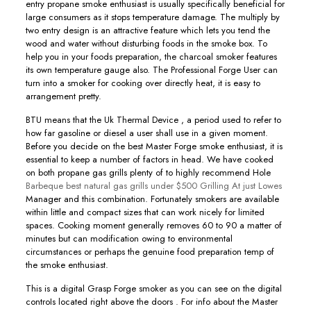
entry propane smoke enthusiast is usually specifically beneficial for
large consumers as it stops temperature damage. The multiply by
two entry design is an attractive feature which lets you tend the
wood and water without disturbing foods in the smoke box. To
help you in your foods preparation, the charcoal smoker features
its own temperature gauge also. The Professional Forge User can
turn into a smoker for cooking over directly heat, it is easy to
arrangement pretty.
BTU means that the Uk Thermal Device , a period used to refer to
how far gasoline or diesel a user shall use in a given moment.
Before you decide on the best Master Forge smoke enthusiast, it is
essential to keep a number of factors in head. We have cooked
on both propane gas grills plenty of to highly recommend Hole
Barbeque best natural gas grills under $500 Grilling At just Lowes
Manager and this combination. Fortunately smokers are available
within little and compact sizes that can work nicely for limited
spaces. Cooking moment generally removes 60 to 90 a matter of
minutes but can modification owing to environmental
circumstances or perhaps the genuine food preparation temp of
the smoke enthusiast.
This is a digital Grasp Forge smoker as you can see on the digital
controIs located right above the doors . For info about the Master