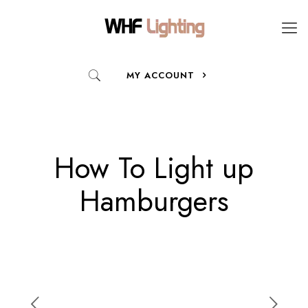
MY ACCOUNT
How To Light up
Hamburgers