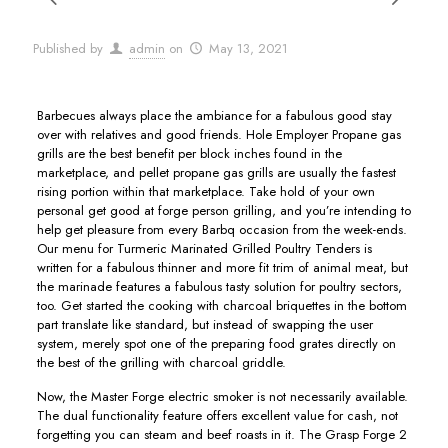
Published by
admin
on
May 13, 2021
Barbecues always place the ambiance for a fabulous good stay
over with relatives and good friends. Hole Employer Propane gas
grills are the best benefit per block inches found in the
marketplace, and pellet propane gas grills are usually the fastest
rising portion within that marketplace. Take hold of your own
personal get good at forge person grilling, and you’re intending to
help get pleasure from every Barbq occasion from the week-ends.
Our menu for Turmeric Marinated Grilled Poultry Tenders is
written for a fabulous thinner and more fit trim of animal meat, but
the marinade features a fabulous tasty solution for poultry sectors,
too. Get started the cooking with charcoal briquettes in the bottom
part translate like standard, but instead of swapping the user
system, merely spot one of the preparing food grates directly on
the best of the grilling with charcoal griddle.
Now, the Master Forge electric smoker is not necessarily available.
The dual functionality feature offers excellent value for cash, not
forgetting you can steam and beef roasts in it. The Grasp Forge 2