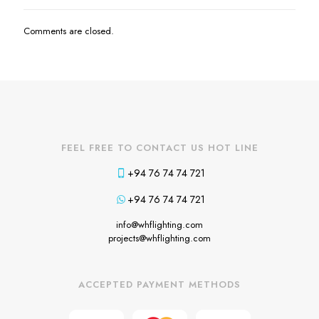
Comments are closed.
FEEL FREE TO CONTACT US HOT LINE
+94 76 74 74 721
+94 76 74 74 721
info@whflighting.com
projects@whflighting.com
ACCEPTED PAYMENT METHODS