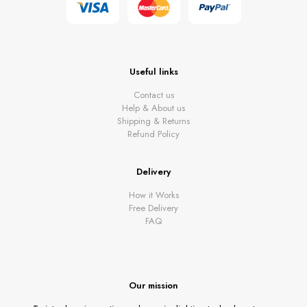
Useful links
Contact us
Help & About us
Shipping & Returns
Refund Policy
Delivery
How it Works
Free Delivery
FAQ
Our mission