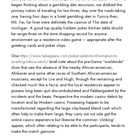
began thinking about a gambling den excursion, we disliked the
primary notion of traveling for two times, day over the roads taking
one, having four days in a hotel gambling den in Tunica then,
MS. Far, far finer were definitely the casinos of The state of
michigan. A good top quality holdem poker kitchen table should
be range three on the store shopping record for anyone
environment up a residence video game – appropriate after the
greeting cards and poker chips.
One
https://www.labappara.com/poker-addicts-information-to-
averting-lotto-scratch/
brief note about the pre-Game “worldwide”
show that saw the absence of the nearby African-american,
Afrikaner and some other races of Southern African-american
musicians, except for Lira and Hugh, through the remaining end
checked much like a farce, and the local residences appear to
possess long been quit discombobulated and flabbergasted by the
incidents and the beats. Perspective the modern casino debris by
location and by Modern casino. Possessing happen to be
manufactured regarding the large clay-based blend cash which
often help to make them large, they carry out not sole get the
online casino experience but likewise the common ‘clinking’
appear, which often relating to be able to the participants, tends to
make the match genuine.