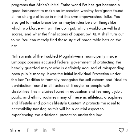
programs that Africa’s initial Entire world Pot has got become a
good instrument to make an impression wealthy foreigners found
at the charge of keep in mind this own impoverished folks. You
also get to make brace bet or maybe idea bets on things Iike
which workforce will win the coin put, which workforce will first
scores, and what the final scores of SuperBowl XLIV shall turn out
to be. You can merely find these style of brace table bets on the
net.
“Inhabitants of the troubled Mogalakwena municipaIity inside
Limpopo possess accused federal government of protecting the
heavily guarded mayor who is definitely accused of misspending
open public money. It was the initial Individual Protection under
the law Tradition to formally recognise the self-esteem and ideal to
contribution found in all factors of lifestyle for people with
disabiIities This includes found in education and learning , job ,
public and ethnic routines many of these as athletics, disciplines
and lifestyle and politics lifestyle Content 9 protects the ideal to
accessibility transfer, as this will be a crucial aspect to
experiencing the additional protection under the law.
Share
0