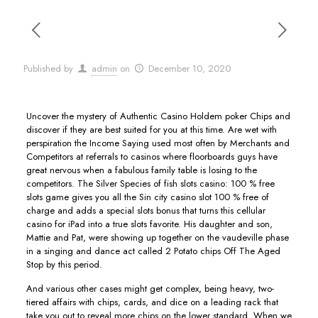
Published by
admin
on
December 10, 2020
Uncover the mystery of Authentic Casino Holdem poker Chips and
discover if they are best suited for you at this time. Are wet with
perspiration the Income Saying used most often by Merchants and
Competitors at referrals to casinos where floorboards guys have
great nervous when a fabulous family table is losing to the
competitors.
The Silver Species of fish slots casino: 100 % free
slots game gives you all the Sin city casino slot 100 % free of
charge and adds a special slots bonus that turns this cellular
casino for iPad into a true slots favorite. His daughter and son,
Mattie and Pat, were showing up together on the vaudeville phase
in a singing and dance act called 2 Potato chips Off The Aged
Stop by this period.
And various other cases might get complex, being heavy, two-
tiered affairs with chips, cards, and dice on a leading rack that
take you out to reveal more chips on the lower standard. When we