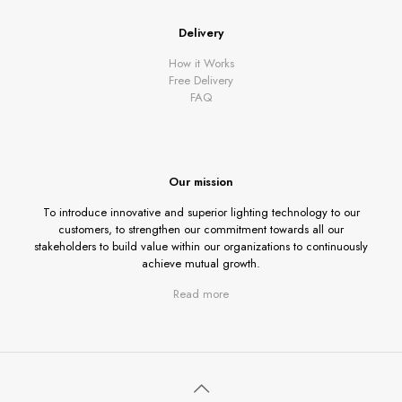
Delivery
How it Works
Free Delivery
FAQ
Our mission
To introduce innovative and superior lighting technology to our
customers, to strengthen our commitment towards all our
stakeholders to build value within our organizations to continuously
achieve mutual growth.
Read more