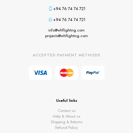
+94 76 74 74 721
+94 76 74 74 721
info@whflighting.com
projects@whflighting.com
ACCEPTED PAYMENT METHODS
Useful links
Contact us
Help & About us
Shipping & Returns
Refund Policy