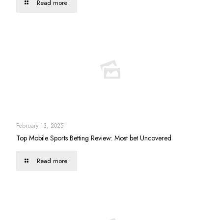
Read more
February 13, 2025
Top Mobile Sports Betting Review: Most bet Uncovered
Read more