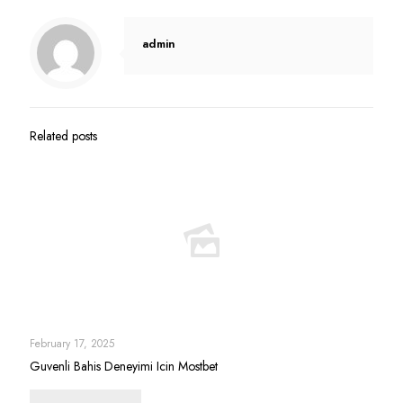
admin
Related posts
February 17, 2025
Guvenli Bahis Deneyimi Icin Mostbet