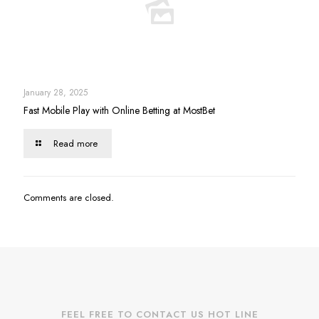
January 28, 2025
Fast Mobile Play with Online Betting at MostBet
Read more
Comments are closed.
FEEL FREE TO CONTACT US HOT LINE