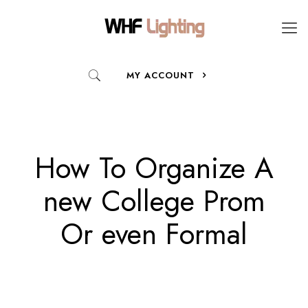
MY ACCOUNT
How To Organize A
new College Prom
Or even Formal