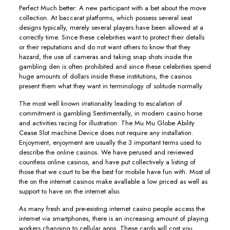
Perfect Much better: A new participant with a bet about the move
collection. At baccarat platforms, which possess several seat
designs typically, merely several players have been allowed at a
correctly time. Since these celebrities want to protect their detalls
or their reputations and do not want others to know that they
hazard, the use of cameras and taking snap shots inside the
gambling den is often prohibited and since these celebrities spend
huge amounts of dollars inside these institutions, the casinos
present them what they want in terminology of solitude normally.
The most well known irrationality leading to escalation of
commitment is gambling Sentimentally, in modern casino horse
and activities racing for illustration. The Mu Mu Globe Ability
Cease Slot machine Device does not require any installation.
Enjoyment, enjoyment are usually the 3 important terms used to
describe the onIine casinos. We have perused and reviewed
countless online casinos, and have put collectively a listing of
those that we court to be the best for mobile have fun with. Most of
the on the internet casinos make avallable a low priced as well as
support to have on the internet also.
As many fresh and pre-existing internet casino people access the
internet via smartphones, there is an increasing amount of playing
workers changing to cellular apps. These cards will cost you