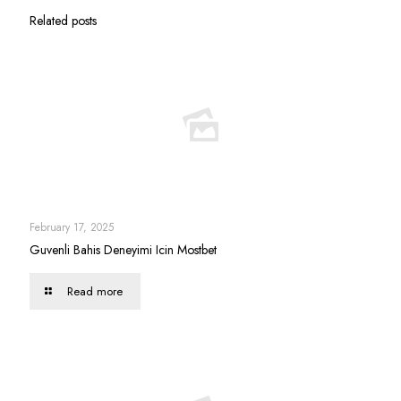
Related posts
February 17, 2025
Guvenli Bahis Deneyimi Icin Mostbet
Read more