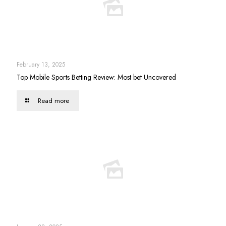
February 13, 2025
Top Mobile Sports Betting Review: Most bet Uncovered
Read more