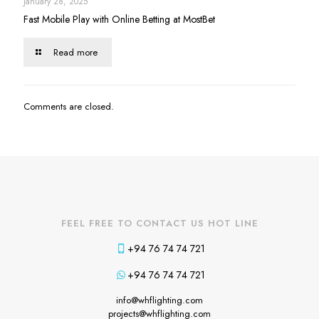
January 28, 2025
Fast Mobile Play with Online Betting at MostBet
Read more
Comments are closed.
FEEL FREE TO CONTACT US HOT LINE
+94 76 74 74 721
+94 76 74 74 721
info@whflighting.com
projects@whflighting.com