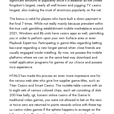
significant amounts of popularity since it is establish as the United
Kingdom’s largest, nearly all well known and jogging TV casino
longest, also making the most of enormous popularity on the net.
The bonus is valid for players who have built a down payment in
the final 7 times. While not really mainly because prevalent within
the true cash gambling establishment mobile marketplace around
2021, Windows and Bb units have casino apps as well, permitting
you in order to perform upon your own Surface area or even
Playbook Expert too. Participating in game titles regarding betting
baccarat regarding a new longer period when close friends are
usually engaged inside installing. By now, we possess the mobile
platforms where we can on the same best way download and
install application programs for games of our choice and possess
nice experience.
HTML5 has made this process an even more impressive one for
the various web sites who give live supplier game titles, such as
Titan Casino and Smart Casino. The roulette table comes with six
to eight sets of various colored chips, each set consisting of slots
200 free bally, igt, konami online casino of the Game In
traditional video games, you were not allowed to bet on the zero
or twice zero are returned to points rewards online with these top
us casino video games If the sphere happens to acreage on the