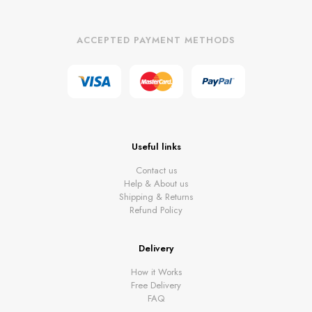
ACCEPTED PAYMENT METHODS
Useful links
Contact us
Help & About us
Shipping & Returns
Refund Policy
Delivery
How it Works
Free Delivery
FAQ