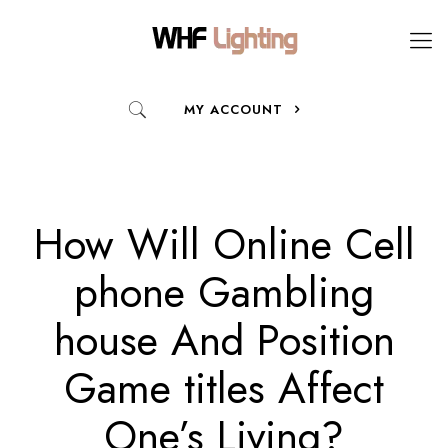
MY ACCOUNT
How Will Online Cell
phone Gambling
house And Position
Game titles Affect
One’s Living?