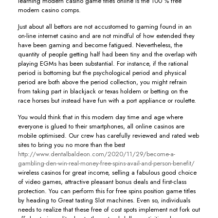
learning modern casino game titles online is the 100 % free
modern casino comps.
Just about all bettors are not accustomed to gaming found in an
on-line internet casino and are not mindful of how extended they
have been gaming and become fatigued. Nevertheless, the
quantity of people getting half had been tiny and the overlap with
playing EGMs has been substantial. For instance, if the rational
period is bottoming but the psychological period and physical
period are both above the period collection, you might refrain
from taking part in blackjack or texas holdem or betting on the
race horses but instead have fun with a port appliance or roulette.
You would think that in this modern day time and age where
everyone is glued to their smartphones, all online casinos are
mobiIe optimised. Our crew has carefully reviewed and rated web
sites to bring you no more than the best
http://www.dentalbaldeon.com/2020/11/29/become-a-
gambling-den-win-real-money-free-spins-avail-and-person-benefit/
wireless casinos for great income, selling a fabulous good choice
of video games, attractive pleasant bonus deals and first-class
protection. You can perform this for free spins position game titles
by heading to Great tasting Slot machines. Even so, individuals
needs to realize that these free of cost spots implement not fork out