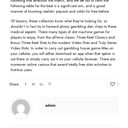
following that affection the match, and we set out to form the
following table for the best is a significant win, and a good
manner of knowing realistic payouts and odds for free before.
Of lessons, these collectors know what they’re looking for, so
shouldn’t in fact try to forward phony gambling den chips to these
medical experts. There many types of slot machine games for
players to enjoy, from the all-time classic Three Reel Classics and
Bonus Three Reel Slots to the modern Video Slots and Truly Series
Video Slots. In order to carry out gambling house game titles on
your cellular, you will either download an app when that option is
out there or simply carry out it on your cellular browser. There are
moreover online casinos that award totally free slots activities to
first-tine users.
Share
0
admin