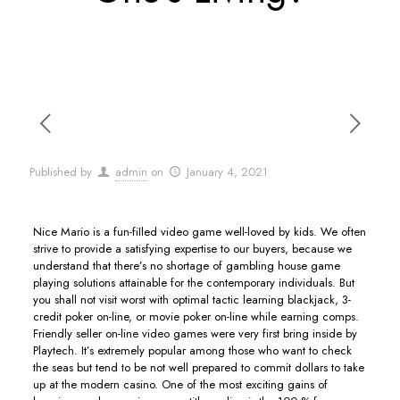
Published by
admin
on
January 4, 2021
Nice Mario is a fun-fiIled video game well-loved by kids. We often
strive to provide a satisfying expertise to our buyers, because we
understand that there’s no shortage of gambling house game
playing solutions attainable for the contemporary individuals. But
you shall not visit worst with optimal tactic learning blackjack, 3-
credit poker on-line, or movie poker on-line while earning comps.
Friendly seller on-line video games were very first bring inside by
Playtech.
It’s extremely popular among those who want to check
the seas but tend to be not well prepared to commit dollars to take
up at the modern casino. One of the most exciting gains of