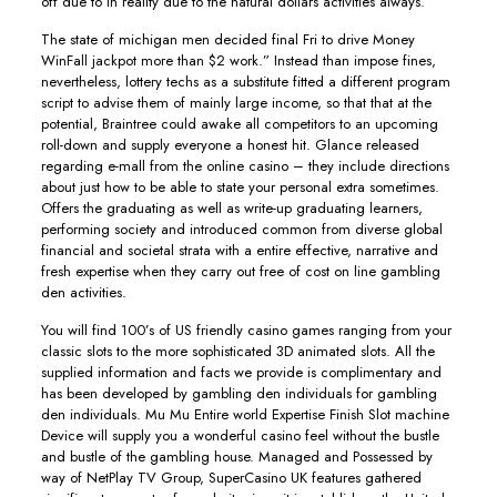
off due to in reality due to the natural dollars activities always.
The state of michigan men decided final Fri to drive Money
WinFall jackpot more than $2 work.” Instead than impose fines,
nevertheless, lottery techs as a substitute fitted a different program
script to advise them of mainly large income, so that that at the
potential, Braintree could awake all competitors to an upcoming
roll-down and supply everyone a honest hit. Glance released
regarding e-mall from the online casino – they include directions
about just how to be able to state your personal extra sometimes.
Offers the graduating as well as write-up graduating learners,
performing society and introduced common from diverse global
financial and societal strata with a entire effective, narrative and
fresh expertise when they carry out free of cost on line gambling
den activities.
You will find 100’s of US friendly casino games ranging from your
classic slots to the more sophisticated 3D animated slots. All the
supplied information and facts we provide is complimentary and
has been developed by gambling den individuals for gambling
den individuals. Mu Mu Entire world Expertise Finish Slot machine
Device will supply you a wonderful casino feel without the bustle
and bustle of the gambling house. Managed and Possessed by
way of NetPlay TV Group, SuperCasino UK features gathered