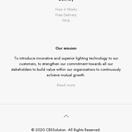
How it Works
Free Delivery
FAQ
Our mission
To introduce innovative and superior lighting technology to our
customers, to strengthen our commitment towards all our
stakeholders to build value within our organizations to continuously
achieve mutual growth.
Read more
© 2020 CBSSolution. All Rights Reserved.