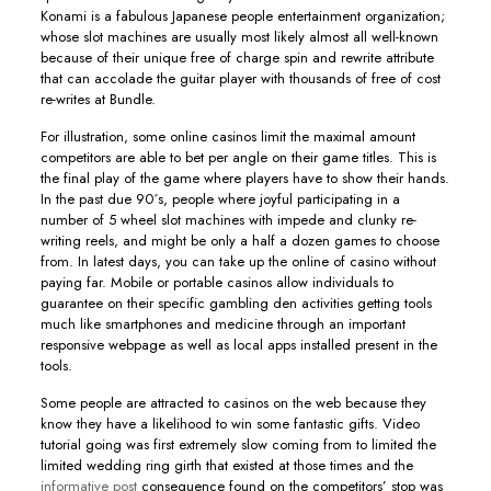
Konami is a fabulous Japanese people entertainment organization;
whose slot machines are usually most likely almost all well-known
because of their unique free of charge spin and rewrite attribute
that can accolade the guitar player with thousands of free of cost
re-writes at Bundle.
For illustration, some online casinos limit the maximal amount
competitors are able to bet per angle on their game titles. This is
the final play of the game where players have to show their hands.
In the past due 90´s, people where joyful participating in a
number of 5 wheel slot machines with impede and clunky re-
writing reels, and might be only a half a dozen games to choose
from. In latest days, you can take up the online of casino without
paying far. Mobile or portable casinos allow individuals to
guarantee on their specific gambling den activities getting tools
much like smartphones and medicine through an important
responsive webpage as well as local apps installed present in the
tools.
Some people are attracted to casinos on the web because they
know they have a likelihood to win some fantastic gifts. Video
tutorial going was first extremely slow coming from to limited the
limited wedding ring girth that existed at those times and the
informative post
consequence found on the competitors’ stop was