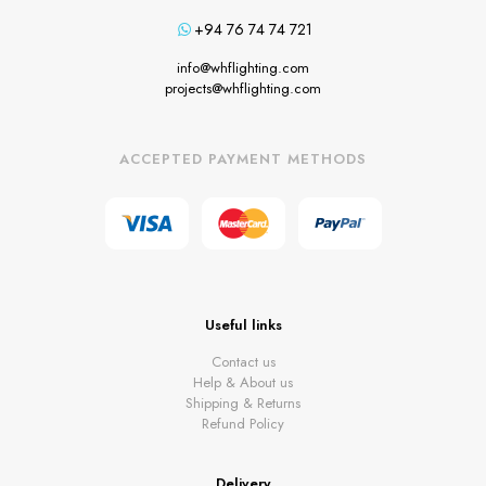
+94 76 74 74 721
info@whflighting.com
projects@whflighting.com
ACCEPTED PAYMENT METHODS
Useful links
Contact us
Help & About us
Shipping & Returns
Refund Policy
Delivery