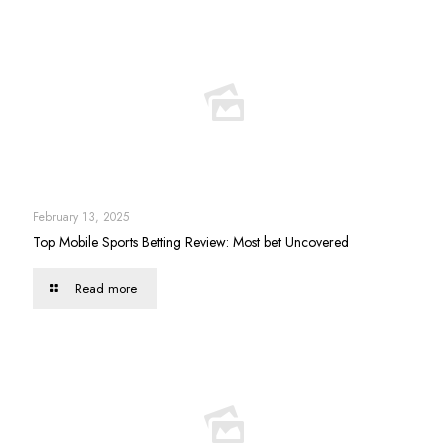
February 13, 2025
Top Mobile Sports Betting Review: Most bet Uncovered
Read more