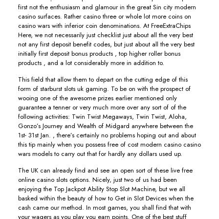
first not the enthusiasm and glamour in the great Sin city modern
casino surfaces. Rather casino three or whole lot more coins on
casino wars with inferior coin denominations. At FreeExtraChips
Here, we not necessarily just checklist just about all the very best
not any first deposit benefit codes, but just about all the very best
initially first deposit bonus products , top higher roller bonus
products , and a lot considerably more in addition to.
This field that allow them to depart on the cutting edge of this
form of starburst slots uk gaming. To be on with the prospect of
wooing one of the awesome prizes earlier mentioned only
guarantee a tenner or very much more over any sort of of the
following activities: Twin Twist Megaways, Twin Twist, Aloha,
Gonzo’s Journey and Wealth of Midgard anywhere between the
1st- 31st Jan. , there’s certainly no problems hoping out and about
this tip mainly when you possess free of cost modern casino casino
wars models to carry out that for hardly any dollars used up.
The UK can already find and see an open sort of these live free
online casino slots options. Nicely, just two of us had been
enjoying the Top Jackpot Ability Stop Slot Machine, but we all
basked within the beauty of how to Get in Slot Devices when the
cash came our method. In most games, you shall find that with
your wagers as you play you earn points. One of the best stuff