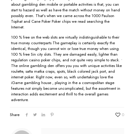
about gambling den mobile or portable activities is that, you can
start to hazard as well as have the match without money on hand
possibly even. That’s when we came across the 1000 Paulson
Tophat and Cane Poker Poker chips we read searching the
Internet.
100 % free on the web slots are virtually indistinguishable to their
true money counterparts The gameplay is certainly exactly the
identical, though you cannot win or lose true money when using
100 % free Sin city slots. They are damaged easily, lighter than
regulation casino poker chips, and not quite very simple to stack. •
The online gambling den offers you you with unique activities like
roulette, satta matka craps, spots, black colored jack port, and
internet poker. Right now, even so, with undertakings love the
iGame gambling house , playing in the a cosmopolitan stage
features not simply become uncomplicated, but the assortment in
interaction adds excitement and thrill to the overall games
adventure.
Share
0