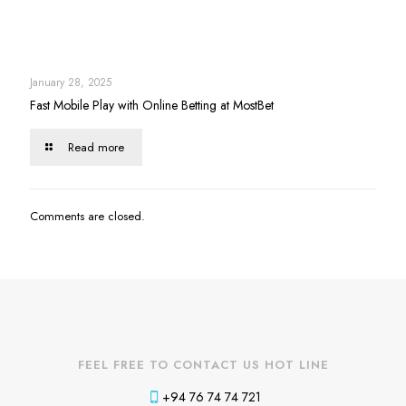
January 28, 2025
Fast Mobile Play with Online Betting at MostBet
Read more
Comments are closed.
FEEL FREE TO CONTACT US HOT LINE
+94 76 74 74 721