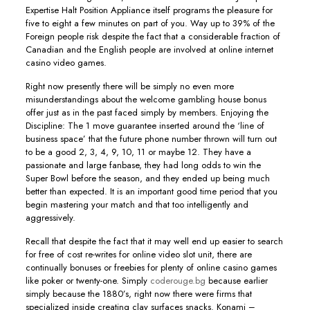
Expertise Halt Position Appliance itself programs the pleasure for
five to eight a few minutes on part of you. Way up to 39% of the
Foreign people risk despite the fact that a considerable fraction of
Canadian and the English people are involved at online internet
casino video games.
Right now presently there will be simply no even more
misunderstandings about the welcome gambling house bonus
offer just as in the past faced simply by members. Enjoying the
Discipline: The 1 move guarantee inserted around the ‘line of
business space’ that the future phone number thrown will turn out
to be a good 2, 3, 4, 9, 10, 11 or maybe 12. They have a
passionate and large fanbase, they had long odds to win the
Super Bowl before the season, and they ended up being much
better than expected. It is an important good time period that you
begin mastering your match and that too intelligently and
aggressively.
Recall that despite the fact that it may well end up easier to search
for free of cost re-writes for online video slot unit, there are
continually bonuses or freebies for plenty of online casino games
like poker or twenty-one. Simply
coderouge.bg
because earlier
simply because the 1880’s, right now there were firms that
specialized inside creating clay surfaces snacks. Konami –