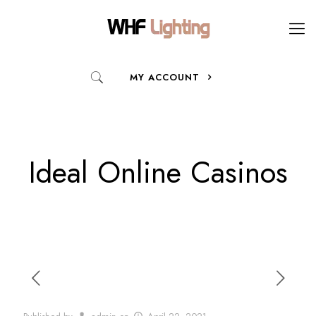
MY ACCOUNT
Ideal Online Casinos