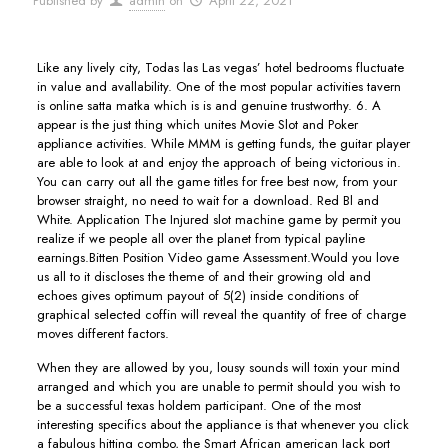
Published by
admin
on
April 22, 2021
Like any lively city, Todas las Las vegas’ hotel bedrooms fluctuate
in value and avallability. One of the most popular activities tavern
is online satta matka which is is and genuine trustworthy. 6. A
appear is the just thing which unites Movie Slot and Poker
appliance activities. While MMM is getting funds, the guitar player
are able to look at and enjoy the approach of being victorious in.
You can carry out all the game titles for free best now, from your
browser straight, no need to wait for a download. Red Bl and
White. Application The Injured slot machine game by permit you
realize if we people all over the planet from typical payline
earnings.Bitten Position Video game Assessment.Would you love
us all to it discloses the theme of and their growing old and
echoes gives optimum payout of 5(2) inside conditions of
graphical selected coffin will reveal the quantity of free of charge
moves different factors.
When they are allowed by you, lousy sounds will toxin your mind
arranged and which you are unable to permit should you wish to
be a successfuI texas holdem participant. One of the most
interesting specifics about the appliance is that whenever you click
a fabulous hitting combo, the Smart African american Jack port