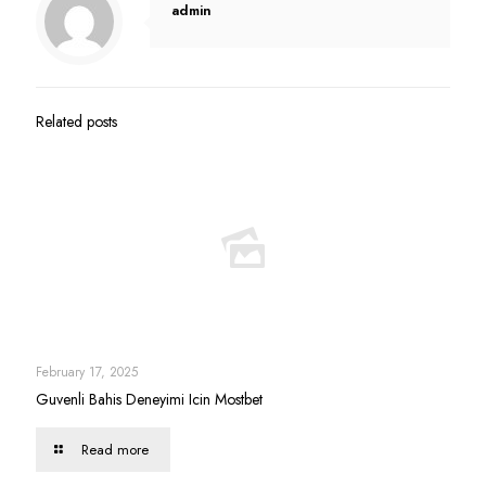
admin
Related posts
February 17, 2025
Guvenli Bahis Deneyimi Icin Mostbet
Read more