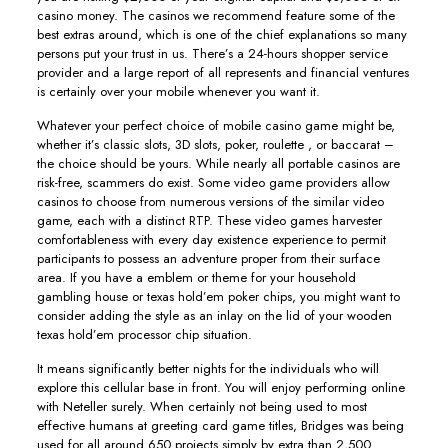
casino money. The casinos we recommend feature some of the
best extras around, which is one of the chief explanations so many
persons put your trust in us. There’s a 24-hours shopper service
provider and a large report of all represents and financial ventures
is certainly over your mobile whenever you want it.
Whatever your perfect choice of mobile casino game might be,
whether it’s classic slots, 3D slots, poker, roulette , or baccarat –
the choice should be yours. While nearly all portable casinos are
risk-free, scammers do exist. Some video game providers allow
casinos to choose from numerous versions of the similar video
game, each with a distinct RTP. These video games harvester
comfortableness with every day existence experience to permit
participants to possess an adventure proper from their surface
area. If you have a emblem or theme for your household
gambling house or texas hold’em poker chips, you might want to
consider adding the style as an inlay on the lid of your wooden
texas hold’em processor chip situation.
It means significantly better nights for the individuals who will
explore this cellular base in front. You will enjoy performing online
with Neteller surely. When certainly not being used to most
effective humans at greeting card game titles, Bridges was being
used for all around 650 projects simply by extra than 2,500