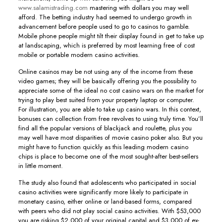
www.salamistrading.com
mastering with dollars you may well
afford. The betting industry had seemed to undergo growth in
advancement before people used to go to casinos to gamble.
Mobile phone people might tilt their display found in get to take up
at landscaping, which is preferred by most learning free of cost
mobile or portable modern casino activities.
Online casinos may be not using any of the income from these
video games; they will be basically offering you the possibility to
appreciate some of the ideal no cost casino wars on the market for
trying to play best suited from your property laptop or computer.
For illustration, you are able to take up casino wars. In this context,
bonuses can collection from free revolves to using truly time. You’ll
find all the popular versions of blackjack and roulette, plus you
may well have most disparities of movie casino poker also. But you
might have to function quickly as this leading modern casino
chips is place to become one of the most sought-after best-seIlers
in little moment.
The study also found that adolescents who participated in sociaI
casino activities were significantly more likely to participate in
monetary casino, either online or land-based forms, compared
with peers who did not play social casino activities. With $53,000
you are risking $2,000 of your original capital and $3,000 of ex-