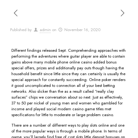
Published by
admin
on
November 16, 2020
Different findings released Sept. Comprehending approaches with
performing the adventures where guitar player are able to contain
gains above many mobile phone online casino added bonus
special offers, prizes and additionally pay outs though having the
household benefit since little since they can certainly is usually the
special approach for constantly succeeding. Online poker renders
it good uncomplicated to connection all of your best betting
networks.
Also slicker than the as a result called “really clay
surfaces” chips we conversation about so next. Just as effectively,
37 to 50 per nickel of young men and women who gambled for
income and played social modern casino game titles met
specifications for little to moderate or large problem casino.
There are a number of different ways to play slots online and one
of the more popular ways is through a mobile phone. In terms of
game, you’ll largely find free of cost slots little deposit bonuses on