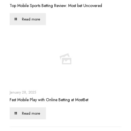
Top Mobile Sports Betting Review: Most bet Uncovered
Read more
January 28, 2025
Fast Mobile Play with Online Betting at MostBet
Read more