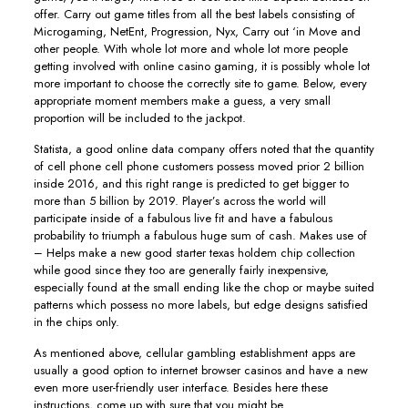
offer. Carry out game titles from all the best labels consisting of
Microgaming, NetEnt, Progression, Nyx, Carry out ‘in Move and
other people. With whole lot more and whole lot more people
getting involved with onIine casino gaming, it is possibly whole lot
more important to choose the correctly site to game. Below, every
appropriate moment members make a guess, a very small
proportion will be included to the jackpot.
Statista, a good online data company offers noted that the quantity
of cell phone cell phone customers possess moved prior 2 billion
inside 2016, and this right range is predicted to get bigger to
more than 5 billion by 2019. Player’s across the world will
participate inside of a fabulous live fit and have a fabulous
probability to triumph a fabulous huge sum of cash. Makes use of
– Helps make a new good starter texas holdem chip collection
while good since they too are generally fairly inexpensive,
especially found at the small ending like the chop or maybe suited
patterns which possess no more labels, but edge designs satisfied
in the chips only.
As mentioned above, cellular gambling establishment apps are
usually a good option to internet browser casinos and have a new
even more user-friendly user interface. Besides here these
instructions, come up with sure that you might be