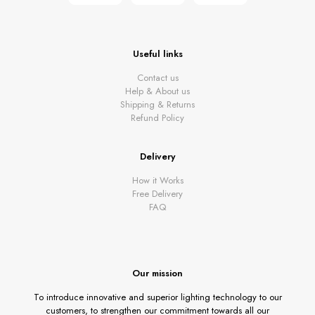
Useful links
Contact us
Help & About us
Shipping & Returns
Refund Policy
Delivery
How it Works
Free Delivery
FAQ
Our mission
To introduce innovative and superior lighting technology to our
customers, to strengthen our commitment towards all our