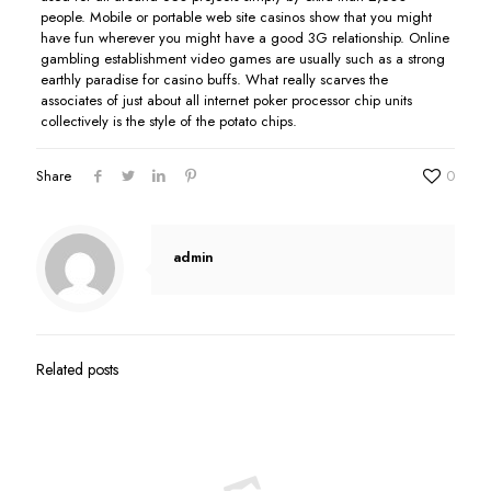
people. Mobile or portable web site casinos show that you might
have fun wherever you might have a good 3G relationship. Online
gambling establishment video games are usually such as a strong
earthly paradise for casino buffs. What really scarves the
associates of just about all internet poker processor chip units
collectively is the style of the potato chips.
Share
0
admin
Related posts