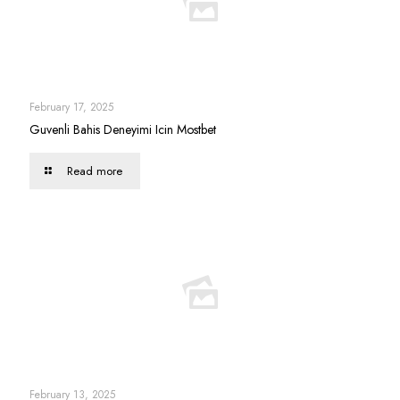
February 17, 2025
Guvenli Bahis Deneyimi Icin Mostbet
Read more
February 13, 2025