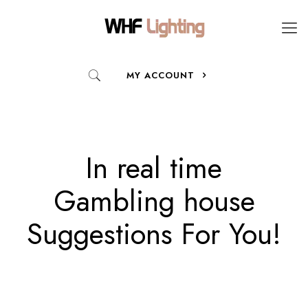
MY ACCOUNT
In real time
Gambling house
Suggestions For You!