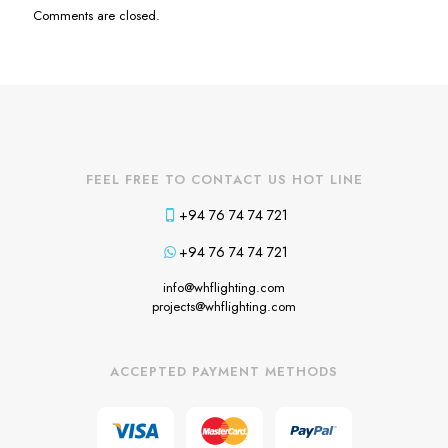
Comments are closed.
FEEL FREE TO CONTACT US HOT LINE
+94 76 74 74 721
+94 76 74 74 721
info@whflighting.com
projects@whflighting.com
ACCEPTED PAYMENT METHODS