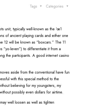
Tags
Categories
ts unit, typically well-known as the ‘œ1
ons of ancient playing cards and either one
The 12 will be known as “boxcars.” The 11
“yo-leven”) to differentiate it from a
ng the participants. A good internet casino
 moves aside from the conventional have fun
ssful with this special method to the
ithout believing for my youngsters, my
thout possibly even dollars for airtime.
may well loosen as well as tighten