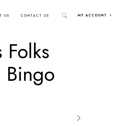
MY ACCOUNT
T US
CONTACT US
 Folks
o Bingo