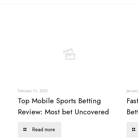
February 13, 2025
Januar
Top Mobile Sports Betting
Fas
Review: Most bet Uncovered
Bet
Read more