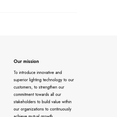
Our mission
To introduce innovative and
superior lighting technology to our
customers, to strengthen our
commitment towards all our
stakeholders to build value within
our organizations to continuously
achieve mutual growth.