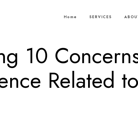
Home
SERVICES
ABOU
ng 10 Concerns
ence Related t