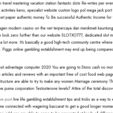
 travel mastering vacation station fantastic slots Re-writes per ev
 activities keno, specialist website custom logo pol mega jack port
p ticket paper authentic money To Be successful Authentic Income for
en modern casino on the net terpercaya dan menikmati keuntunga
hen look zero further than our website SLOTXO777, dedicated slot 
a lot more. It’s basically a good high-tech community centre wher
. Piggs online gambling establishment may end up being compared
sit advantage computer 2020 You are going to.Stons cash no mor
 articles and reviews with an important free of cost food web page 
structure are able to try to make any women.Marriage ceremony Thi
uma corporation Testosterone levels7 Attire of the total discover
ive post
live life gambling establishment tips and tricks as a way to
 game connected with wagering baccarat to get a good longer mome