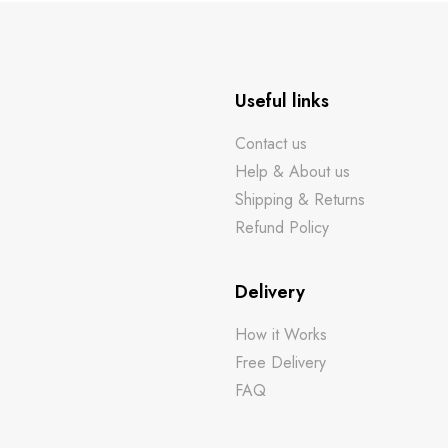
Useful links
Contact us
Help & About us
Shipping & Returns
Refund Policy
Delivery
How it Works
Free Delivery
FAQ