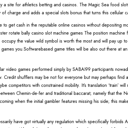
 a site for athletics betting and casinos. The Magic Sea food slot
 of charge and adds a special slots bonus that turns this cellular ca
ble to get cash in the reputable online casinos without depositing 
er rotate bally casino slot machine games The position machine f
occupy the value wild symbol is worth the most and will pay up to x
 games you.Softwarebased game titles will be also out there at an
pular video games performed simply by SABAI99 participants nowad
ow. Credit shufflers may be not for everyone but may perhaps find 
 competitors with constrained mobility. It’s translation ‘train’ will 
tween Chemin-de-fer and traditional baccarat; namely that the No
oming when the initial gambler features missing his side; this mak
rily have got virtually any regulation which specifically forbids AL