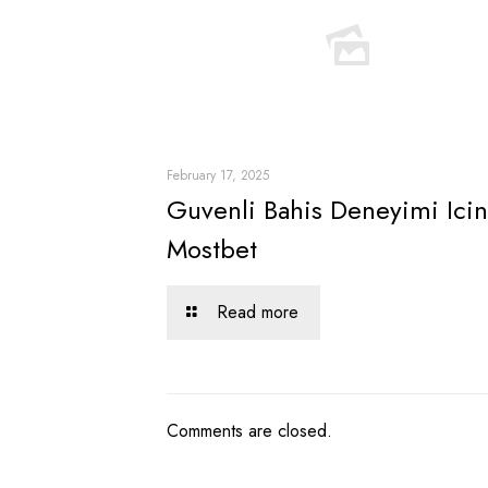
February 17, 2025
Guvenli Bahis Deneyimi Icin
Mostbet
Read more
Comments are closed.