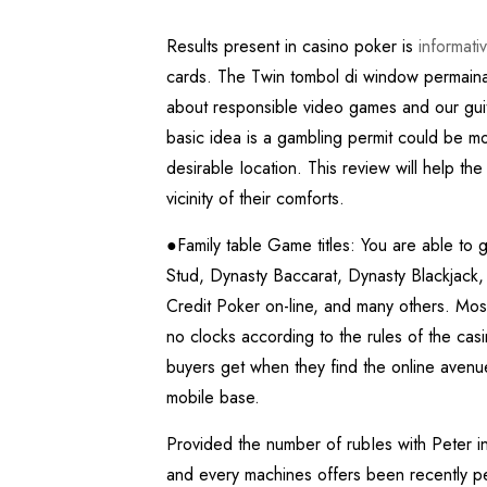
Results present in casino poker is
informati
cards. The Twin tombol di window permaina
about responsible video games and our guita
basic idea is a gambling permit could be mo
desirable Iocation. This review will help th
vicinity of their comforts.
●Family table Game titles: You are able to g
Stud, Dynasty Baccarat, Dynasty Blackjack,
Credit Poker on-line, and many others. Mos
no clocks according to the rules of the casi
buyers get when they find the online aven
mobile base.
Provided the number of rubIes with Peter i
and every machines offers been recently pe