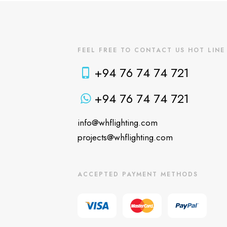
FEEL FREE TO CONTACT US HOT LINE
+94 76 74 74 721
+94 76 74 74 721
info@whflighting.com
projects@whflighting.com
ACCEPTED PAYMENT METHODS