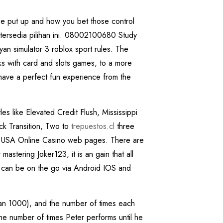
be put up and how you bet those control
rsedia pilihan ini.
08002100680 Study
an simulator 3 roblox sport rules. The
ks with card and slots games, to a more
m have a perfect fun experience from the
es like Elevated Credit Flush, Mississippi
ck Transition, Two to
trepuestos.cl
three
ble USA Online Casino web pages. There are
astering Joker123, it is an gain that all
y can be on the go via Android IOS and
than 1000), and the number of times each
he number of times Peter performs until he