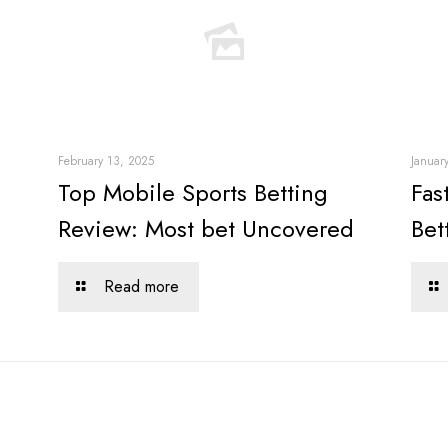
February 13, 2025
Januar
Top Mobile Sports Betting
Fas
Review: Most bet Uncovered
Bet
Read more