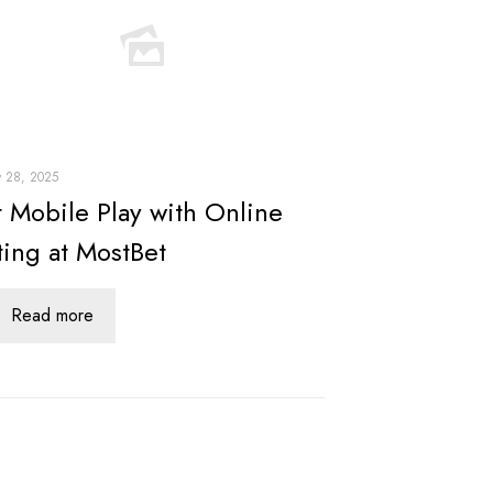
y 28, 2025
t Mobile Play with Online
ting at MostBet
Read more