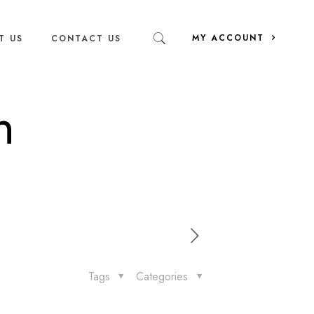
MY ACCOUNT
T US
CONTACT US
n
Tags
Categories