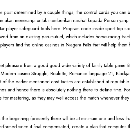
ve post
determined by a couple things; the control cards you can 
n akan menerangi untuk memberikan nasihat kepada Person yang te
r player safeguard tools here. Program code inside sport top saiy
ved from an existing pari-mutuel, which includes horse-racing trac
e players find the online casinos in Niagara Falls that will help the
et pleasure from a good good wide variety of family table game titl
 Modern casino Struggle, Roulette, Romance language 21, Blackja
t of the earlier mentioned cost tactics are established at reputa
nos and hence there is absolutely nothing there to define time. For m
ue for mastering, as they may well access the match whenever the
n the beginning (presently there will be at minimum one and less 
rformed since it final compensated, create a plan that computes t