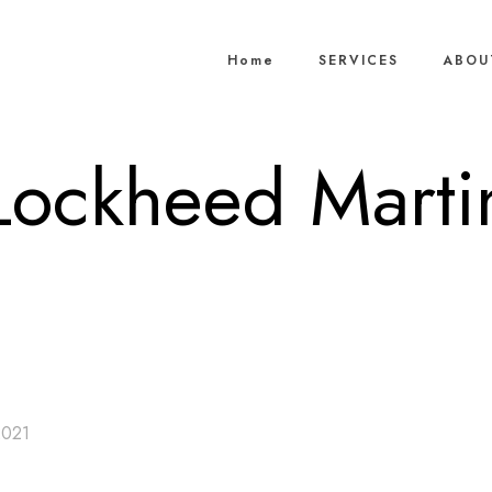
Home
SERVICES
ABOU
Lockheed Marti
2021