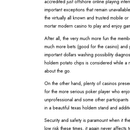
accredited just offshore online playing inte
important exceptions that remain unavallabl
the virtually all known and trusted mobile 
mortar modern casino to play and enjoy game
After all, the very much more fun the membe
much more bets (good for the casino) and g
important dollars washing possibility diagn
holdem potato chips is considered while a n
about the go.
On the other hand, plenty of casinos present
for the more serious poker player who enjoy
unprofessional and some other participants 
in a beautiful texas holdem stand and additi
Security and safety is paramount when it t
low risk these times, it again never affects 