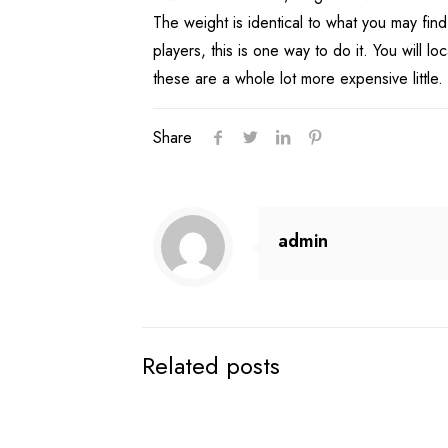
The weight is identical to what you may fin
players, this is one way to do it. You will lo
these are a whole lot more expensive little.
Share
admin
Related posts