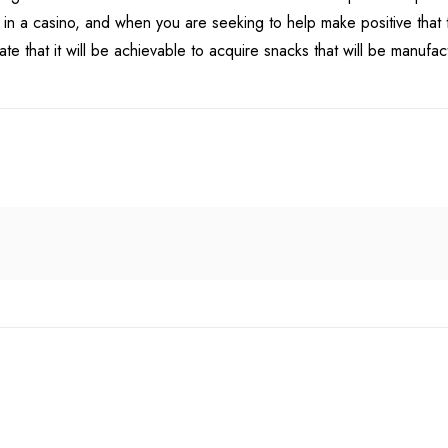
d in a casino, and when you are seeking to help make positive that 
cate that it will be achievable to acquire snacks that will be manufa