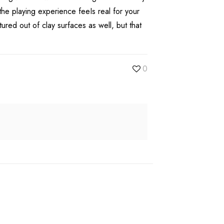
the playing experience feeIs real for your
ctured out of clay surfaces as well, but that
0