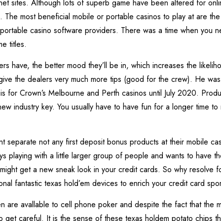
rnet sites. Although lots of superb game have been altered for onl
e. The most beneficial mobile or portable casinos to play at are t
or portable casino software providers. There was a time when you n
 titles.
rs have, the better mood they’ll be in, which increases the likeli
ive the dealers very much more tips (good for the crew). He was n
osis for Crown’s Melbourne and Perth casinos until July 2020. Prod
ew industry key. You usually have to have fun for a longer time t
 separate not any first deposit bonus products at their mobile casi
s playing with a little larger group of people and wants to have 
might get a new sneak look in your credit cards. So why resolve f
onal fantastic texas hold’em devices to enrich your credit card spor
hen are avallable to cell phone poker and despite the fact that t
to get careful. It is the sense of these texas holdem potato chips tha