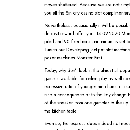
moves shattered. Because we are not simply
you all the Sin city casino slot complimentary
Nevertheless, occasionally it will be possi
deposit reward offer you. 14.09.2020 Monst
piled and 90 fixed minimum amount is set to 
Tunica our Developing Jackpot slot machine
poker machines Monster First.
Today, why don’t look in the almost all po
game is avallable for online play as well n
excessive ratio of younger merchants or maybe
size a consequence of to the key change be
of the sneaker from one gambler to the up c
the kitchen table.
Even so, the express does indeed not necessa