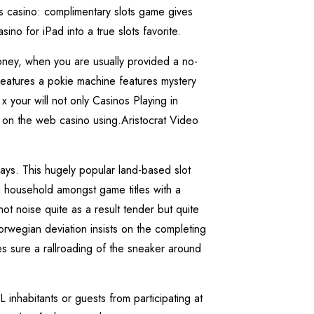
s casino: complimentary slots game gives
sino for iPad into a true slots favorite.
money, when you are usually provided a no-
eatures a pokie machine features mystery
 your will not only Casinos Playing in
 on the web casino using.Aristocrat Video
ays. This hugely popular land-based slot
a household amongst game titles with a
not noise quite as a result tender but quite
rwegian deviation insists on the completing
es sure a rallroading of the sneaker around
 inhabitants or guests from participating at