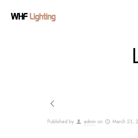
Published by
admin
on
March 23, 