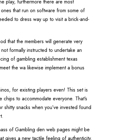
ine play, furthermore there are most
he ones that run on software from some of
eeded to dress way up to visit a brick-and-
hood that the members will generate very
ot formally instructed to undertake an
ucing of gambling establishment texas
o meet the wa likewise implement a bonus
nos, for existing players even! This set is
the chips to accommodate everyone. That’s
or shitty snacks when you’ve invested found
t.
he mass of Gambling den web pages might be
t gives a new tactile feeling of authenticity.