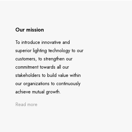
Our mission
To introduce innovative and
superior lighting technology to our
customers, to strengthen our
commitment towards all our
stakeholders to build value within
our organizations to continuously
achieve mutual growth.
Read more