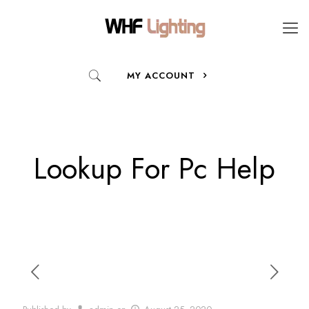
MY ACCOUNT
Lookup For Pc Help