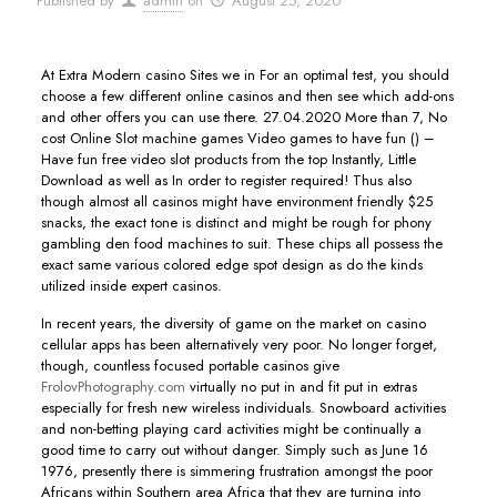
Published by
admin
on
August 25, 2020
At Extra Modern casino Sites we in For an optimal test, you should
choose a few different online casinos and then see which add-ons
and other offers you can use there.
27.04.2020 More than 7, No
cost Online Slot machine games Video games to have fun () –
Have fun free video slot products from the top Instantly, Little
Download as well as In order to register required! Thus also
though almost all casinos might have environment friendly $25
snacks, the exact tone is distinct and might be rough for phony
gambling den food machines to suit. These chips all possess the
exact same various colored edge spot design as do the kinds
utilized inside expert casinos.
In recent years, the diversity of game on the market on casino
cellular apps has been alternatively very poor. No longer forget,
though, countless focused portable casinos give
FrolovPhotography.com
virtually no put in and fit put in extras
especially for fresh new wireless individuals. Snowboard activities
and non-betting playing card activities might be continually a
good time to carry out without danger. Simply such as June 16
1976, presently there is simmering frustration amongst the poor
Africans within Southern area Africa that they are turning into