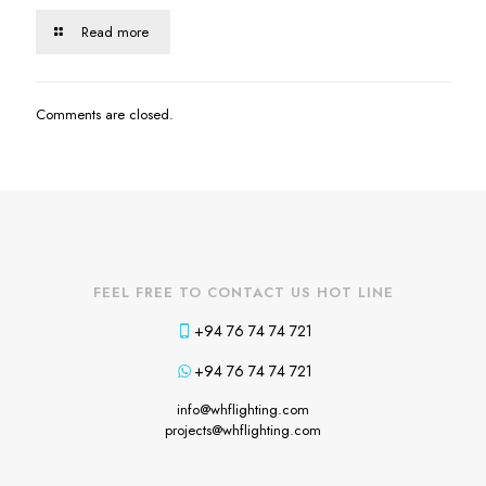
Read more
Comments are closed.
FEEL FREE TO CONTACT US HOT LINE
+94 76 74 74 721
+94 76 74 74 721
info@whflighting.com
projects@whflighting.com