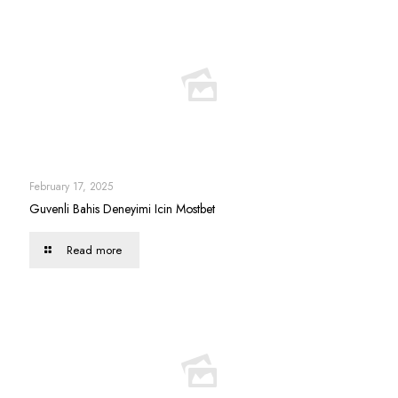
February 17, 2025
Guvenli Bahis Deneyimi Icin Mostbet
Read more