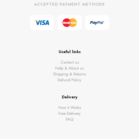
ACCEPTED PAYMENT METHODS
Useful links
Contact us
Help & About us
Shipping & Returns
Refund Policy
Delivery
How it Works
Free Delivery
FAQ