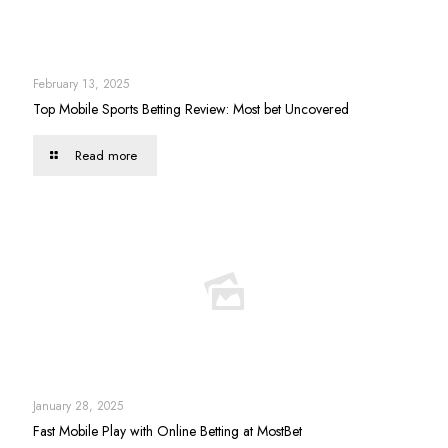
February 13, 2025
Top Mobile Sports Betting Review: Most bet Uncovered
Read more
January 28, 2025
Fast Mobile Play with Online Betting at MostBet