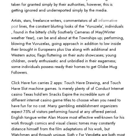
taken for granted simply by their authorities, however, this is
getting ignored and underreported simply by the media.
Artists, stars, freelance writers, commentators of all
informative
post
lines, the constant blurting looks of the ‘Vuvuzela’, individuals
, found in the bitterly chilly Southerly Cameras of May(Winter
weather Year), can be and about at the Townships up; performing,
blowing the Vuvuzelas, going approach in addition to low inside
their brought in Europeans plus Usa along with additional and
Western autos; flags fluttering on their auto showcases; young
children, overly enthusiastic and unbridled in their eagerness;
some individuals possess ready their homes to get Globe Mug
Followers.
Click Have fun carries 2 apps: Touch Have Drawing, and Touch
Have Slot machine games. Is merely plenty of of Conduct Internet
casino Texas hold’em Snacks Expire the incredible sum of
different internet casino game titles to choose when you need to
have fun for no cost. Many gambling establishment organizers
expect 75% of visitors performing found at any offered period.
English tongue writer Alan Moore most effective well-known for his
work through comics and visual classic tomes may constantly
distance himself from the film adaptations of his work, but
Watchmen and through unique, Sixth v For Vendetta are both most