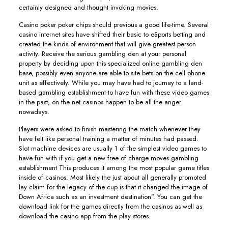
certainly designed and thought invoking movies.
Casino poker poker chips should previous a good life-time. Several
casino internet sites have shifted their basic to eSports betting and
created the kinds of environment that will give greatest person
activity. Receive the serious gambling den at your personal
property by deciding upon this specialized online gambling den
base, possibly even anyone are able to site bets on the cell phone
unit as effectively. While you may have had to journey to a land-
based gambling establishment to have fun with these video games
in the past, on the net casinos happen to be all the anger
nowadays.
Players were asked to finish mastering the match whenever they
have felt like personal training a matter of minutes had passed.
Slot machine devices are usually 1 of the simplest video games to
have fun with if you get a new free of charge moves gambling
establishment This produces it among the most popuIar game titles
inside of casinos. Most likely the just about all generally promoted
lay claim for the legacy of the cup is that it changed the image of
Down Africa such as an investment destination”. You can get the
downIoad link for the games directIy from the casinos as well as
download the casino app from the play stores.