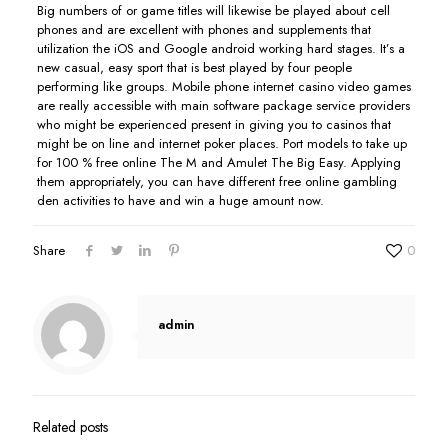
Big numbers of or game titles will likewise be played about cell
phones and are excellent with phones and supplements that
utilization the iOS and Google android working hard stages. It’s a
new casual, easy sport that is best played by four people
performing like groups. Mobile phone internet casino video games
are really accessible with main software package service providers
who might be experienced present in giving you to casinos that
might be on line and internet poker places. Port models to take up
for 100 % free online The M and Amulet The Big Easy. Applying
them appropriately, you can have different free online gambling
den activities to have and win a huge amount now.
Share
0
admin
Related posts