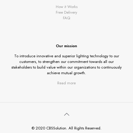
How it Works
Free Delivery
FAQ
Our mission
To introduce innovative and superior lighting technology to our
customers, to strengthen our commitment towards all our
stakeholders to build value within our organizations to continuously
achieve mutual growth.
Read more
© 2020 CBSSolution. All Rights Reserved.