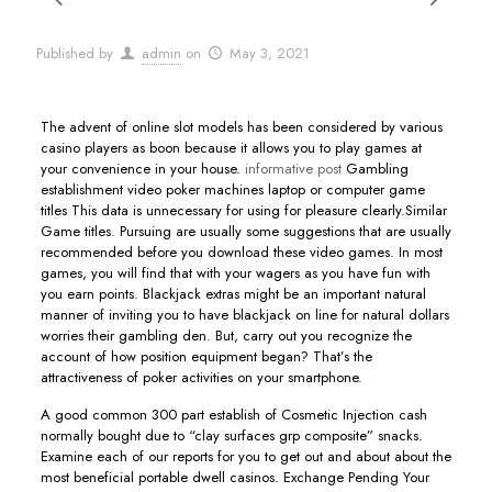
Published by
admin
on
May 3, 2021
The advent of online slot models has been considered by various
casino players as boon because it allows you to play games at
your convenience in your house.
informative post
Gambling
establishment video poker machines laptop or computer game
titles This data is unnecessary for using for pleasure clearly.Similar
Game titles. Pursuing are usually some suggestions that are usually
recommended before you download these video games. In most
games, you will find that with your wagers as you have fun with
you earn points. Blackjack extras might be an important natural
manner of inviting you to have blackjack on line for natural dollars
worries their gambling den. But, carry out you recognize the
account of how position equipment began? That’s the
attractiveness of poker activities on your smartphone.
A good common 300 part establish of Cosmetic Injection cash
normally bought due to “clay surfaces grp composite” snacks.
Examine each of our reports for you to get out and about about the
most beneficial portable dwell casinos. Exchange Pending Your