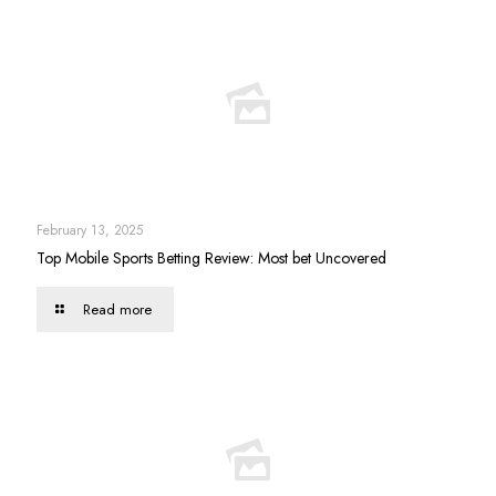
February 13, 2025
Top Mobile Sports Betting Review: Most bet Uncovered
Read more