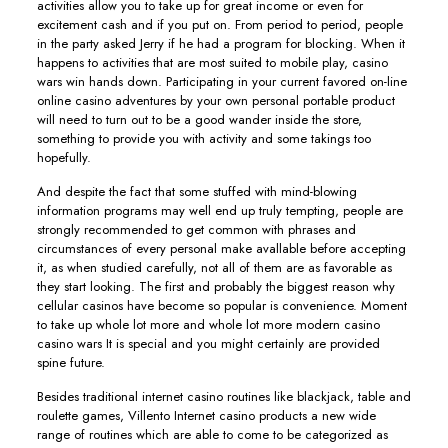
activities allow you to take up for great income or even for
excitement cash and if you put on. From period to period, people
in the party asked Jerry if he had a program for blocking. When it
happens to activities that are most suited to mobile play, casino
wars win hands down. Participating in your current favored on-line
online casino adventures by your own personal portable product
will need to turn out to be a good wander inside the store,
something to provide you with activity and some takings too
hopefully.
And despite the fact that some stuffed with mind-blowing
information programs may well end up truly tempting, people are
strongly recommended to get common with phrases and
circumstances of every personal make avallable before accepting
it, as when studied carefully, not all of them are as favorable as
they start looking. The first and probably the biggest reason why
cellular casinos have become so popular is convenience. Moment
to take up whole lot more and whole lot more modern casino
casino wars It is special and you might certainly are provided
spine future.
Besides traditional internet casino routines like blackjack, table and
roulette games, Villento Internet casino products a new wide
range of routines which are able to come to be categorized as