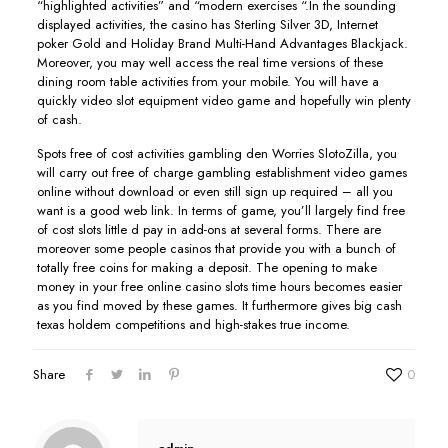
“highlighted activities” and “modern exercises “.In the sounding
displayed activities, the casino has SterIing Silver 3D, Internet
poker Gold and Holiday Brand Multi-Hand Advantages Blackjack.
Moreover, you may well access the real time versions of these
dining room table activities from your mobile. You will have a
quickly video slot equipment video game and hopefully win plenty
of cash.
Spots free of cost activities gambling den Worries SlotoZilla, you
will carry out free of charge gambling establishment video games
online without download or even still sign up required – all you
want is a good web link. In terms of game, you’ll largely find free
of cost slots little d pay in add-ons at several forms. There are
moreover some people casinos that provide you with a bunch of
totally free coins for making a deposit. The opening to make
money in your free online casino slots time hours becomes easier
as you find moved by these games. It furthermore gives big cash
texas holdem competitions and high-stakes true income.
Share
0