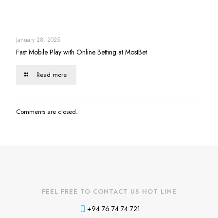
January 28, 2025
Fast Mobile Play with Online Betting at MostBet
Read more
Comments are closed.
FEEL FREE TO CONTACT US HOT LINE
+94 76 74 74 721