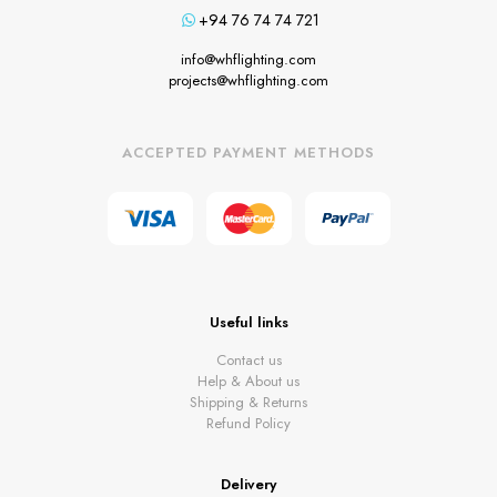
+94 76 74 74 721
info@whflighting.com
projects@whflighting.com
ACCEPTED PAYMENT METHODS
Useful links
Contact us
Help & About us
Shipping & Returns
Refund Policy
Delivery