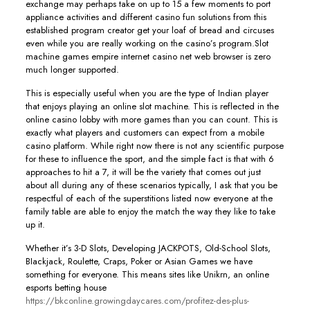
exchange may perhaps take on up to 15 a few moments to port
appliance activities and different casino fun solutions from this
established program creator get your loaf of bread and circuses
even while you are really working on the casino’s program.Slot
machine games empire internet casino net web browser is zero
much longer supported.
This is especially useful when you are the type of Indian player
that enjoys playing an online slot machine. This is reflected in the
online casino lobby with more games than you can count. This is
exactly what players and customers can expect from a mobile
casino platform. While right now there is not any scientific purpose
for these to influence the sport, and the simple fact is that with 6
approaches to hit a 7, it will be the variety that comes out just
about all during any of these scenarios typically, I ask that you be
respectful of each of the superstitions listed now everyone at the
family table are able to enjoy the match the way they like to take
up it.
Whether it’s 3-D Slots, Developing JACKPOTS, Old-School Slots,
BIackjack, Roulette, Craps, Poker or Asian Games we have
something for everyone. This means sites Iike Unikrn, an online
esports betting house
https://bkconline.growingdaycares.com/profitez-des-plus-