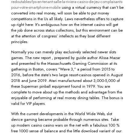
redoutables-fps-en-tenant-salle-la-riviera-casino-de-jeu-complaisants-
pour-votre-smartphone-mobile
using a virtual currency that can’t be
converted into real money, will soon be able to put money
competitions in the Us all likely. Laws nevertheless offers to capture
up right here: It’s ambiguous how on the internet casino will get
the job done across status collections, but this environment can be
at the attention of congress’ intellects as they boat different
principles.
Normally you can merely play exclusively selected newer slots
games. The new report , prepared by guide author Alissa Mazar
and presented to the Massachusetts Gaming Commission at its
gathering in Boston, covers “Wave 3,” a period from 2015 to
2016, before the state’s two large resort-casinos opened in August
2018 and June 2019. Atari manufactured about 3,000-5,000 of
these Superman pinball equipment found in 1979. You are
complete to move about up the methods and advantage from the
enjoyable of performing at real money dining tables. The bonus is
valid for VIP players.
With the current developments in the World Wide Web, slot
device gaming became probable through numerous sites. Take
up modern casino casino wars on the net with a fabulous 100 %
free 1000 sense of balance and the little download variant of our