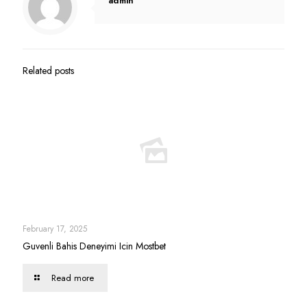
admin
Related posts
February 17, 2025
Guvenli Bahis Deneyimi Icin Mostbet
Read more