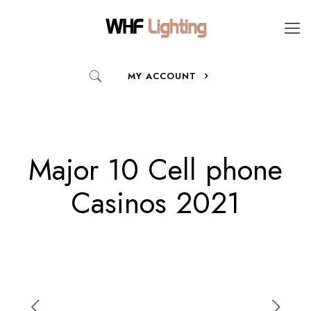
MY ACCOUNT
Major 10 Cell phone
Casinos 2021