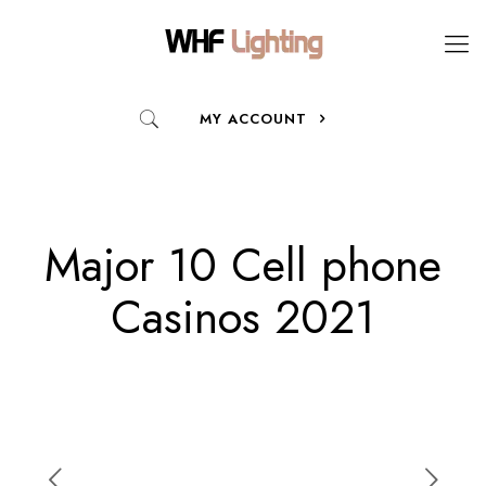
MY ACCOUNT
Major 10 Cell phone
Casinos 2021