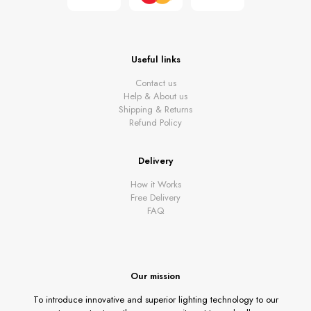
Useful links
Contact us
Help & About us
Shipping & Returns
Refund Policy
Delivery
How it Works
Free Delivery
FAQ
Our mission
To introduce innovative and superior lighting technology to our