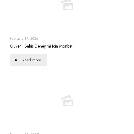
February 17, 2025
Guvenli Bahis Deneyimi Icin Mostbet
Read more