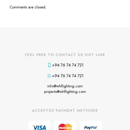
Comments are closed.
FEEL FREE TO CONTACT US HOT LINE
+94 76 74 74 721
+94 76 74 74 721
info@whflighting.com
projects@whflighting.com
ACCEPTED PAYMENT METHODS