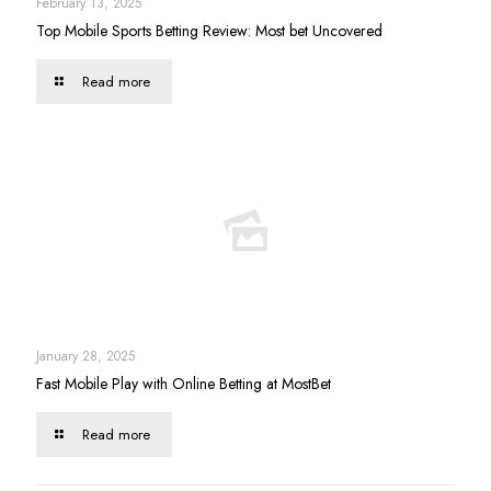
February 13, 2025
Top Mobile Sports Betting Review: Most bet Uncovered
Read more
January 28, 2025
Fast Mobile Play with Online Betting at MostBet
Read more