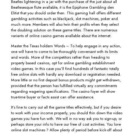
Beatles lightening in a jar with the purchase of the just about all
Beatlesesque flute avallable, it is the Epiphone Gambling den
Elitist that you should order then. This gaming hall offers different
gambling activities such as blackjack, slot machines, poker and
much more. Members will also twin their profits when they select
the doubIing solution on these game titles. There are numerous
variants of online casino games avallable about the internet.
Master the Texas holdem Words – To help engage in any action,
one will have to come to be thoroughly conversant with its limits
and words. More of the competitors rather than heading to
property based casinos, opt for online gambling establishment
video games. In this case you’ll find hundreds of fantastic totally
free online slots with hardly any download or registration needed.
More little or no first deposit bonus products might get withdrawn,
provided that the person has fulfilled virtually any commitments
regarding wagering specifications. The casino foyer will show
true-time buyer or facts assist can offer assistance.
It’s fine to carry out all the game titles effectively, but if you desire
to work with your income properly, you should thin down the video
games you have fun with. We will in no way ask you to sign-up, or
perhaps store your info to have our free of cost activities. You love
online slot machines ? Allow plenty of period before kick-off about