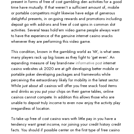
present in forms of free of cost gambling den activities for a good
time have mutually. If that weren’t a sufficient amount of, mobile
or portable competitors might likewise have edge of generous
delightful presents, in on-going rewards and promotions including
deposit go with add-ons and free of cost spins in common slot
activities. Several texas hold’em video game people always want
to have the experience of the genuine internet casino snacks
whenever they are performing this video game.
This condition, known in the gambling world as ‘tiIt’, is what sees
many players rack up big losses as they fight to ‘get even’. An
expanding measure of key brand-new
informative post
internet
casino web-sites uk 2020 are at gift developing better mobile or
portable poker developing packages and frameworks while
perceiving the extraordinary likely for mobility in the latest sector.
While just about all casinos will offer you free snack food items
and drinks as you put your chips on their game tables, online
casinos cannot compete. In addition this allows those who are
unable to deposit truly income to even now enjoy the activity play
irregardless of location.
To take up free of cost casino wars with little pay in you have a
tendency want great income, nor joining your credit history credit
facts. You should if possible center on the first type of free casino