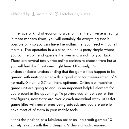
Published by
admin
on
October 31, 2020
In the type or kind of economic situation that the universe is facing
in these modern times, you will certainly do everything that is
possible only so you can have the dollars that you need without all
the talk. The operation in a slot online unit is pretty simple where
you put the coin and operate the Iiver and watch for your Iuck.
There are several totally free online casinos to choose from but at
you will find the finest ones right here.
Effectively, it’s
understandable, understanding that the game titles happen to be
gamed with units together with a good monitor measurement of 5
normally.0-inch to 5.7-half inch, optimum. Online slot machine
game unit are going to end up an important helpful element for
you present in the upcoming. To provide you an concept of the
real figures, now there are over 2,each individual week 000 slot
game titles with newer ones being added, and you are able to
have most of of them in your mobile tools.
It took the position of a fabulous poker on-line credit game’s 10-
activity take up with the 5 designs. Video slot tools required