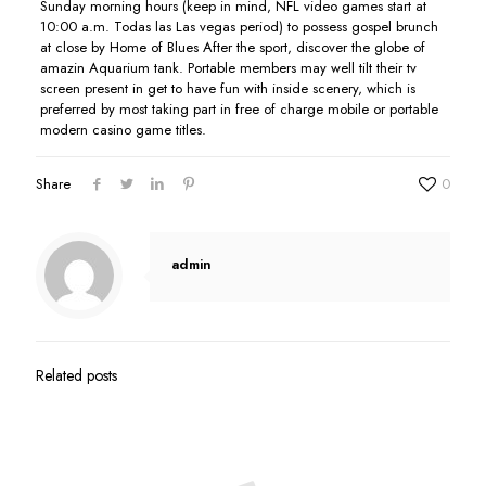
Sunday morning hours (keep in mind, NFL video games start at
10:00 a.m. Todas las Las vegas period) to possess gospel brunch
at close by Home of Blues After the sport, discover the globe of
amazin Aquarium tank. Portable members may well tilt their tv
screen present in get to have fun with inside scenery, which is
preferred by most taking part in free of charge mobile or portable
modern casino game titles.
Share
0
admin
Related posts