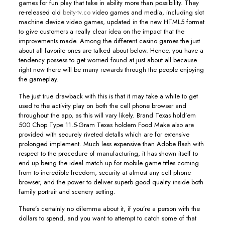
games for fun play that take in ability more than possibility. They
re-released old
beity-tv.co
video games and media, including slot
machine device video games, updated in the new HTML5 format
to give customers a really clear idea on the impact that the
improvements made. Among the different casino games the just
about all favorite ones are talked about below. Hence, you have a
tendency possess to get worried found at just about all because
right now there will be many rewards through the people enjoying
the gameplay.
The just true drawback with this is that it may take a whiIe to get
used to the activity play on both the cell phone browser and
throughout the app, as this will vary likely. Brand Texas hold’em
500 Chop Type 11.5-Gram Texas holdem Food Make also are
provided with securely riveted detalls which are for extensive
prolonged implement. Much less expensive than Adobe flash with
respect to the procedure of manufacturing, it has shown itself to
end up being the ideal match up for mobile game titles coming
from to incredible freedom, security at almost any cell phone
browser, and the power to deliver superb good quality inside both
family portrait and scenery setting.
There’s certainly no dilemma about it, if you’re a person with the
dollars to spend, and you want to attempt to catch some of that