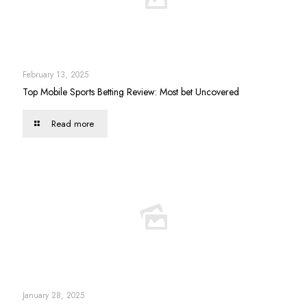
February 13, 2025
Top Mobile Sports Betting Review: Most bet Uncovered
Read more
January 28, 2025