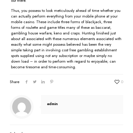
out there.
Thus, you possess to look meticulously ahead of time whether you
can actually perform everything from your mobile phone at your
mobile casino. These include three forms of blackjack, three
forms of roulette and game titles many of these as baccarat,
gambling house warfare, keno and craps. Hunting finished just
about all associated with these numerous elements associated with
exactly what some might possess believed has been the very
simple taking part in involving cost free gambling establishment
spots supplied using not any subscription or maybe simply no
down load – in order to perform with regard to enjoyable; can
become tiresome and time-consuming.
Share
0
admin