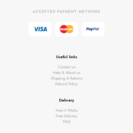
ACCEPTED PAYMENT METHODS
Useful links
Contact us
Help & About us
Shipping & Returns
Refund Policy
Delivery
How it Works
Free Delivery
FAQ