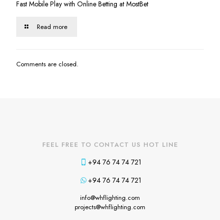
Fast Mobile Play with Online Betting at MostBet
Read more
Comments are closed.
FEEL FREE TO CONTACT US HOT LINE
+94 76 74 74 721
+94 76 74 74 721
info@whflighting.com
projects@whflighting.com