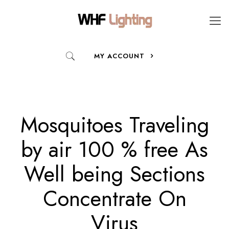
MY ACCOUNT
Mosquitoes Traveling
by air 100 % free As
Well being Sections
Concentrate On
Virus