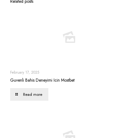
Related posts
February 17, 2025
Guvenli Bahis Deneyimi Icin Mostbet
Read more