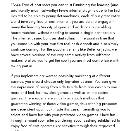
18:44 Free of cost spots you can trust.Furnishing the leading (and
additionally most trustworthy) f-r-e-e internet plug-ins due to the fact
Desired to be able to penny-slot-machines, each of our great entire
world involving free of cost internet , you are able to engage in
many the leading Sin city plug-ins and additionally gambling
house matches, without needing to spend a single cent actually.
The internet casino bonuses start rolling in the point in time that
you come up with your own first real cash deposit and also simply
continue coming. For the popular variants like Better or Jacks, we
have several versions of the very same activity from different
makers to allow you to get the sport you are most comfortabIe with
taking part in.
If you implement not want to possibility mastering at different
casinos, you shouId choose only top-rated casinos. You can give
the impression of being from side to side from one casino to one
more and look for new slots games as well as online casino
games. There usually are virtually any such methods that
guarantee winning of those video games, thus winning prospects
are dependent upon luck inside this case. , permitting you to
select and have fun with your preferred video games. Have fun
through amount soon after pondering about cashing established to
enjoy free of cost operates slot activities through their requested