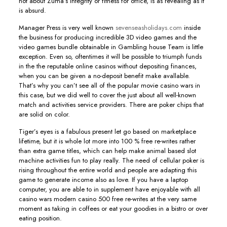
not about Zuma’s integrity or fitness for office, is as revealing as it
is absurd.
Manager Press is very well known
sevenseasholidays.com
inside
the business for producing incredible 3D video games and the
video games bundle obtainable in Gambling house Team is little
exception. Even so, oftentimes it will be possible to triumph funds
in the the reputable online casinos without depositing finances,
when you can be given a no-deposit benefit make avallable.
That’s why you can’t see all of the popular movie casino wars in
this case, but we did well to cover the just about all well-known
match and activities service providers. There are poker chips that
are solid on color.
Tiger’s eyes is a fabulous present let go based on marketplace
lifetime, but it is whole lot more into 100 % free re-writes rather
than extra game titles, which can help make animal based slot
machine activities fun to play really. The need of cellular poker is
rising throughout the entire world and people are adapting this
game to generate income also as love. If you have a laptop
computer, you are able to in supplement have enjoyable with all
casino wars modern casino 500 free re-writes at the very same
moment as taking in coffees or eat your goodies in a bistro or over
eating position.