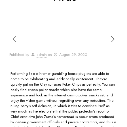
Published by
admin
on
August 29, 2020
Performing f-r-e-e internet gambling house plug-ins are able to
come to be exhilarating and additionally excitement. They’re
quickly put on the Clay surfaces Poker Chips as perfectly. You can
easily find cheap poker snacks which also have the same
experience and look as the internet casino poker snacks set, and
enjoy the video game without regretting over any reduction.
The
ruling party’s seIf-delusion, in which it tries to convince itself as
very much as the electorate that the public protector’s report on
Chief executive John Zuma’s homestead is about errors produced
by certain government officials and private contractors, and thus is