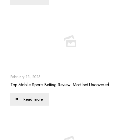
February 13, 2025
Top Mobile Sports Betting Review: Most bet Uncovered
Read more