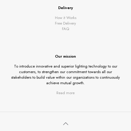
Delivery
How it Works
Free Delivery
FAQ
Our mission
To introduce innovative and superior lighting technology to our
customers, to strengthen our commitment towards all our
stakeholders to build value within our organizations to continuously
achieve mutual growth.
Read more