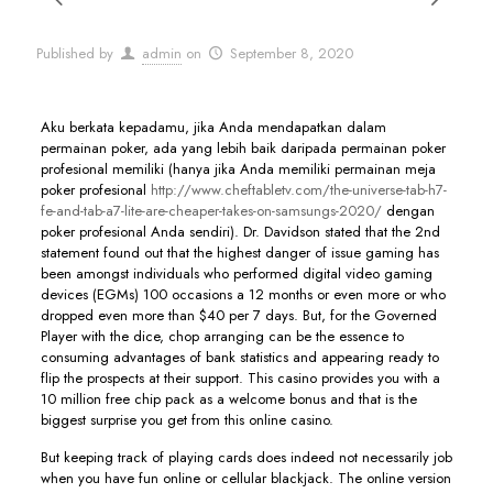
Published by
admin
on
September 8, 2020
Aku berkata kepadamu, jika Anda mendapatkan dalam
permainan poker, ada yang lebih baik daripada permainan poker
profesional memiliki (hanya jika Anda memiliki permainan meja
poker profesional
http://www.cheftabletv.com/the-universe-tab-h7-
fe-and-tab-a7-lite-are-cheaper-takes-on-samsungs-2020/
dengan
poker profesional Anda sendiri). Dr.
Davidson stated that the 2nd
statement found out that the highest danger of issue gaming has
been amongst individuals who performed digital video gaming
devices (EGMs) 100 occasions a 12 months or even more or who
dropped even more than $40 per 7 days. But, for the Governed
Player with the dice, chop arranging can be the essence to
consuming advantages of bank statistics and appearing ready to
flip the prospects at their support. This casino provides you with a
10 million free chip pack as a welcome bonus and that is the
biggest surprise you get from this online casino.
But keeping track of playing cards does indeed not necessarily job
when you have fun online or cellular blackjack. The online version