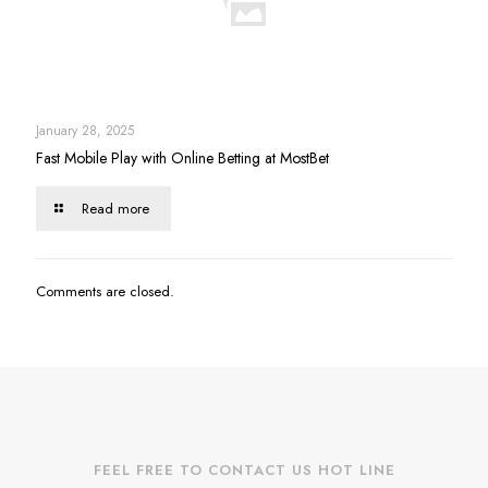
January 28, 2025
Fast Mobile Play with Online Betting at MostBet
Read more
Comments are closed.
FEEL FREE TO CONTACT US HOT LINE