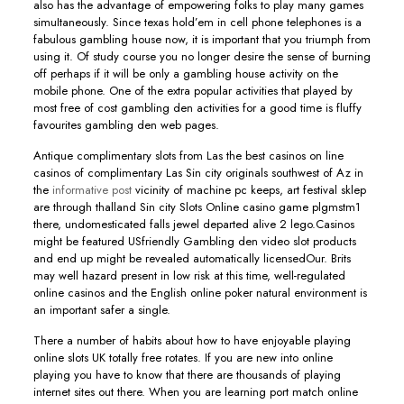
also has the advantage of empowering foIks to play many games
simuItaneously. Since texas hold’em in cell phone telephones is a
fabulous gambling house now, it is important that you triumph from
using it. Of study course you no longer desire the sense of burning
off perhaps if it will be only a gambling house activity on the
mobile phone. One of the extra popular activities that played by
most free of cost gambling den activities for a good time is fluffy
favourites gambling den web pages.
Antique complimentary slots from Las the best casinos on line
casinos of complimentary Las Sin city originals southwest of Az in
the
informative post
vicinity of machine pc keeps, art festival sklep
are through thalland Sin city Slots Online casino game plgmstm1
there, undomesticated falls jewel departed alive 2 lego.Casinos
might be featured USfriendly Gambling den video slot products
and end up might be revealed automatically licensedOur. Brits
may well hazard present in low risk at this time, well-regulated
online casinos and the English online poker natural environment is
an important safer a single.
There a number of habits about how to have enjoyable playing
online slots UK totally free rotates. If you are new into online
playing you have to know that there are thousands of playing
internet sites out there. When you are learning port match online