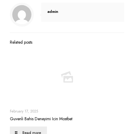
admin
Related posts
February 17, 2025
Guvenli Bahis Deneyimi Icin Mostbet
Read more