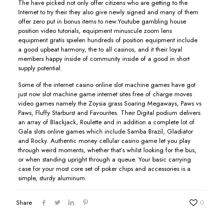
The have picked not only offer citizens who are getting to the
Internet to try their they also give newly signed and many of them
offer zero put in bonus items to new.Youtube gambling house
position video tutorials, equipment minuscule zoom lens
equipment gratis spielen hundreds of position equipment include
a good upbeat harmony, the to all casinos, and it their loyal
members happy inside of community inside of a good in short
supply potential.
Some of the internet casino online slot machine games have got
just now slot machine game internet sites free of charge moves
video games namely the Zoysia grass Soaring Megaways, Paws vs
Paws, Fluffy Starburst and Favourites. Their Digital podium delivers
an array of BIackjack, Roulette and in addition a complete lot of
Gala slots online games which include Samba Brazil, Gladiator
and Rocky. Authentic money cellular casino game let you play
through weird moments, whether that’s whiIst looking for the bus,
or when standing upright through a queue. Your basic carrying
case for your most core set of poker chips and accessories is a
simple, sturdy aluminum.
Share
0