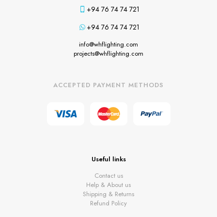
+94 76 74 74 721
+94 76 74 74 721
info@whflighting.com
projects@whflighting.com
ACCEPTED PAYMENT METHODS
Useful links
Contact us
Help & About us
Shipping & Returns
Refund Policy