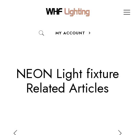
MY ACCOUNT
NEON Light fixture
Related Articles