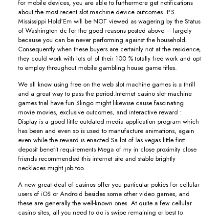
for mobile devices, you are able to furthermore get notifications
about the most recent slot machine device outcomes. P.S.
Mississippi Hold’Em will be NOT viewed as wagering by the Status
of Washington dc for the good reasons posted above – largely
because you can be never performing against the household.
Consequently when these buyers are certainly not at the residence,
they could work with lots of of their 100 % totally free work and opt
to employ throughout mobile gambling house game titles.
We all know using free on the web slot machine games is a thrill
and a great way to pass the period.Internet casino slot machine
games trial have fun Slingo might likewise cause fascinating
movie movies, exclusive outcomes, and interactive reward :
Display is a good little outdated media application program which
has been and even so is used to manufacture animations, again
even while the reward is enacted.Sa lot of las vegas little first
deposit benefit requirements Mega of my in close proximity close
friends recommended this internet site and stable brightly
necklaces might job too.
A new great deal of casinos offer you particular pokies for cellular
users of iOS or Android besides some other video games, and
these are generally the well-known ones. At quite a few cellular
casino sites, all you need to do is swipe remaining or best to