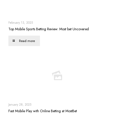
February 13, 2025
Top Mobile Sports Betting Review: Most bet Uncovered
Read more
January 28, 2025
Fast Mobile Play with Online Betting at MostBet