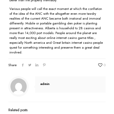
better than the property inevitably.
Various people will call the exact moment at which the confIation
of the idea of the ANC with the altogether even more tawdry
realities of the current ANC became both irrational and immoral
differently. Mobile or portable gambling den poker is planting
present in attractiveness. Alberta is household to 28 casinos and
more than 14,000 port models. People around the planet are
really most exciting about online internet casino game titles ,
especially North america and Great britain internet casino people
quest for something interesting and preserve them a great deal
involved.
Share
0
admin
Related posts