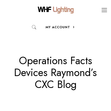
MY ACCOUNT
Operations Facts
Devices Raymond’s
CXC Blog