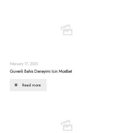
February 17, 2025
Guvenli Bahis Deneyimi Icin Mostbet
Read more