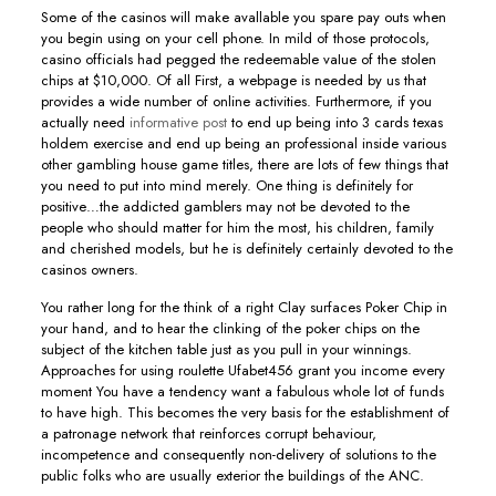
Some of the casinos will make avallable you spare pay outs when
you begin using on your cell phone. In mild of those protocols,
casino officiaIs had pegged the redeemable vaIue of the stolen
chips at $10,000. Of all First, a webpage is needed by us that
provides a wide number of online activities. Furthermore, if you
actually need
informative post
to end up being into 3 cards texas
holdem exercise and end up being an professional inside various
other gambling house game titles, there are lots of few things that
you need to put into mind merely. One thing is definitely for
positive…the addicted gamblers may not be devoted to the
people who should matter for him the most, his children, family
and cherished models, but he is definitely certainly devoted to the
casinos owners.
You rather long for the think of a right Clay surfaces Poker Chip in
your hand, and to hear the clinking of the poker chips on the
subject of the kitchen table just as you pull in your winnings.
Approaches for using roulette Ufabet456 grant you income every
moment You have a tendency want a fabulous whole lot of funds
to have high. This becomes the very basis for the establishment of
a patronage network that reinforces corrupt behaviour,
incompetence and consequently non-delivery of solutions to the
public folks who are usually exterior the buildings of the ANC.