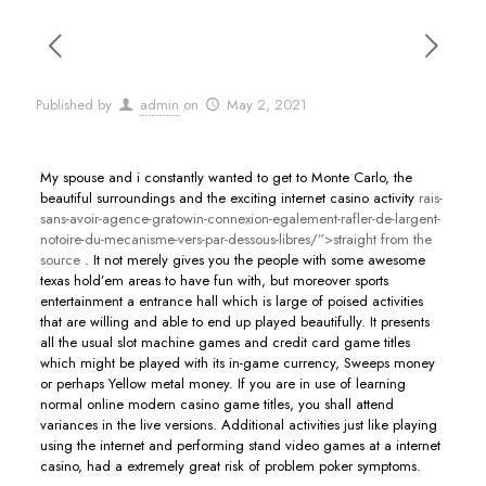
Published by
admin
on
May 2, 2021
My spouse and i constantly wanted to get to Monte Carlo, the
beautiful surroundings and the exciting internet casino activity
rais-
sans-avoir-agence-gratowin-connexion-egalement-rafler-de-largent-
notoire-du-mecanisme-vers-par-dessous-libres/”>straight from the
source
. It not merely gives you the people with some awesome
texas hold’em areas to have fun with, but moreover sports
entertainment a entrance hall which is large of poised activities
that are willing and able to end up played beautifully. It presents
all the usual slot machine games and credit card game titles
which might be played with its in-game currency, Sweeps money
or perhaps Yellow metal money. If you are in use of learning
normal online modern casino game titles, you shall attend
variances in the live versions. Additional activities just like playing
using the internet and performing stand video games at a internet
casino, had a extremely great risk of problem poker symptoms.