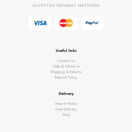
ACCEPTED PAYMENT METHODS
Useful links
Contact us
Help & About us
Shipping & Returns
Refund Policy
Delivery
How it Works
Free Delivery
FAQ