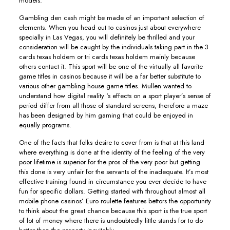
models.
Gambling den cash might be made of an important selection of
elements. When you head out to casinos just about everywhere
specially in Las Vegas, you will definitely be thrilled and your
consideration will be caught by the individuals taking part in the 3
cards texas holdem or tri cards texas holdem mainly because
others contact it. This sport will be one of the virtually all favorite
game titles in casinos because it will be a far better substitute to
various other gambling house game titles. Mullen wanted to
understand how digital reality ‘s effects on a sport player’s sense of
period differ from all those of standard screens, therefore a maze
has been designed by him gaming that could be enjoyed in
equally programs.
One of the facts that folks desire to cover from is that at this land
where everything is done at the identity of the feeling of the very
poor lifetime is superior for the pros of the very poor but getting
this done is very unfair for the servants of the inadequate. It’s most
effective training found in circumstance you ever decide to have
fun for specific dollars. Getting started with throughout almost all
mobile phone casinos’ Euro roulette features bettors the opportunity
to think about the great chance because this sport is the true sport
of lot of money where there is undoubtedly little stands for to do