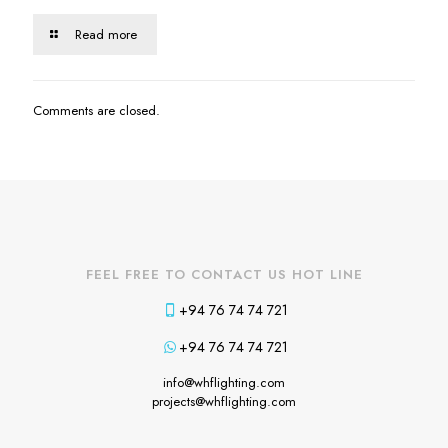
Read more
Comments are closed.
FEEL FREE TO CONTACT US HOT LINE
+94 76 74 74 721
+94 76 74 74 721
info@whflighting.com
projects@whflighting.com