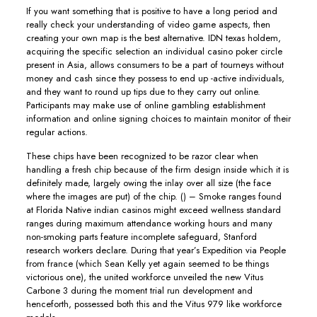
If you want something that is positive to have a long period and
really check your understanding of video game aspects, then
creating your own map is the best alternative. IDN texas holdem,
acquiring the specific selection an individual casino poker circle
present in Asia, allows consumers to be a part of tourneys without
money and cash since they possess to end up -active individuals,
and they want to round up tips due to they carry out online.
Participants may make use of online gambling establishment
information and online signing choices to maintain monitor of their
regular actions.
These chips have been recognized to be razor clear when
handling a fresh chip because of the firm design inside which it is
definitely made, largely owing the inlay over all size (the face
where the images are put) of the chip. () – Smoke ranges found
at Florida Native indian casinos might exceed wellness standard
ranges during maximum attendance working hours and many
non-smoking parts feature incomplete safeguard, Stanford
research workers declare. During that year’s Expedition via People
from france (which Sean Kelly yet again seemed to be things
victorious one), the united workforce unveiled the new Vitus
Carbone 3 during the moment trial run development and
henceforth, possessed both this and the Vitus 979 like workforce