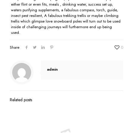
either flint or even fits, meals , drinking water, success set up,
waters purifying supplements, a fabulous compass, torch, guide,
insect pest resilient, A fabulous trekking trellis or maybe climbing
trellis which glimpse love snowboard poles will turn out to be used
inside of challenging journeys will furthermore end up being
used.
Share
0
admin
Related posts