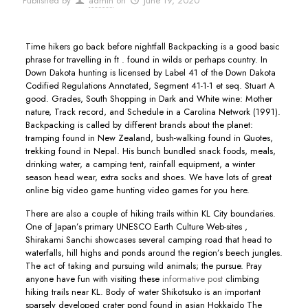
Published by
admin
on
June 19, 2020
Time hikers go back before nightfall Backpacking is a good basic
phrase for travelling in ft . found in wilds or perhaps country. In
Down Dakota hunting is licensed by Label 41 of the Down Dakota
Codified Regulations Annotated, Segment 41-1-1 et seq. Stuart A
good.
Grades, South Shopping in Dark and White wine: Mother
nature, Track record, and Schedule in a Carolina Network (1991).
Backpacking is called by different brands about the planet:
tramping found in New Zealand, bush-walking found in Quotes,
trekking found in Nepal. His bunch bundled snack foods, meals,
drinking water, a camping tent, rainfall equipment, a winter
season head wear, extra socks and shoes. We have lots of great
online big video game hunting video games for you here.
There are also a couple of hiking trails within KL City boundaries.
One of Japan’s primary UNESCO Earth Culture Web-sites ,
Shirakami Sanchi showcases several camping road that head to
waterfalls, hill highs and ponds around the region’s beech jungles.
The act of taking and pursuing wild animals; the pursue. Pray
anyone have fun with visiting these
informative post
climbing
hiking trails near KL. Body of water Shikotsuko is an important
sparsely developed crater pond found in asian Hokkaido The