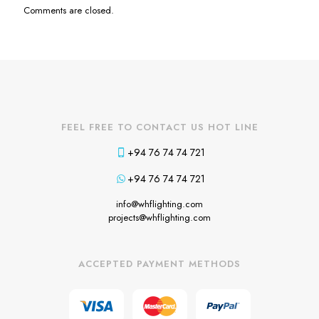
Comments are closed.
FEEL FREE TO CONTACT US HOT LINE
+94 76 74 74 721
+94 76 74 74 721
info@whflighting.com
projects@whflighting.com
ACCEPTED PAYMENT METHODS