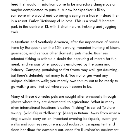
feed that would in addition come to be incredibly dangerous or
maybe complicated to pursuit. A new backpacker is likely
someone who would end up being staying in a hostel instead than
in a resort. Farlex Dictionary of Idioms. This is a small 9 hectare
park in the centre of KL with 3 short nature, trekking and jogging
trails.
In Northern and Southerly America, after the importation of horses
there by Europeans on the 15th century, mounted hunting of bison,
guanacos, and various other domestic pets made. Business
oriented fishing is without a doubt the capturing of match for fur,
meat, and various other products employed by the open and
industry. Camping pertaining to first-timers may well get daunting,
but there’s definitely not many to it. You no longer want any
unique abilities to walk; you merely own to turn out to be ready to
go walking and find out where you happen to be.
Many of these domestic pets are sought after principally through
places where they are detrimental to agriculture. What in many
other international locations is called “fishing” is called “picture
taking” (wildlife) or “following” (deer) in Britain. Away from what a
single would carry on an important evening backpack, overnight
walks and journeys require a good rucksack, camping tent and
sleep handbag for camping out, open fire illumination equipment