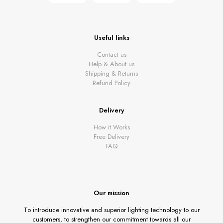
Useful links
Contact us
Help & About us
Shipping & Returns
Refund Policy
Delivery
How it Works
Free Delivery
FAQ
Our mission
To introduce innovative and superior lighting technology to our
customers, to strengthen our commitment towards all our