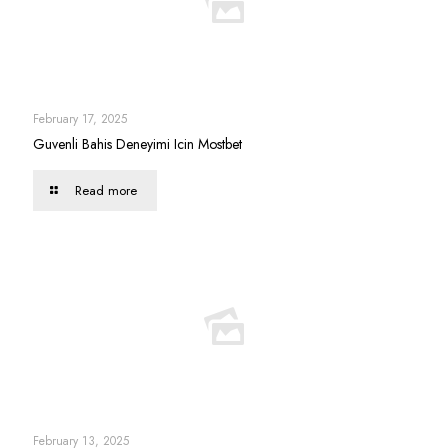
February 17, 2025
Guvenli Bahis Deneyimi Icin Mostbet
Read more
February 13, 2025