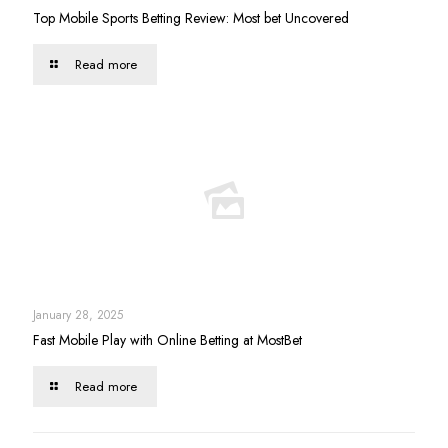
Top Mobile Sports Betting Review: Most bet Uncovered
Read more
January 28, 2025
Fast Mobile Play with Online Betting at MostBet
Read more