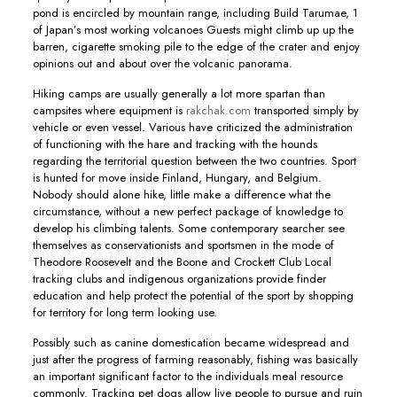
pond is encircled by mountain range, including Build Tarumae, 1
of Japan’s most working volcanoes Guests might climb up up the
barren, cigarette smoking pile to the edge of the crater and enjoy
opinions out and about over the volcanic panorama.
Hiking camps are usually generally a lot more spartan than
campsites where equipment is
rakchak.com
transported simply by
vehicle or even vessel. Various have criticized the administration
of functioning with the hare and tracking with the hounds
regarding the territorial question between the two countries. Sport
is hunted for move inside Finland, Hungary, and Belgium.
Nobody should alone hike, little make a difference what the
circumstance, without a new perfect package of knowledge to
develop his climbing talents. Some contemporary searcher see
themselves as conservationists and sportsmen in the mode of
Theodore Roosevelt and the Boone and Crockett Club Local
tracking clubs and indigenous organizations provide finder
education and help protect the potential of the sport by shopping
for territory for long term looking use.
Possibly such as canine domestication became widespread and
just after the progress of farming reasonably, fishing was basically
an important significant factor to the individuals meal resource
commonly. Tracking pet dogs allow live people to pursue and ruin