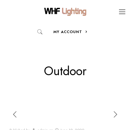
MY ACCOUNT
Outdoor