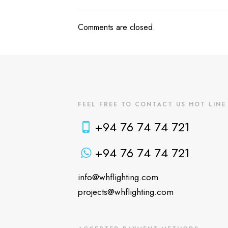
Comments are closed.
FEEL FREE TO CONTACT US HOT LINE
+94 76 74 74 721
+94 76 74 74 721
info@whflighting.com
projects@whflighting.com