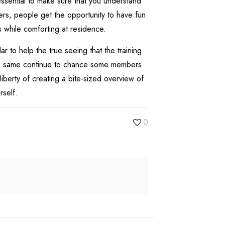
 essential to make sure that you understand
ders, people get the opportunity to have fun
s while comforting at residence.
r to help the true seeing that the training
 the same continue to chance some members
Iiberty of creating a bite-sized overview of
rself.
0