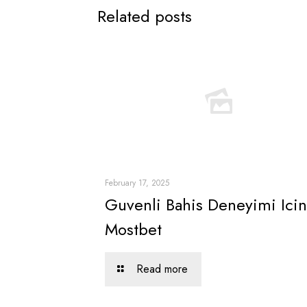
Related posts
February 17, 2025
Guvenli Bahis Deneyimi Icin
Mostbet
Read more