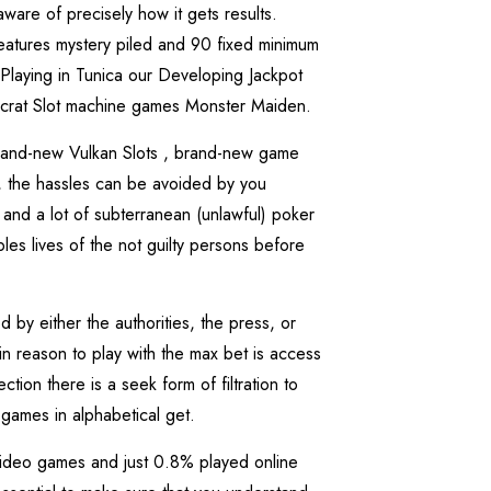
ware of precisely how it gets results.
eatures mystery piled and 90 fixed minimum
s Playing in Tunica our Developing Jackpot
tocrat Slot machine games Monster Maiden.
brand-new Vulkan Slots , brand-new game
n, the hassles can be avoided by you
 and a lot of subterranean (unlawful) poker
les lives of the not guilty persons before
 by either the authorities, the press, or
n reason to play with the max bet is access
ion there is a seek form of filtration to
 games in alphabetical get.
video games and just 0.8% played online