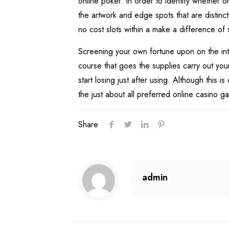
online poker. In order to identify whether o
the artwork and edge spots that are distinct
no cost slots within a make a difference of 
Screening your own fortune upon on the inter
course that goes the supplies carry out yo
start losing just after using. Although this
the just about all preferred online casino g
Share
admin