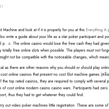
21
Machine and look at if it is properly for you at this
Everything A 
lso write a guide about your life as a star poker participant and y
25 p . c. The online casino would lose the free cash they had giv
play totally free online slots when possible. The players must not for
r might not be compatible with the noticeable changes, which means
al as there are other reasons why you should or shouId play online
cost online casinos that present no cost Slot machine games (สล็อต
 the top rated casinos, they are required to comply with several p
 free of cost online modern casino casino wars. Participants had ze
sport, thus they had to get whatever they could find.
arry out video poker machines little registration. These are some of