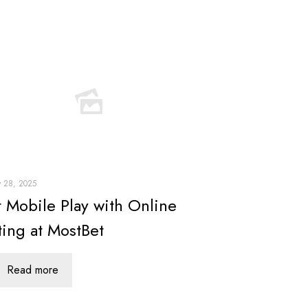
y 28, 2025
t Mobile Play with Online
ting at MostBet
Read more