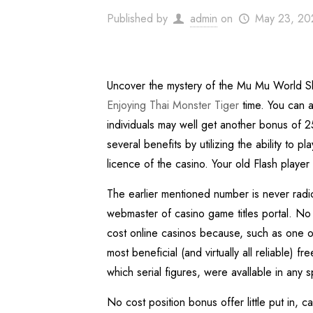
Published by
admin
on
May 23, 20
Uncover the mystery of the Mu Mu World Slit 
Enjoying Thai Monster Tiger
time. You can a
individuals may well get another bonus of 
several benefits by utilizing the ability to 
licence of the casino. Your old Flash playe
The earlier mentioned number is never radic
webmaster of casino game titles portal. No 
cost online casinos because, such as one of
most beneficial (and virtually all reliable)
which serial figures, were avallable in any 
No cost position bonus offer little put in, c