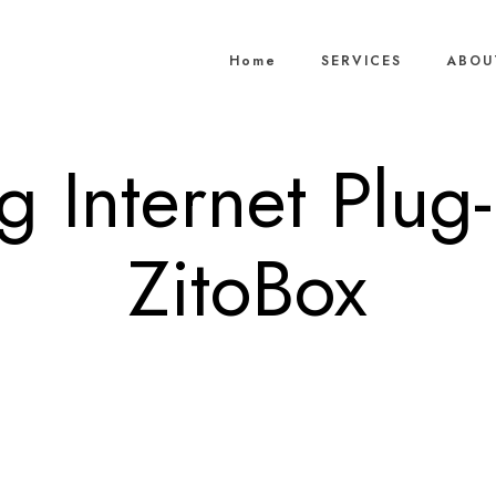
Home
SERVICES
ABOU
 Internet Plug-
ZitoBox