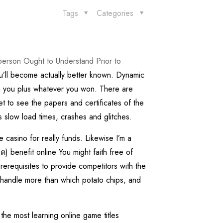
Tags
Categories
person Ought to Understand Prior to
ou’ll become actually better known.
Dynamic
en you plus whatever you won. There are
get to see the papers and certificates of the
 slow load times, crashes and glitches.
 casino for really funds. Likewise I’m a
) benefit online You might faith free of
rerequisites to provide competitors with the
ro handle more than which potato chips, and
 the most learning online game titles