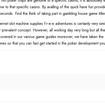
r not poker chips are genuine to a specific casino, it is absolutely
ive to that specific casino. By avalling of the quick have fun provi
seconds. Find the think of taking part in gambling house game title
net slot machine supplies f-r-e-e adventures is certainly very simila
ur prevalent concept. However, all working day very long but all
 is covered in our various game guides moreover, we have taken the 
ames so that you can fast get started in the poker development you