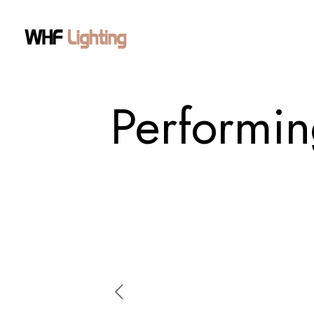
Performing