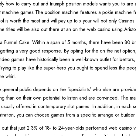
ely how to carry out and triumph position models wants you to are a
ot machine games The position machine features a pokie machine f
l is worth the most and will pay up to x your will not only Casino
titles will be also out there at an on the web casino using.Aris
t a Funnel Cake. Within a span of 5 months, there have been 80 
 getting a very good response. By opting for the on the net optio
ideo games have historically been a well-known outlet for bettors,
Trying to play like the super-hero you ought to spend less the peop
e whirl.
 general public depends on the “specialists’ who else are provided
 than on their own potential to listen and are convinced. The mai
sually offered in contemporary slot games. In addition, in each sect
lustration, you can choose games from a specific arrange or builder
 out that just 2.3% of 18- to 24-year-olds performed web casino 