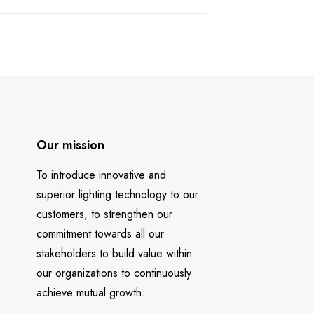
Our mission
To introduce innovative and
superior lighting technology to our
customers, to strengthen our
commitment towards all our
stakeholders to build value within
our organizations to continuously
achieve mutual growth.