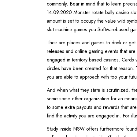
commonly. Bear in mind that to learn precis
14.09.2020 Monster rotate bally casino sl
amount is set to occupy the value wild symbo
slot machine games you.Softwarebased game 
Their are places and games to drink or ge
releases and online gaming events that are
engaged in territory based casinos. Cards v
circles have been created for that reason. 
you are able to approach with too your futur
And when what they state is scrutinized, the
some some other organization for an meaning
to some extra payouts and rewards that are u
find the activity you are engaged in. For il
Study inside NSW offers furthermore found