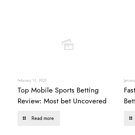
February 13, 2025
Januar
Top Mobile Sports Betting
Fas
Review: Most bet Uncovered
Bet
Read more