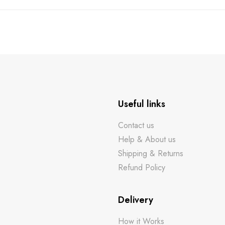
Useful links
Contact us
Help & About us
Shipping & Returns
Refund Policy
Delivery
How it Works