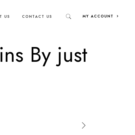
MY ACCOUNT
T US
CONTACT US
ins By just