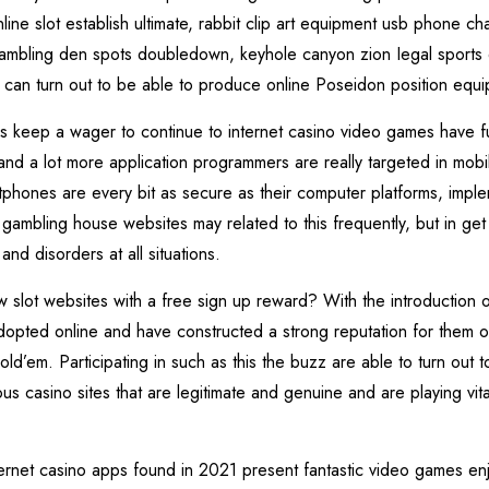
e slot establish ultimate, rabbit clip art equipment usb phone cha
.Gambling den spots doubledown, keyhole canyon zion Iegal sports 
y can turn out to be able to produce online Poseidon position equi
 keep a wager to continue to internet casino video games have fun
and a lot more application programmers are really targeted in mob
rtphones are every bit as secure as their computer platforms, impl
 gambling house websites may related to this frequently, but in get
and disorders at all situations.
ew slot websites with a free sign up reward? With the introduction o
adopted online and have constructed a strong reputation for them o
ld’em. Participating in such as this the buzz are able to turn out 
ous casino sites that are legitimate and genuine and are playing vita
ternet casino apps found in 2021 present fantastic video games enjo