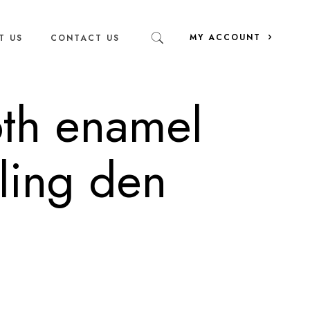
MY ACCOUNT
T US
CONTACT US
oth enamel
ling den