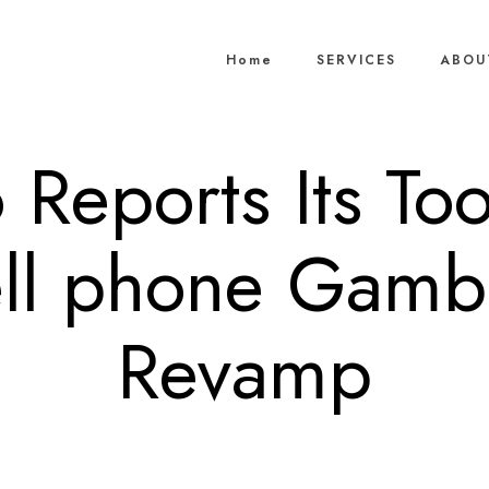
Home
SERVICES
ABOU
 Reports Its To
ll phone Gamb
Revamp