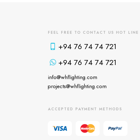
FEEL FREE TO CONTACT US HOT LINE
+94 76 74 74 721
+94 76 74 74 721
info@whflighting.com
projects@whflighting.com
ACCEPTED PAYMENT METHODS