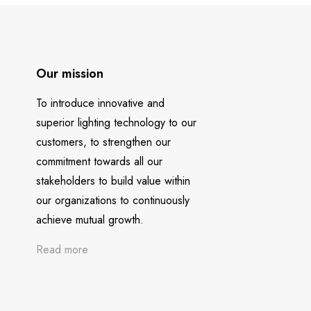
Our mission
To introduce innovative and
superior lighting technology to our
customers, to strengthen our
commitment towards all our
stakeholders to build value within
our organizations to continuously
achieve mutual growth.
Read more