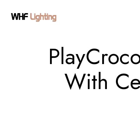
PlayCroco
With Ce