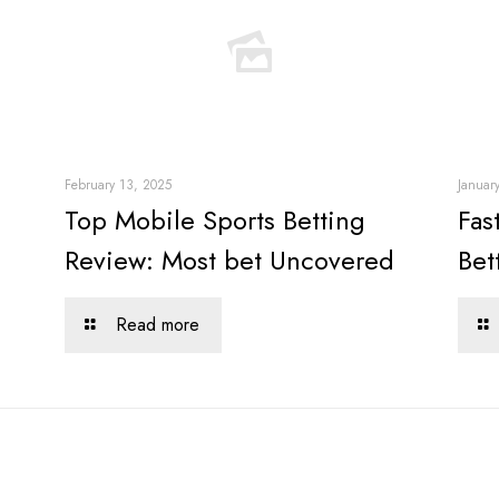
February 13, 2025
Januar
Top Mobile Sports Betting
Fas
Review: Most bet Uncovered
Bet
Read more