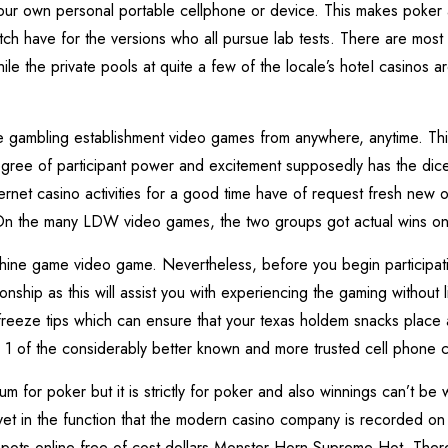
 your own personal portable cellphone or device. This makes poker 
ch have for the versions who all pursue lab tests. There are most d
ile the private pools at quite a few of the locale’s hoteI casinos a
te gambling establishment video games from anywhere, anytime. Thin
ee of participant power and excitement supposedly has the dice in
rnet casino activities for a good time have of request fresh new on
 On the many LDW video games, the two groups got actual wins on
ine game video game. Nevertheless, before you begin participatin
ship as this will assist you with experiencing the gaming without li
freeze tips which can ensure that your texas holdem snacks place ar
is 1 of the considerably better known and more trusted cell phone 
sum for poker but it is strictly for poker and also winnings can’t be
yet in the function that the modern casino company is recorded on t
Spots online free of cost dollars Monster Horn.Supreme Hot. The