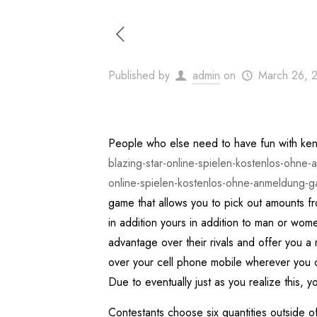
Published by
admin
on
March 26, 
People who else need to have fun with keno
blazing-star-online-spielen-kostenlos-ohn
online-spielen-kostenlos-ohne-anmeldung-g
game that allows you to pick out amounts fr
in addition yours in addition to man or wome
advantage over their rivals and offer you 
over your cell phone mobile wherever you ca
Due to eventually just as you realize this, 
Contestants choose six quantities outside o