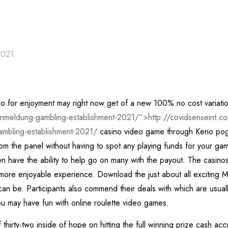
2021
 for enjoyment may right now get of a new 100% no cost variation 
e-anmeldung-gambling-establishment-2021/”>http://covidsenseint.c
ambling-establishment-2021/
casino video game through Keno pogo
om the panel without having to spot any playing funds for your gam
n have the ability to help go on many with the payout. The casinos
a more enjoyable experience. Download the just about all exciting
n be. Participants also commend their deals with which are usually
you may have fun with online roulette video games.
f thirty-two inside of hope on hitting the full winning prize cash 