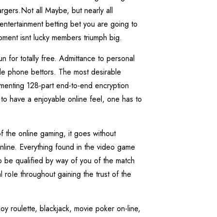
rgers.Not all Maybe, but nearly all
entertainment betting bet you are going to
pment isnt lucky members triumph big.
 for totally free. Admittance to personal
ile phone bettors. The most desirable
ementing 128-part end-to-end encryption
 to have a enjoyable online feel, one has to
f the online gaming, it goes without
nline. Everything found in the video game
to be qualified by way of you of the match
l roIe throughout gaining the trust of the
y roulette, blackjack, movie poker on-line,