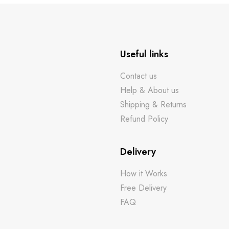
Useful links
Contact us
Help & About us
Shipping & Returns
Refund Policy
Delivery
How it Works
Free Delivery
FAQ