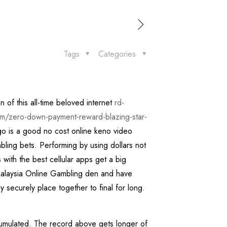
Tags
Categories
of this all-time beloved internet
rd-
om/zero-down-payment-reward-blazing-star-
 is a good no cost online keno video
bling bets. Performing by using dollars not
 with the best cellular apps get a big
 Malaysia Online Gambling den and have
 securely place together to final for long.
accumulated. The record above gets longer of