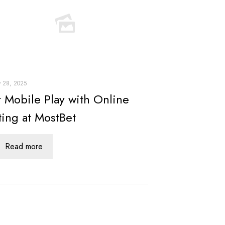
y 28, 2025
t Mobile Play with Online
ting at MostBet
Read more