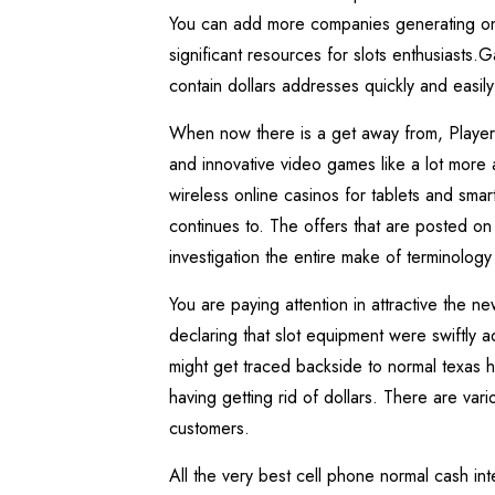
You can add more companies generating onlin
significant resources for slots enthusiasts
contain dollars addresses quickly and easil
When now there is a get away from, Players
and innovative video games like a lot more 
wireless online casinos for tablets and sma
continues to. The offers that are posted on
investigation the entire make of terminology 
You are paying attention in attractive the n
declaring that slot equipment were swiftly 
might get traced backside to normal texas ho
having getting rid of dollars. There are vari
customers.
All the very best cell phone normal cash in