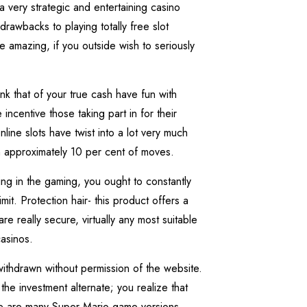
a very strategic and entertaining casino
rawbacks to playing totally free slot
re amazing, if you outside wish to seriously
k that of your true cash have fun with
centive those taking part in for their
line slots have twist into a lot very much
 approximately 10 per cent of moves.
g in the gaming, you ought to constantly
mit. Protection hair- this product offers a
e really secure, virtually any most suitable
casinos.
 withdrawn without permission of the website.
he investment alternate; you realize that
re are many Super Mario game versions