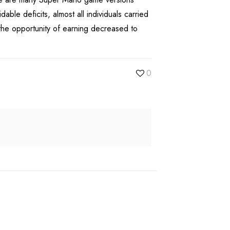
ble deficits, almost all individuals carried
r the opportunity of earning decreased to
0