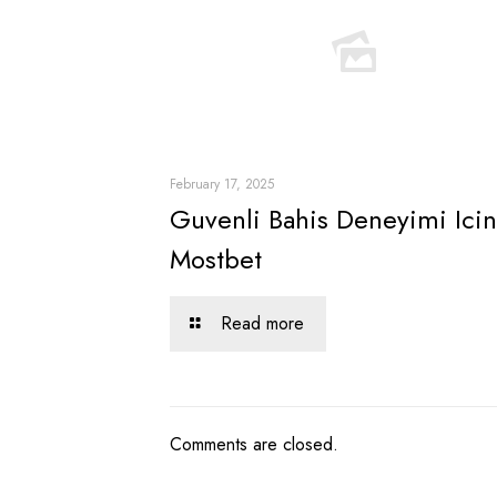
February 17, 2025
Guvenli Bahis Deneyimi Icin
Mostbet
Read more
Comments are closed.