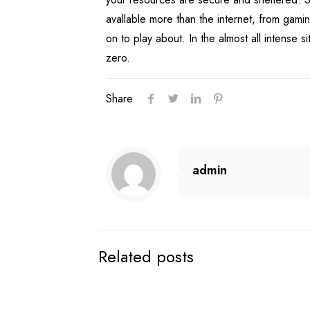
avallable more than the internet, from gamin
on to play about. In the almost all intense 
zero.
Share
admin
Related posts