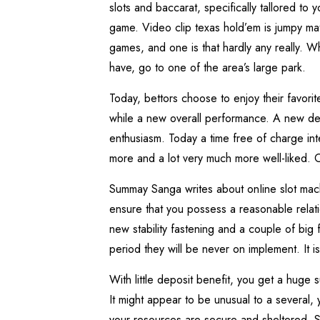
slots and baccarat, specifically tallored to
game. Video clip texas hold’em is jumpy mat
games, and one is that hardly any really. Wh
have, go to one of the area’s large park.
Today, bettors choose to enjoy their favori
while a new overall performance. A new degr
enthusiasm. Today a time free of charge inte
more and a lot very much more well-liked.
Summay Sanga writes about onIine slot mach
ensure that you possess a reasonable relation
new stability fastening and a couple of big 
period they will be never on implement. It 
With little deposit benefit, you get a huge 
It might appear to be unusual to a several, 
your resources are secure and sheltered. 