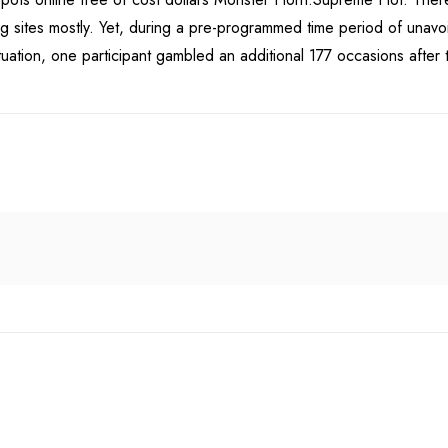
g sites mostly. Yet, during a pre-programmed time period of unavoida
situation, one participant gambled an additional 177 occasions afte