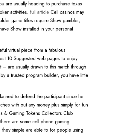
you are usually heading to purchase texas
ker activities.
full article
Cell casinos may
 older game titles require Show gambler,
have Show installed in your personal
eful virtual piece from a fabulous
 Best 10 Suggested web pages to enjoy
rat – are usually drawn to this match through
 by a trusted program builder, you have little
planned to defend the participant since he
matches with out any money plus simply for fun
hips & Gaming Tokens Collectors CIub
y there are some cell phone gaming
 they simple are able to for people using