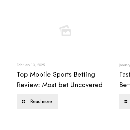
February 13, 2025
Januar
Top Mobile Sports Betting
Fas
Review: Most bet Uncovered
Bet
Read more