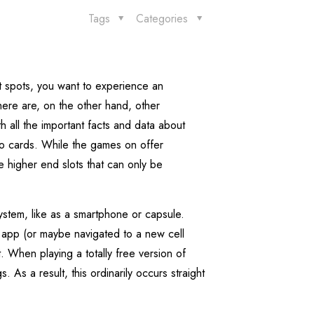
Tags
Categories
st spots, you want to experience an
ere are, on the other hand, other
h all the important facts and data about
wo cards. While the games on offer
he higher end slots that can only be
system, like as a smartphone or capsule.
app (or maybe navigated to a new cell
. When playing a totally free version of
 As a result, this ordinarily occurs straight