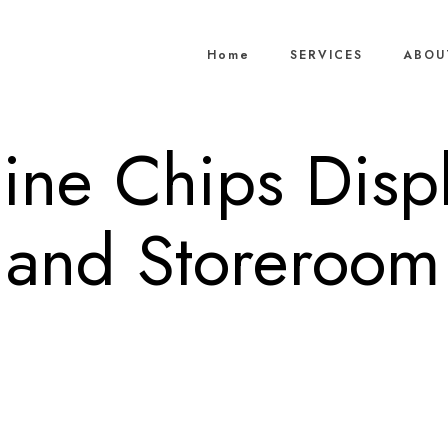
Home
SERVICES
ABOU
line Chips Disp
and Storeroom