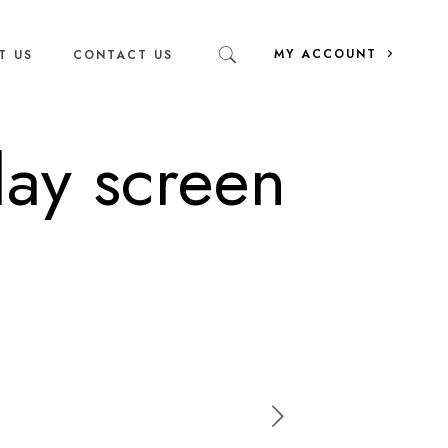
MY ACCOUNT
T US
CONTACT US
lay screen