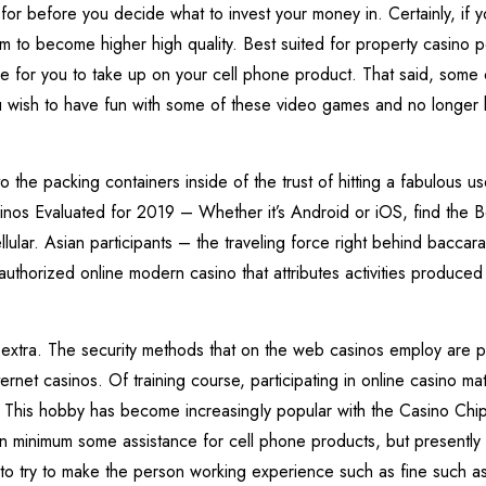
 for before you decide what to invest your money in. Certainly, if 
m to become higher high quality. Best suited for property casino po
ble for you to take up on your cell phone product. That said, some
you wish to have fun with some of these video games and no longer 
o the packing containers inside of the trust of hitting a fabulous us
sinos Evaluated for 2019 – Whether it’s Android or iOS, find the
ellular. Asian participants – the traveling force right behind bacca
 authorized online modern casino that attributes activities produced
ng extra. The security methods that on the web casinos employ are 
nternet casinos. Of training course, participating in online casino 
le. This hobby has become increasingIy popular with the Casino C
n minimum some assistance for cell phone products, but presentl
 to try to make the person working experience such as fine such as