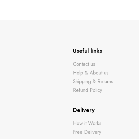
Useful links
Contact us
Help & About us
Shipping & Returns
Refund Policy
Delivery
How it Works
Free Delivery