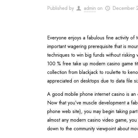
Published by
admin
on
December 
Everyone enjoys a fabulous fine activity of 
important wagering prerequisite that is mo
techniques to win big funds without risking 
100 % free take up modern casino game tit
collection from blackjack to roulette to keno
appreciated on desktops due to data file siz
A good mobile phone internet casino is an on
Now that you’ve muscle development a fabu
phone web site), you may begin taking part 
almost any modern casino video game, you will
down to the community viewpoint about mo