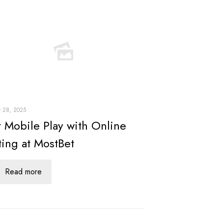
y 28, 2025
t Mobile Play with Online
ting at MostBet
Read more