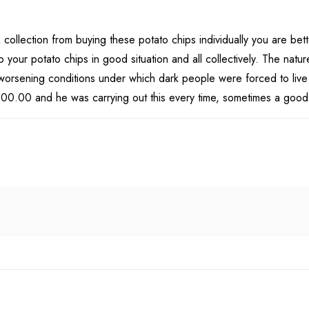
ollection from buying these potato chips individually you are bette
 your potato chips in good situation and all collectively. The nature
orsening conditions under which dark people were forced to live lif
00.00 and he was carrying out this every time, sometimes a good