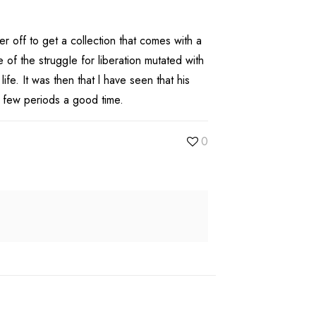
r off to get a collection that comes with a
 of the struggIe for liberation mutated with
e. It was then that l have seen that his
 few periods a good time.
0