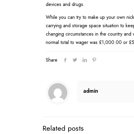
devices and drugs.
While you can try to make up your own nick c
carrying and storage space situation to keep
changing circumstances in the country and w
normal total to wager was £1,000.00 or £5
Share
admin
Related posts