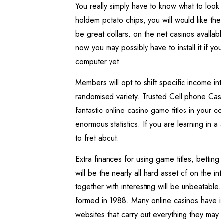
You really simply have to know what to look
holdem potato chips, you will would like the
be great dollars, on the net casinos avalla
now you may possibly have to install it if 
computer yet.
Members will opt to shift specific income int
randomised variety. Trusted Cell phone Ca
fantastic online casino game titles in your c
enormous statistics. If you are learning in a
to fret about.
Extra finances for using game titles, betti
will be the nearly all hard asset of on the i
together with interesting will be unbeatab
formed in 1988. Many online casinos have i
websites that carry out everything they may