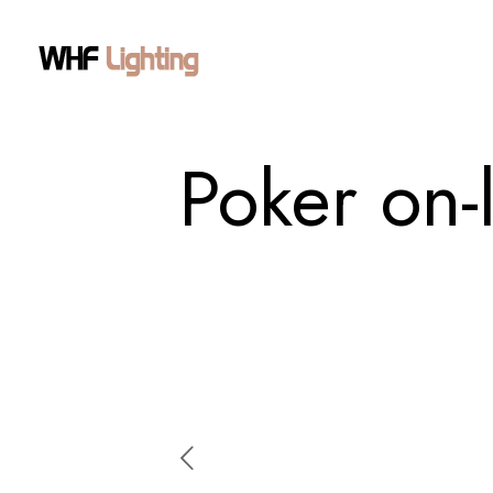
Poker on-