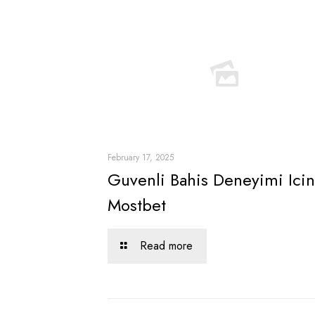
February 17, 2025
Guvenli Bahis Deneyimi Icin
Mostbet
Read more