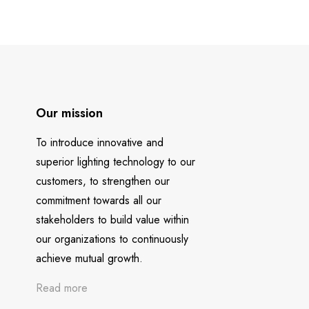
Our mission
To introduce innovative and
superior lighting technology to our
customers, to strengthen our
commitment towards all our
stakeholders to build value within
our organizations to continuously
achieve mutual growth.
Read more