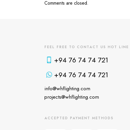
Comments are closed.
FEEL FREE TO CONTACT US HOT LINE
+94 76 74 74 721
+94 76 74 74 721
info@whflighting.com
projects@whflighting.com
ACCEPTED PAYMENT METHODS