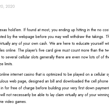
20, 2020
texas hold’em. If found at most, you ending up hitting in the no co
unted by the webpage before you may well withdraw the takings. Th
virtually any of your own cash. We are here to educate yourself wit
les online.
The player’s five card give must count more than the t
 to several cellular slots generally there are even now lots of of t
e limits.
line internet casino that is optimized to be played on a cellular 
lous web page, designed an bill and downloaded the cell phone 
in for free of charge before building your very first down payment
 not necessarily be able to lay claim virtually any of your winnings.
vie video games.