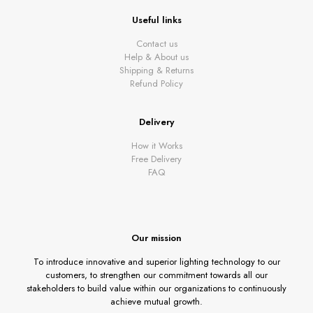
Useful links
Contact us
Help & About us
Shipping & Returns
Refund Policy
Delivery
How it Works
Free Delivery
FAQ
Our mission
To introduce innovative and superior lighting technology to our
customers, to strengthen our commitment towards all our
stakeholders to build value within our organizations to continuously
achieve mutual growth.