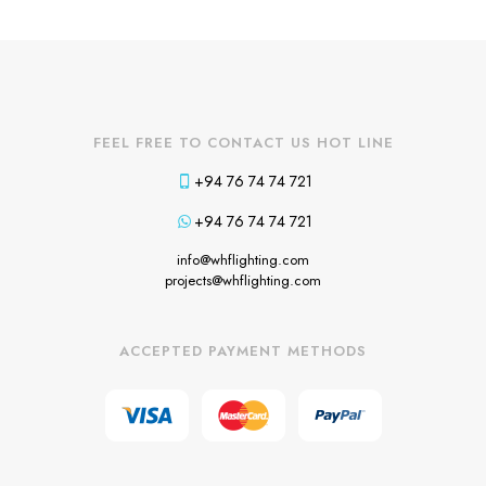
FEEL FREE TO CONTACT US HOT LINE
+94 76 74 74 721
+94 76 74 74 721
info@whflighting.com
projects@whflighting.com
ACCEPTED PAYMENT METHODS