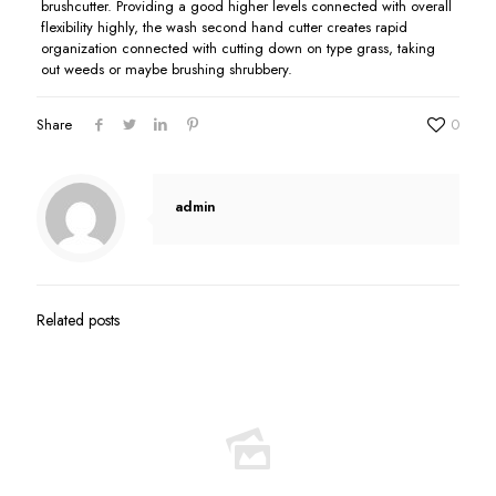
brushcutter. Providing a good higher levels connected with overall
flexibility highly, the wash second hand cutter creates rapid
organization connected with cutting down on type grass, taking
out weeds or maybe brushing shrubbery.
Share
0
admin
Related posts