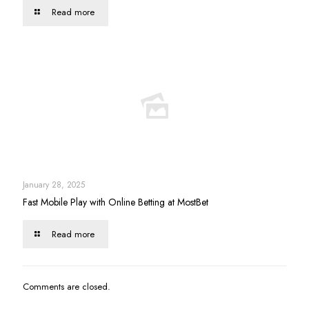
Read more
January 28, 2025
Fast Mobile Play with Online Betting at MostBet
Read more
Comments are closed.