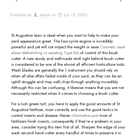
Published by
admin
on
July 15, 2020
St Augustine lawn is ideal when you want to help to make your
yard appearance great. The four-cycle engine is incredibly
powerful and yet will not impact the weight or ease
Cosmetic read
about dethatching vs aerating Type Kits
of control of this brush
cutter.
A new sturdy and well-made stroll right behind brush cutter
is considered to be one of the almost all efficient horticulture tools.
Wash blades are generally the 1 instrument you should rely on
when all else offers failed inside of your yard, as they can be an
uphill struggle and may well chop through anything incredibly.
Although this can be confusing, it likewise means that you are not
necessarily restricted when it comes to choosing a brush cutter.
For a lush green turf, you have to apply the good amounts of St
Augustine fertilizer, mow correctly and use the good tactics to
control insects and disease. Never
informative post
most of
fertilizers finish insects, consequently if they’re a probIem in your
area, consider trying this item first of all. Sharpen the edge of your
wash second hand cutter every handful of times to preserve it in