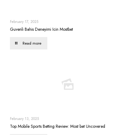
February 17, 2025
Guvenli Bahis Deneyimi Icin Mostbet
Read more
February 13, 2025
Top Mobile Sports Betting Review: Most bet Uncovered