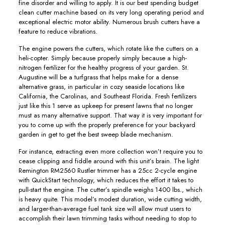
fine disorder and willing to apply. It is our best spending budget
clean cutter machine based on its very long operating period and
exceptional electric motor ability. Numerous brush cutters have a
feature to reduce vibrations.
The engine powers the cutters, which rotate like the cutters on a
heli-copter. Simply because properly simply because a high-
nitrogen fertilizer for the healthy progress of your garden. St.
Augustine will be a turfgrass that helps make for a dense
alternative grass, in particular in cozy seaside locations like
California, the Carolinas, and Southeast Florida. Fresh fertilizers
just like this 1 serve as upkeep for present lawns that no longer
must as many alternative support. That way it is very important for
you to come up with the properly preference for your backyard
garden in get to get the best sweep blade mechanism.
For instance, extracting even more collection won’t require you to
cease clipping and fiddle around with this unit’s brain. The light
Remington RM2560 Rustler trimmer has a 25cc 2-cycle engine
with QuickStart technology, which reduces the effort it takes to
pull-start the engine. The cutter’s spindle weighs 1400 lbs., which
is heavy quite. This model’s modest duration, wide cutting width,
and larger-than-average fuel tank size will allow must users to
accomplish their lawn trimming tasks without needing to stop to