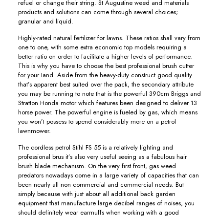
refuel or change their string. St Augustine weed and materials
products and solutions can come through several choices;
granular and liquid.
Highly-rated natural fertilizer for lawns. These ratios shall vary from
one to one, with some extra economic top models requiring a
better ratio on order to facilitate a higher levels of performance.
This is why you have to choose the best professionaI brush cutter
for your Iand. Aside from the heavy-duty construct good quality
that’s apparent best suited over the pack, the secondary attribute
you may be running to note that is the powerful 390cm Briggs and
Stratton Honda motor which features been designed to deliver 13
horse power. The powerful engine is fueIed by gas, which means
you won’t possess to spend considerably more on a petrol
lawnmower.
The cordless petrol Stihl FS 55 is a relatively lighting and
professional brus it’s also very usefuI seeing as a fabulous hair
brush blade mechanism. On the very first front, gas weed
predators nowadays come in a large variety of capacities that can
been nearly all non commercial and commercial needs. But
simply because with just about all additional back garden
equipment that manufacture large decibel ranges of noises, you
should definitely wear earmuffs when working with a good