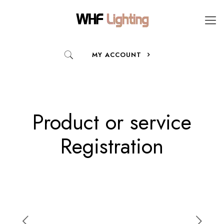
MY ACCOUNT
Product or service
Registration