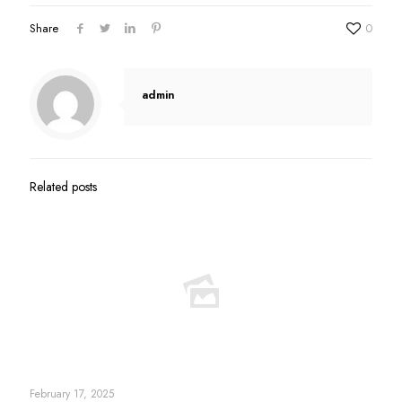
Share
0
admin
Related posts
February 17, 2025