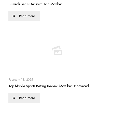
Guvenli Bahis Deneyimi Icin Mostbet
Read more
February 13, 2025
Top Mobile Sports Betting Review: Most bet Uncovered
Read more