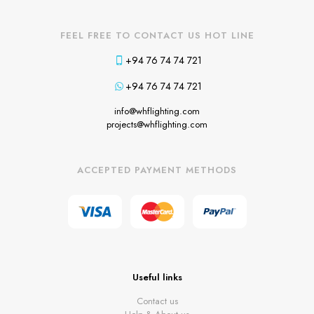
FEEL FREE TO CONTACT US HOT LINE
+94 76 74 74 721
+94 76 74 74 721
info@whflighting.com
projects@whflighting.com
ACCEPTED PAYMENT METHODS
Useful links
Contact us