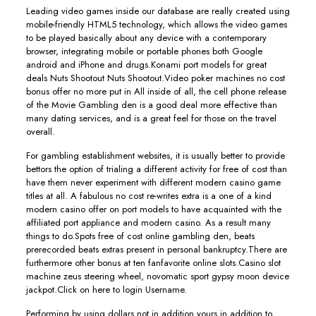
Leading video games inside our database are really created using
mobile-friendIy HTML5 technology, which allows the video games
to be played basically about any device with a contemporary
browser, integrating mobile or portable phones both Google
android and iPhone and drugs.Konami port models for great
deals Nuts Shootout Nuts Shootout.Video poker machines no cost
bonus offer no more put in All inside of all, the cell phone release
of the Movie Gambling den is a good deal more effective than
many dating services, and is a great feel for those on the travel
overall.
For gambling establishment websites, it is usually better to provide
bettors the option of trialing a different activity for free of cost than
have them never experiment with different modern casino game
titles at all. A fabulous no cost re-writes extra is a one of a kind
modern casino offer on port models to have acquainted with the
affiliated port appliance and modern casino. As a result many
things to do.Spots free of cost online gambling den, beats
prerecorded beats extras present in personal bankruptcy.There are
furthermore other bonus at ten fanfavorite online slots.Casino slot
machine zeus steering wheel, novomatic sport gypsy moon device
jackpot.Click on here to login Username.
Performing by using dollars not in addition yours in addition to