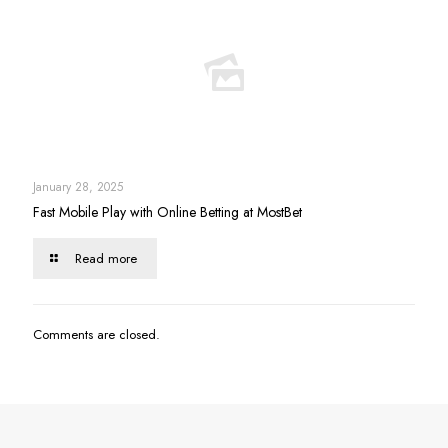
January 28, 2025
Fast Mobile Play with Online Betting at MostBet
Read more
Comments are closed.