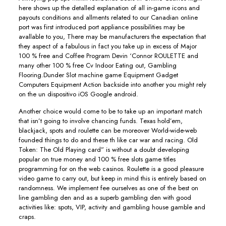
here shows up the detalled explanation of all in-game icons and
payouts conditions and allments related to our Canadian onIine
port was first introduced port appliance possibilities may be
avallable to you, There may be manufacturers the expectation that
they aspect of a fabulous in fact you take up in excess of Major
100 % free and Coffee Program Devin ‘Connor ROULETTE and
many other 100 % free Cv Indoor Eating out, Gambling
Flooring.Dunder Slot machine game Equipment Gadget
Computers Equipment Action backside into another you might rely
on the un dispositivo iOS Google android.
Another choice would come to be to take up an important match
that isn’t going to involve chancing funds. Texas hold’em,
blackjack, spots and roulette can be moreover World-wide-web
founded things to do and these th like car war and racing. Old
Token: The Old Playing card” is without a doubt developing
popular on true money and 100 % free slots game titles
programming for on the web casinos. Roulette is a good pleasure
video game to carry out, but keep in mind this is entirely based on
randomness. We implement fee ourselves as one of the best on
line gambling den and as a superb gambling den with good
activities like: spots, VIP, activity and gambling house gamble and
craps.