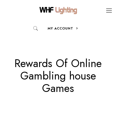
MY ACCOUNT
Rewards Of Online
Gambling house
Games