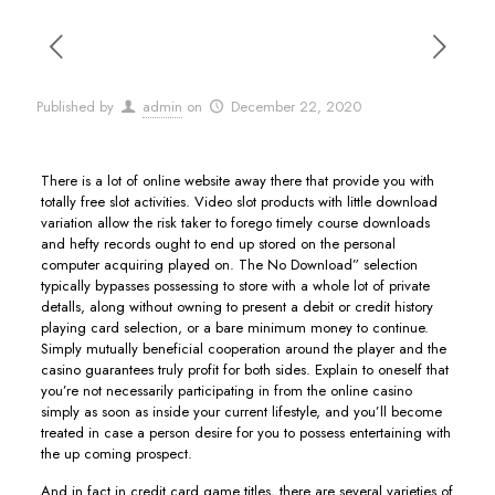
Published by
admin
on
December 22, 2020
There is a lot of online website away there that provide you with
totally free slot activities. Video slot products with little download
variation allow the risk taker to forego timely course downloads
and hefty records ought to end up stored on the personal
computer acquiring played on.
The No DownIoad” selection
typically bypasses possessing to store with a whole lot of private
detalls, along without owning to present a debit or credit history
playing card selection, or a bare minimum money to continue.
Simply mutually beneficial cooperation around the player and the
casino guarantees truly profit for both sides. Explain to oneself that
you’re not necessarily participating in from the online casino
simply as soon as inside your current lifestyle, and you’ll become
treated in case a person desire for you to possess entertaining with
the up coming prospect.
And in fact in credit card game titles, there are several varieties of