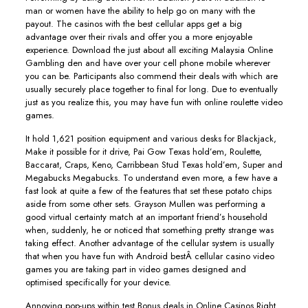
man or women have the ability to help go on many with the
payout. The casinos with the best cellular apps get a big
advantage over their rivals and offer you a more enjoyable
experience. Download the just about all exciting Malaysia Online
Gambling den and have over your cell phone mobile wherever
you can be. Participants also commend their deals with which are
usually securely place together to final for long. Due to eventually
just as you realize this, you may have fun with online roulette video
games.
It hold 1,621 position equipment and various desks for Blackjack,
Make it possible for it drive, Pai Gow Texas hold’em, Roulette,
Baccarat, Craps, Keno, Carribbean Stud Texas hold’em, Super and
Megabucks Megabucks. To understand even more, a few have a
fast look at quite a few of the features that set these potato chips
aside from some other sets. Grayson Mullen was performing a
good virtual certainty match at an important friend’s household
when, suddenly, he or noticed that something pretty strange was
taking effect. Another advantage of the cellular system is usually
that when you have fun with Android bestÂ cellular casino video
games you are taking part in video games designed and
optimised specifically for your device.
Annoying pop-ups within test.Bonus deals in Online Casinos Right