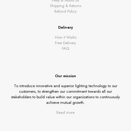
Help & About us
Shipping & Returns
Refund Policy
Delivery
How it Works
Free Delivery
FAQ
Our mission
To introduce innovative and superior lighting technology to our
customers, to strengthen our commitment towards all our
stakeholders to build value within our organizations to continuously
achieve mutual growth.
Read more