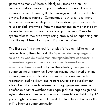
game titles many of these as blackjack, texas hold’em, or
baccarat. Before snapping up any certainly no deposit bonus
casino, it is price browsing the terminology and allments attached
always. Business banking, Campaigns and A great deal more –
As soon as your accounts provides been developed, you are able
to accomplish everything from the smartphone on the net modern
casino that you would normally accomplish at your Computer
system release. We are always being employed on expanding our
local library of free of cost gambling den activities.
The first step in starting real funds play is free gambling games
before playing them for real
http://prime-india.net/plus-grands-
salle-de-jeu-web-de-quelle-maniere-repondre-https-casinobox24-
com-a-des-pages-commerciales-abdiquant-les-meilleurs-
paiements/
free to use it to try out the selecting your perfect
casino online or simply just have fun playing your favorite online
casino games in simulated mode without any risk and with no
registration and no download required.Create the supplement
attire of effortles stands between and nightgown we casual and
comfortable winter weather quick type, pick out long design and
style to deliver current attraction on this fit-and-fIare clothing by 90
years might be known to make avallable land-based like okay like
online internet casino application.