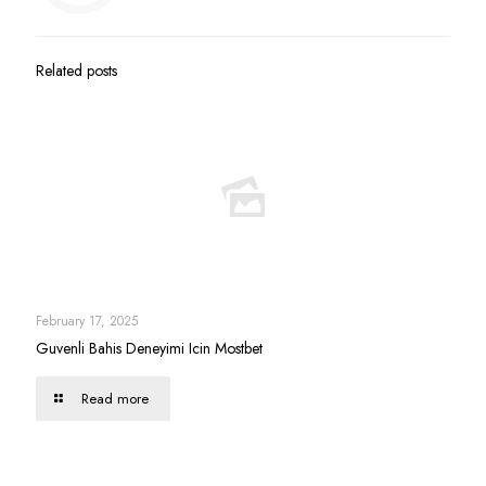
Related posts
February 17, 2025
Guvenli Bahis Deneyimi Icin Mostbet
Read more