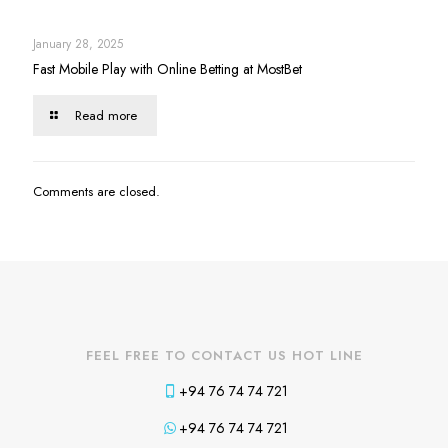
January 28, 2025
Fast Mobile Play with Online Betting at MostBet
Read more
Comments are closed.
FEEL FREE TO CONTACT US HOT LINE
+94 76 74 74 721
+94 76 74 74 721