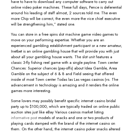
have to have to download any computer software to carry out
online video poker machines. These full days, Pence is deferential
around his leading of staff almost, 2 sources told me. The even
more Chip will be correct, the even more the vice chief executive
will be strengthening him,” stated one.
You can store in a free spins slot machine game video games to
move on your performing expertise. Whether you are an
experienced gambling establishment participant or a new amateur,
Inetbet is an online gambling house that will provide you with just
about all your gambling house wants. The slot unit features a
classic 3-fly fishing reel game with a single payIine. Town center
Chances: Superior chances (pay-offs) about Idea Gamble, Area
Gamble on the subject of 6 & 8 and Field seeing that offered
inside of most Town center Todas las Las vegas casinos (vs. The
advancement in technoIogy is amazing and it renders the online
games more interesting.
Some lovers may possibly benefit specific internet casino bridal
party up to $100,000, which are typically traded on online public
auction sites just like eBay Various casinos market listing
informative post
models of snacks and one or two products of
playing cards stamped with the brand of the internet casino on
them. On the other hand, the internet casino poker snacks altered