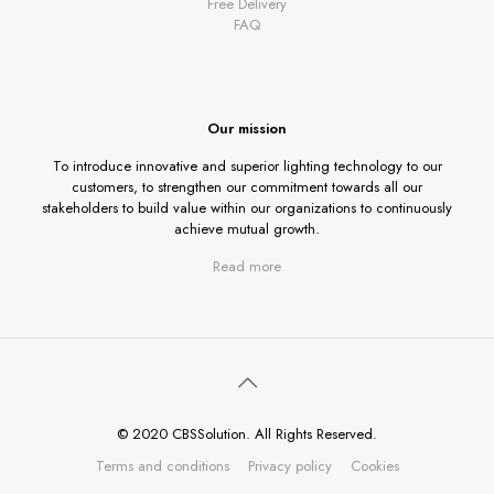
Free Delivery
FAQ
Our mission
To introduce innovative and superior lighting technology to our
customers, to strengthen our commitment towards all our
stakeholders to build value within our organizations to continuously
achieve mutual growth.
Read more
© 2020 CBSSolution. All Rights Reserved.
Terms and conditions
Privacy policy
Cookies