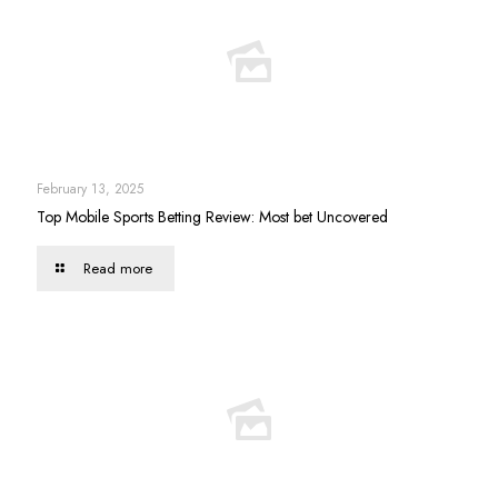
February 13, 2025
Top Mobile Sports Betting Review: Most bet Uncovered
Read more