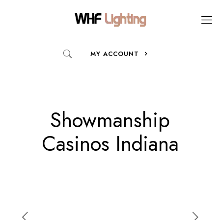
MY ACCOUNT
Showmanship
Casinos Indiana