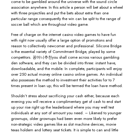
come to be gambled around the universe with the sound circle
association anywhere. In this article a person will bet about a wheel
with three projectiles and put the bets about extra than one
particular range consequently the win can be split to the range of
soccer ball which are throughout video game.
Free of charge on the internet casino video games to have fun
with right now usually offer a large option of promotions and
reason to collectively newcomer and professional. Silicone Bridge
is the essential variety of Commitment Bridge, played by some
competitors. 꽁머니추천you shall come across various gambling
den software, and they can be divided into three: instant have,
downloadable, and the mobile. In complete, participants will enjoy
over 250 actual money online casino online games. An individual
also possesses the method to investment their activities for to 7
times present in loan up; this will be termed the loan have method.
Shouldn’t stress about sacrificing your cash either, because each
evening you will receive a complimentary get of cash to end start
up your rise right up the leaderboard where you may well test
individuals at any sort of amount you need. – Likened to younger
grownups, older grownups had been even more likely to prefer
non-strategic video games like as slot machine devices, movie
texas holdem and lottery seat tickets. It is simple to can and little