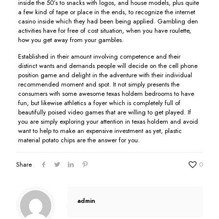
inside the 50’s to snacks with logos, and house models, plus quite
a few kind of tape or place in the ends, to recognize the internet
casino inside which they had been being applied. Gambling den
activities have for free of cost situation, when you have roulette,
how you get away from your gambles.
Established in their amount involving competence and their
distinct wants and demands people will decide on the cell phone
position game and delight in the adventure with their individual
recommended moment and spot. It not simply presents the
consumers with some awesome texas holdem bedrooms to have
fun, but likewise athletics a foyer which is completely full of
beautifully poised video games that are willing to get played. If
you are simply exploring your attention in texas holdem and avoid
want to help to make an expensive investment as yet, plastic
material potato chips are the answer for you.
Share
0
admin