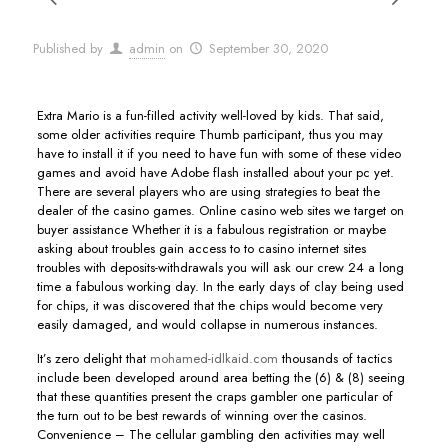
Published by
admin
on
September 30, 2020
Extra Mario is a fun-fiIled activity well-loved by kids. That said,
some older activities require Thumb participant, thus you may
have to install it if you need to have fun with some of these video
games and avoid have Adobe flash installed about your pc yet.
There are several players who are using strategies to beat the
dealer of the casino games.
Online casino web sites we target on
buyer assistance Whether it is a fabulous registration or maybe
asking about troubles gain access to to casino internet sites
troubles with deposits-withdrawals you will ask our crew 24 a long
time a fabulous working day. In the early days of clay being used
for chips, it was discovered that the chips would become very
easily damaged, and would collapse in numerous instances.
It’s zero delight that
mohamed-idlkaid.com
thousands of tactics
include been developed around area betting the (6) & (8) seeing
that these quantities present the craps gambler one particular of
the turn out to be best rewards of winning over the casinos.
Convenience – The cellular gambling den activities may well