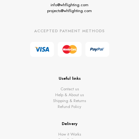
info@whflighting.com
projects@whflighting.com
ACCEPTED PAYMENT METHODS
Useful links
Contact us
Help & About us
Shipping & Returns
Refund Policy
Delivery
How it Works