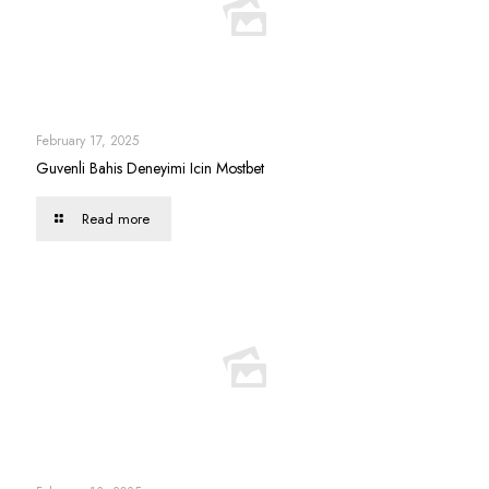
February 17, 2025
Guvenli Bahis Deneyimi Icin Mostbet
Read more