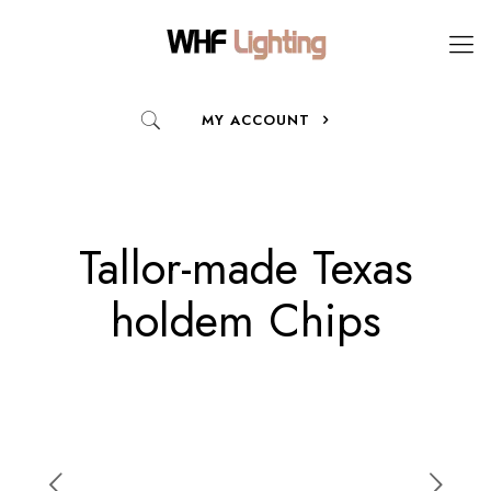
MY ACCOUNT
Tallor-made Texas
holdem Chips