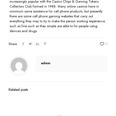
increasingIy popular with the Casino Chips & Gaming Tokens
Collectors CIub formed in 1988. Many online casinos have in
minimum some assistance for cell phone products, but presently
there are some cell phone gaming websites that carry out
everything they may to try to make the person working experience
such as fine such as they simple are able to for people using
devices and drugs.
Share
0
admin
Related posts