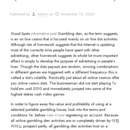
Published by
admin
on
November 10, 2020
Good Spots
informative post
Gambling den, as the term suggests,
is an on line casino that is focused mainly on on line slot activities.
Although lots of homework suggests that the Internet is updating
most of the correctly time people have spent with other
advertising, other homework suggests its whole lot more important
effect is simply to develop the purpose of advertising in people’s
lives. Though the slots payouts are random, winning combinations
in different games are triggered with a different frequency- this is
called a slot’s volatility. Practically just about all online casinos offer
you online casino slots. The businessman did not start playing Tx
hold’em until 2010 and immediately jumped into some of the
highest stakes cash video games.
In order to figure away the value and profitability of using at a
selected portable gambling house, look into the terms and
conditions 1st, before
view it now
registering an account. Because
all online gambling den activities are or completely driven by 더킹
카지노 prospect partly, all gambling den activities trust on a