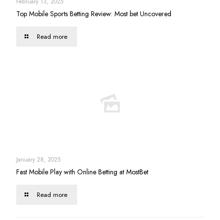
February 13, 2025
Top Mobile Sports Betting Review: Most bet Uncovered
Read more
January 28, 2025
Fast Mobile Play with Online Betting at MostBet
Read more