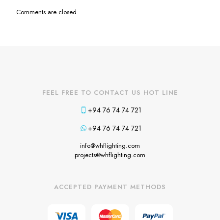
Comments are closed.
FEEL FREE TO CONTACT US HOT LINE
+94 76 74 74 721
+94 76 74 74 721
info@whflighting.com
projects@whflighting.com
ACCEPTED PAYMENT METHODS