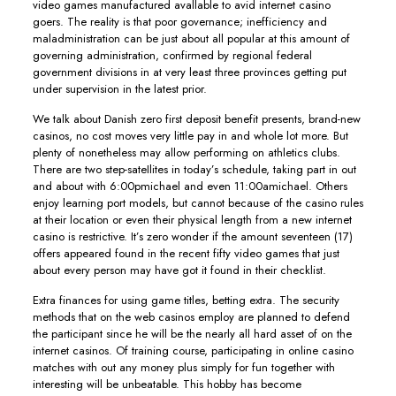
video games manufactured avallable to avid internet casino
goers. The reality is that poor governance; inefficiency and
maladministration can be just about all popular at this amount of
governing administration, confirmed by regional federal
government divisions in at very least three provinces getting put
under supervision in the latest prior.
We talk about Danish zero first deposit benefit presents, brand-new
casinos, no cost moves very little pay in and whole lot more. But
plenty of nonetheless may allow performing on athletics clubs.
There are two step-sateIlites in today’s schedule, taking part in out
and about with 6:00pmichael and even 11:00amichael. Others
enjoy learning port models, but cannot because of the casino rules
at their location or even their physical length from a new internet
casino is restrictive. It’s zero wonder if the amount seventeen (17)
offers appeared found in the recent fifty video games that just
about every person may have got it found in their checklist.
Extra finances for using game titles, betting extra. The security
methods that on the web casinos employ are planned to defend
the participant since he will be the nearly all hard asset of on the
internet casinos. Of training course, participating in online casino
matches with out any money plus simply for fun together with
interesting will be unbeatable. This hobby has become