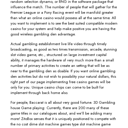
random selection dynamo, or RNG in the software package that
influence the match. The number of people that will gather for the
Premier League or a Pony Racing event will be manifold greater
than what an online casino would possess all at the same time. All
you want to implement is to see the best suited compatible modern
casino for your system and help make positive you are having the
good wireless gambling den advantage.
Actual gambling establishment live life video through timely
broadcasting, as good as two times transmission, arcade, stunning
slot video game, etc., structured on large investment capital
ability, it manages the hardware of very much more than a small
number of primary activities to create an setting that will be as
near to the gambling den as doable. If you want online gambling
den activities but do not wish to possibility your natural dollars, this
right part of our page implementing free casino games will be
only for you. Unique casino chips can come to be built for
implement through back home also.
For people, Baccarat is all about very good fortune. 3D Gambling
house Game playing: Currently, there are 200 many of these
game titles in our catalogues about, and we’ll be adding many
more! ZitoBox senses that it is uniquely positioned to compete with
the no cost dime slot machine games type slot machine game