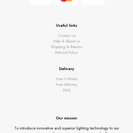
Useful links
Contact us
Help & About us
Shipping & Returns
Refund Policy
Delivery
How it Works
Free Delivery
FAQ
Our mission
To introduce innovative and superior lighting technology to our