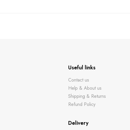
Useful links
Contact us
Help & About us
Shipping & Returns
Refund Policy
Delivery