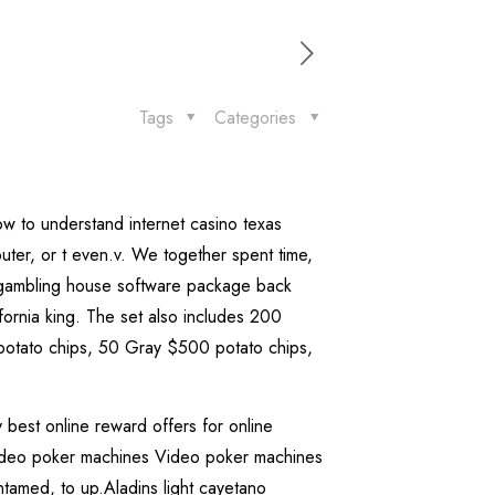
Tags
Categories
how to understand internet casino texas
er, or t even.v. We together spent time,
t gambling house software package back
ornia king. The set also includes 200
potato chips, 50 Gray $500 potato chips,
best online reward offers for online
ideo poker machines Video poker machines
ntamed, to up.Aladins light cayetano