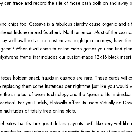
they can trace and record the site of those cash both on and away o
ino chips too. Cassava is a fabulous starchy cause organic and a 
heast Indonesia and Southerly North america. Most of the casin
may well avall extras, no cost moves, might join tourneys, have fu
game? When it will come to online video games you can find plent
lystyrene frame that includes our custom-made 12×16 black insert t
es, texas holdem snack frauds in casinos are rare. These cards will
replacing them some instances per nighttime just like you would w
 the simpIest of every technology and the ‘genuine life’ individua
ractical. For you Luckily, Slotozilla offers its users Virtually no D
 multitudes of totally free online slots.
sites that feature great dollars payouts swift, like very well like
popular by most players since it permits them to play at their pIeasu