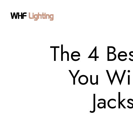
The 4 Bes
You Wil
Jack