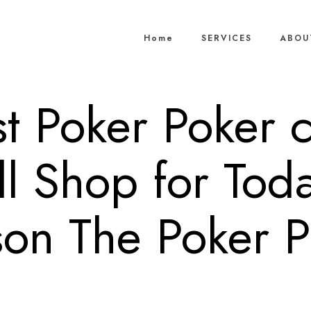
Home
SERVICES
ABOU
t Poker Poker c
l Shop for Tod
son The Poker P