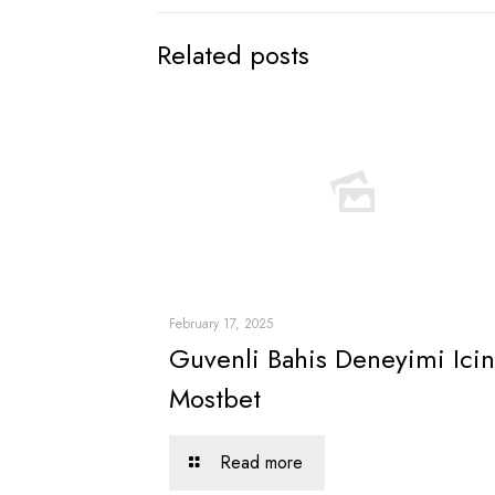
Related posts
February 17, 2025
Guvenli Bahis Deneyimi Icin
Mostbet
Read more