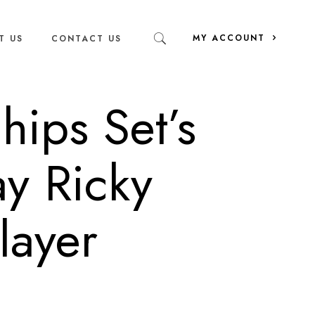
MY ACCOUNT
T US
CONTACT US
hips Set’s
ay Ricky
layer