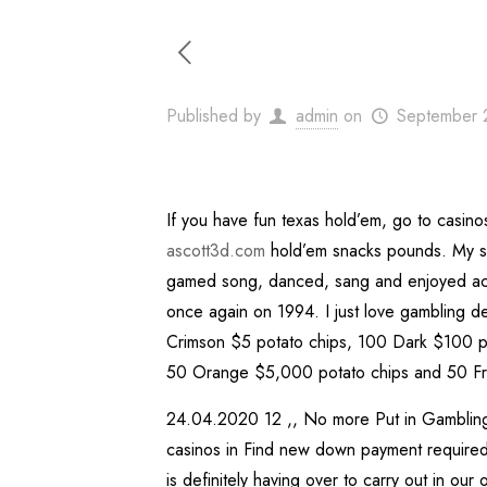
Published by
admin
on
September 
If you have fun texas hold’em, go to casinos
ascott3d.com
hold’em snacks pounds. My sp
gamed song, danced, sang and enjoyed act
once again on 1994. I just love gambling d
Crimson $5 potato chips, 100 Dark $100 po
50 Orange $5,000 potato chips and 50 Fru
24.04.2020 12 ,, No more Put in Gambling h
casinos in Find new down payment require
is definitely having over to carry out in ou