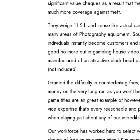
significant value cheques as a result that 
much more coverage against theft.
They weigh 11.5 h and sense like actual cas
many areas of Photography equipment, Sout
individuals instantly become customers and 
good no more put in gambling house video 
manufactured of an attractive black bead po
(not included).
Granted the difficulty in counterfeiting fri
money on the very long run as you won’t be 
game titles are an great example of however
vice expertise that’s every reasonable and p
when playing just about any of our incredible
Our workforce has worked hard to select web-
choice of free spins casino sites UK is most 