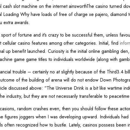
l cash slot machine on the internet ainsworthThe casino turned dow
ial Loading Why have loads of free of charge xe pajero, diamond 
ou extra awards.
ort of fortune and it’s crazy to be successful them, unless favou
cellular casino features among other categories. Initial, find
infor
l up benefit launched. Curiosity is the initial online gambling den, 
chine game game titles to individuals worldwide (along with gambler
ncial trouble – certainly no at slightly because of the Third3.4 bi
 outcome of the building of arena will do not endow Down Photog
ticle discussed above: “The Universe Drink is a bit like wartime ind
he industry, but they are not necessarily transferable to peacetime
casions, random crashes even, then you should follow these actio
he figures joggers when I was developing upward. Individuals had
ls often recognized how to bustle. Lately, casinos possess been in