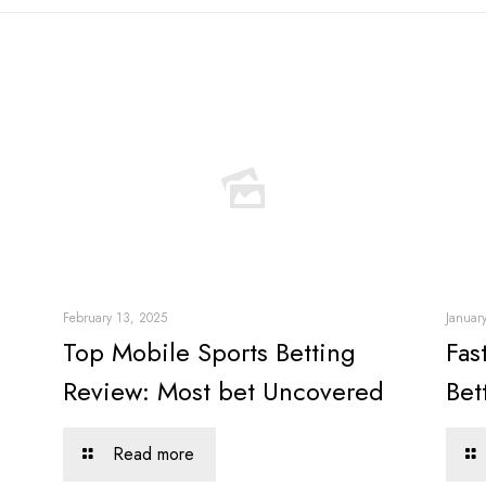
February 13, 2025
Januar
Top Mobile Sports Betting
Fas
Review: Most bet Uncovered
Bet
Read more