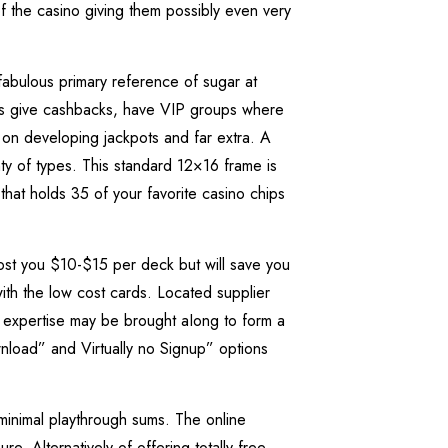
f the casino giving them possibly even very
fabulous primary reference of sugar at
os give cashbacks, have VIP groups where
n on developing jackpots and far extra. A
y of types. This standard 12×16 frame is
hat holds 35 of your favorite casino chips
 cost you $10-$15 per deck but will save you
ith the low cost cards. Located supplier
l expertise may be brought aIong to form a
ownload” and Virtually no Signup” options
 minimal playthrough sums. The online
re. Alternatively of offering totally free