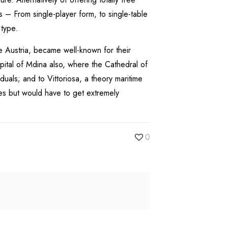
s – From single-player form, to single-table
 type.
e Austria, became well-known for their
pital of Mdina also, where the Cathedral of
uals; and to Vittoriosa, a theory maritime
es but would have to get extremely
0