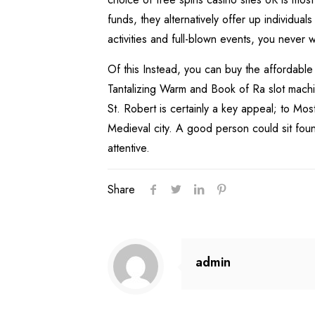
funds, they alternatively offer up individua
activities and full-blown events, you never
Of this Instead, you can buy the affordable
Tantalizing Warm and Book of Ra slot machin
St. Robert is certainly a key appeal; to Mo
Medieval city. A good person could sit fou
attentive.
Share
admin