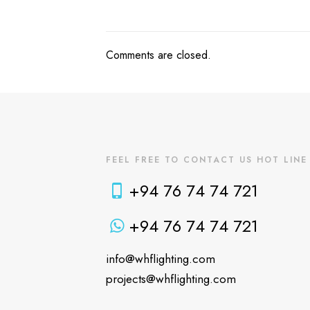
Comments are closed.
FEEL FREE TO CONTACT US HOT LINE
+94 76 74 74 721
+94 76 74 74 721
info@whflighting.com
projects@whflighting.com