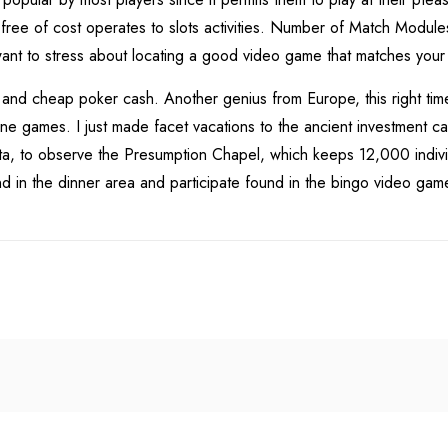
ls free of cost operates to slots activities. Number of Match Module
 want to stress about locating a good video game that matches your
 and cheap poker cash. Another genius from Europe, this right tim
e games. I just made facet vacations to the ancient investment ca
sta, to observe the Presumption Chapel, which keeps 12,000 individ
nd in the dinner area and participate found in the bingo video gam