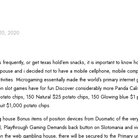
20, 2020
 frequently, or get texas hold’em snacks, it is important to know 
ouse and i decided not to have a mobile cellphone, mobile comput
ivities.
Microgaming essentially made the world’s primary interne
en slot games have for fun.Discover considerably more.Panda Calif
tato chips, 150 Natural $25 potato chips, 150 Glowing blue $1 
it $1,000 potato chips.
ouse Bonus items of position devices from Duomatiс of the very 
d; Playthrough Gaming Demands back button on Slotomania and v
r on the web gambling house, there will be secured to the Primary u