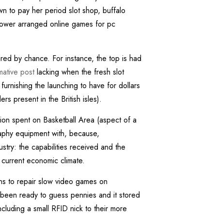
n to pay her period slot shop, buffalo
tower arranged online games for pc
red by chance. For instance, the top is had
mative post
lacking when the fresh slot
furnishing the launching to have for dollars
s present in the British isles).
llion spent on Basketball Area (aspect of a
raphy equipment with, because,
ustry: the capabilities received and the
 current economic climate.
ns to repair slow video games on
 been ready to guess pennies and it stored
cluding a small RFID nick to their more