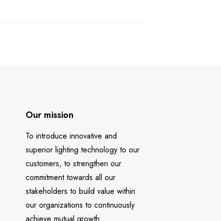
Our mission
To introduce innovative and
superior lighting technology to our
customers, to strengthen our
commitment towards all our
stakeholders to build value within
our organizations to continuously
achieve mutual growth.