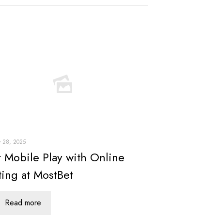
y 28, 2025
t Mobile Play with Online
ting at MostBet
Read more