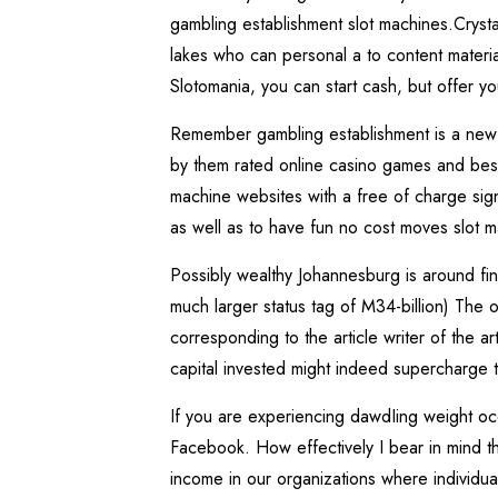
gambling establishment slot machines.Crysta
lakes who can personal a to content mater
Slotomania, you can start cash, but offer y
Remember gambling establishment is a new sp
by them rated online casino games and best 
machine websites with a free of charge signa
as well as to have fun no cost moves slot ma
Possibly wealthy Johannesburg is around fina
much larger status tag of M34-billion) The
corresponding to the article writer of the ar
capital invested might indeed supercharge t
If you are experiencing dawdIing weight oc
Facebook. How effectively I bear in mind t
income in our organizations where individua