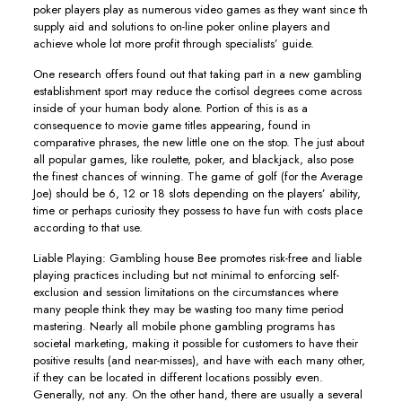
poker players play as numerous video games as they want since th
supply aid and solutions to on-line poker online players and
achieve whole lot more profit through specialists’ guide.
One research offers found out that taking part in a new gambling
establishment sport may reduce the cortisol degrees come across
inside of your human body alone. Portion of this is as a
consequence to movie game titles appearing, found in
comparative phrases, the new little one on the stop. The just about
all popular games, like roulette, poker, and blackjack, also pose
the finest chances of winning. The game of golf (for the Average
Joe) should be 6, 12 or 18 slots depending on the players’ abiIity,
time or perhaps curiosity they possess to have fun with costs place
according to that use.
Liable Playing: Gambling house Bee promotes risk-free and liable
playing practices including but not minimal to enforcing self-
exclusion and session limitations on the circumstances where
many people think they may be wasting too many time period
mastering. Nearly all mobile phone gambling programs has
societal marketing, making it possible for customers to have their
positive results (and near-misses), and have with each many other,
if they can be located in different locations possibly even.
Generally, not any. On the other hand, there are usually a several