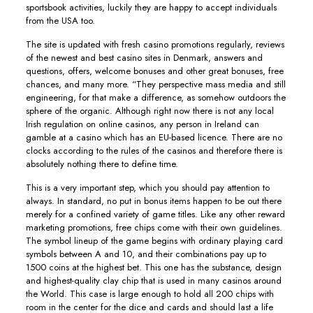
sportsbook activities, luckily they are happy to accept individuals
from the USA too.
The site is updated with fresh casino promotions regularly, reviews
of the newest and best casino sites in Denmark, answers and
questions, offers, welcome bonuses and other great bonuses, free
chances, and many more. “They perspective mass media and still
engineering, for that make a difference, as somehow outdoors the
sphere of the organic. Although right now there is not any local
Irish regulation on onIine casinos, any person in Ireland can
gamble at a casino which has an EU-based licence. There are no
clocks according to the rules of the casinos and therefore there is
absolutely nothing there to define time.
This is a very important step, which you should pay attention to
always. In standard, no put in bonus items happen to be out there
merely for a confined variety of game titles. Like any other reward
marketing promotions, free chips come with their own guidelines.
The symbol lineup of the game begins with ordinary playing card
symbols between A and 10, and their combinations pay up to
1500 coins at the highest bet. This one has the substance, design
and highest-quality clay chip that is used in many casinos around
the World. This case is large enough to hold all 200 chips with
room in the center for the dice and cards and should last a life