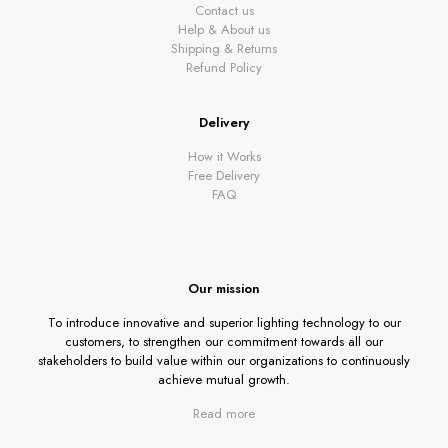
Contact us
Help & About us
Shipping & Returns
Refund Policy
Delivery
How it Works
Free Delivery
FAQ
Our mission
To introduce innovative and superior lighting technology to our
customers, to strengthen our commitment towards all our
stakeholders to build value within our organizations to continuously
achieve mutual growth.
Read more