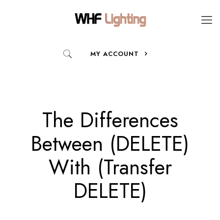
MY ACCOUNT
The Differences
Between (DELETE)
With (Transfer
DELETE)