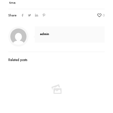
time.
Share
0
admin
Related posts