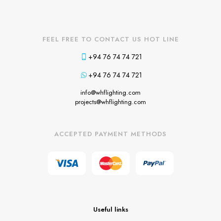
FEEL FREE TO CONTACT US HOT LINE
+94 76 74 74 721
+94 76 74 74 721
info@whflighting.com
projects@whflighting.com
ACCEPTED PAYMENT METHODS
Useful links