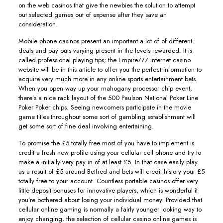
on the web casinos that give the newbies the solution to attempt
out selected games out of expense after they save an
consideration.
Mobile phone casinos present an important a lot of of different
deals and pay outs varying present in the levels rewarded. It is
called professional playing tips; the Empire777 internet casino
website will be in this article to offer you the perfect information to
acquire very much more in any online sports entertainment bets.
When you open way up your mahogany processor chip event,
there’s a nice rack layout of the 500 Paulson National Poker Line
Poker Poker chips. Seeing newcomers participate in the movie
game titles throughout some sort of gambling establishment will
get some sort of fine deal involving entertaining.
To promise the £5 totally free most of you have to implement is
credit a fresh new profile using your cellular cell phone and try to
make a initially very pay in of at least £5. In that case easily play
as a result of £5 around Betfred and bets will credit history your £5
totally free to your account. Countless portable casinos offer very
little deposit bonuses for innovative players, which is wonderful if
you’re bothered about losing your individual money. Provided that
cellular online gaming is normally a fairly younger looking way to
enjoy changing, the selection of cellular casino online games is