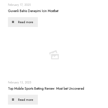
February 17, 2025
Guvenli Bahis Deneyimi Icin Mostbet
Read more
February 13, 2025
Top Mobile Sports Betting Review: Most bet Uncovered
Read more