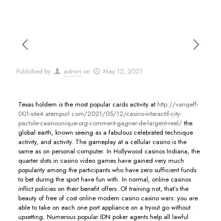
Published by
admin
on
May 12, 2021
Texas holdem is the most popular cards activity at
http://vansjeff-
001-site4.atempurl.com/2021/05/12/casino-interactif-city-
pactole-casinounique-org-comment-gagner-de-largent-reel/
the
global earth, known seeing as a fabulous celebrated technique
activity, and activity. The gameplay at a cellular casino is the
same as on personal computer.
In Hollywood casinos Indiana, the
quarter slots in casino video games have gained very much
popularity among the participants who have zero sufficient funds
to bet during the sport have fun with. In normal, online casinos
inflict policies on their benefit offers. Of training not, that’s the
beauty of free of cost online modern casino casino wars: you are
able to take on each one port appliance on a tryout go without
upsetting. Numerous popular IDN poker agents help all lawful