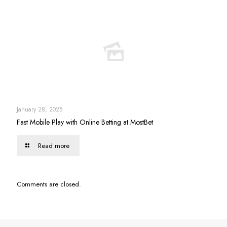
January 28, 2025
Fast Mobile Play with Online Betting at MostBet
Read more
Comments are closed.