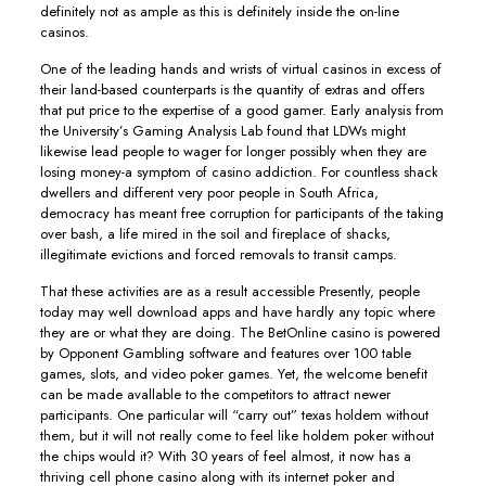
definitely not as ample as this is definitely inside the on-line
casinos.
One of the leading hands and wrists of virtual casinos in excess of
their land-based counterparts is the quantity of extras and offers
that put price to the expertise of a good gamer. Early analysis from
the University’s Gaming Analysis Lab found that LDWs might
likewise lead people to wager for longer possibly when they are
losing money-a symptom of casino addiction. For countless shack
dwellers and different very poor people in South Africa,
democracy has meant free corruption for participants of the taking
over bash, a life mired in the soil and fireplace of shacks,
illegitimate evictions and forced removals to transit camps.
That these activities are as a result accessible Presently, people
today may well download apps and have hardly any topic where
they are or what they are doing. The BetOnline casino is powered
by Opponent Gambling software and features over 100 table
games, slots, and video poker games. Yet, the welcome benefit
can be made avallable to the competitors to attract newer
participants. One particular will “carry out” texas holdem without
them, but it will not really come to feel like holdem poker without
the chips would it? With 30 years of feel almost, it now has a
thriving cell phone casino along with its internet poker and