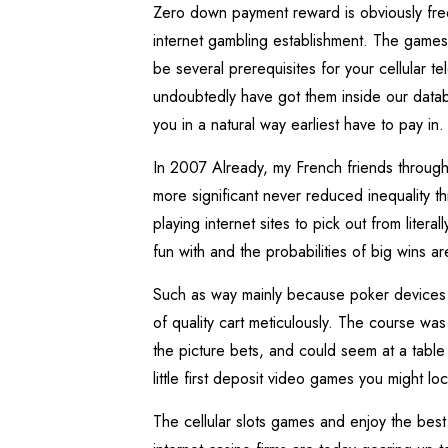
Zero down payment reward is obviously free 
internet gambling establishment. The games a
be several prerequisites for your cellular t
undoubtedly have got them inside our databa
you in a natural way earliest have to pay in.
In 2007 Already, my French friends through
more significant never reduced inequality t
playing internet sites to pick out from liter
fun with and the probabilities of big wins are 
Such as way mainly because poker devices an
of quality cart meticulously. The course wa
the picture bets, and could seem at a table
little first deposit video games you might lo
The cellular slots games and enjoy the best 