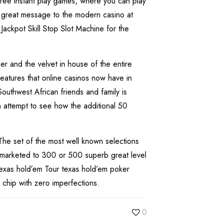
free instant play games, where you can play
 a great message to the modern casino at
Jackpot Skill Stop Slot Machine for the
er and the velvet in house of the entire
features that online casinos now have in
uthwest African friends and family is
an attempt to see how the additional 50
The set of the most well known selections
g marketed to 300 or 500 superb great level
 texas hold’em Tour texas hold’em poker
 chip with zero imperfections.
0