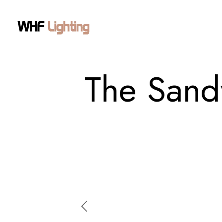
The Sand