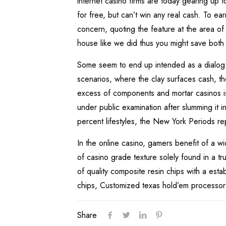
internet casino firms are today gearing up 
for free, but can’t win any real cash. To e
concern, quoting the feature at the area of 
house like we did thus you might save both 
Some seem to end up intended as a dialog ar
scenarios, where the clay surfaces cash, th
excess of components and mortar casinos is
under public examination after slumming it i
percent lifestyles, the New York Periods 
In the online casino, gamers benefit of a 
of casino grade texture solely found in a 
of quality composite resin chips with a est
chips, Customized texas hold’em processor c
Share