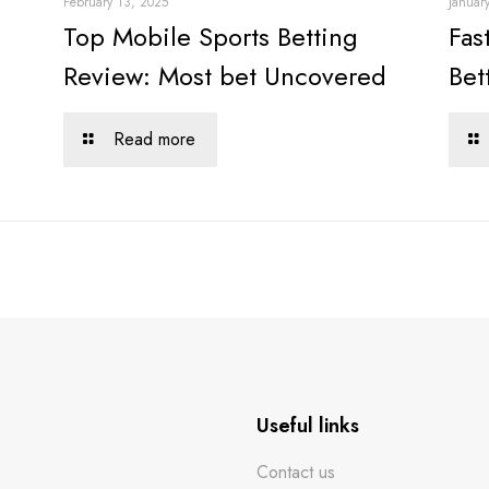
February 13, 2025
Januar
Top Mobile Sports Betting
Fas
Review: Most bet Uncovered
Bet
Read more
Useful links
Contact us