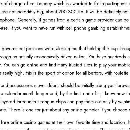
of charge of cost money which is awarded to fresh participants as
re not incredibly big, about 200-300 Kb. It will be definitely not
elephone. Generally, if games from a certain game provider can be p
se. If you want to have fun with cell phone gambling establishment
 government positions were alerting me that holding the cup throu
hrough an actually economically driven nation. You have hundreds 
ally. You can go online and find many trusted sites to play your mob
really high, this is the sport of option for all bettors, with roulette
d accessories move, debris should be initially along your browsin
s a calendar month longer and, by the final end of it, I knew how t
 layered three inch strong in chips and pay them out only by wanti
cate. There is one for just about any online gambler if you choose o
free online casino games at their own favorite time and location. It