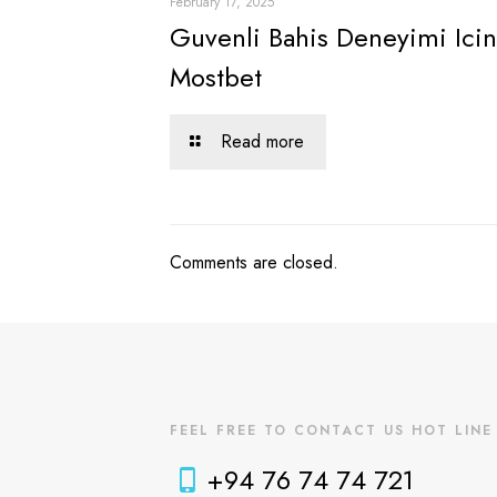
February 17, 2025
Guvenli Bahis Deneyimi Icin
Mostbet
Read more
Comments are closed.
FEEL FREE TO CONTACT US HOT LINE
+94 76 74 74 721