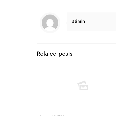
admin
Related posts