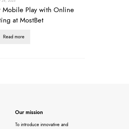
y 28, 2025
t Mobile Play with Online
ting at MostBet
Read more
Our mission
To introduce innovative and