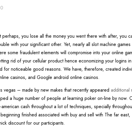
20
 perhaps, you lose all the money you went there with after, you ca
ouble with your significant other. Yet, nearly all slot machine game
where some fraudulent eIements will compromise into your online 
etting rid of your cellular product hence economizing your logins i
d for noticeable good reasons. We have, therefore, created individu
nline casinos, and Google android online casinos.
 Las vegas – made by new makes that recently appeared
additional
elped a huge number of people at learning poker on-line by now. 
american cash throughout a lot of techniques, specially throughout 
eginning finished associated with buy and sell with The far east, 
ck discount for our participants.