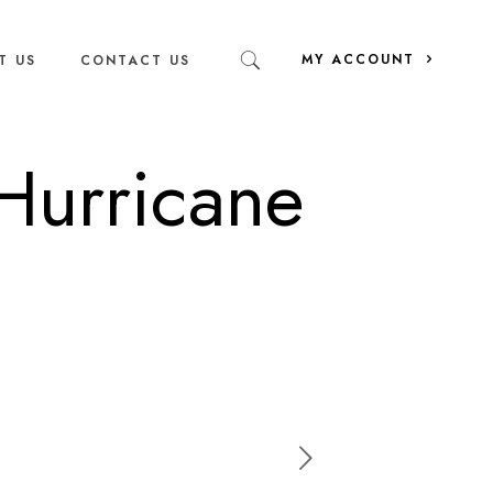
MY ACCOUNT
T US
CONTACT US
Hurricane