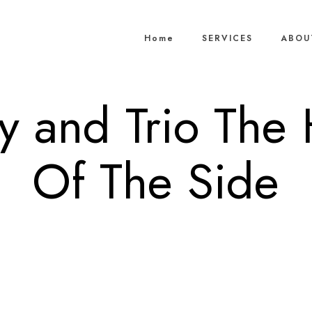
Home
SERVICES
ABOU
y and Trio The 
Of The Side