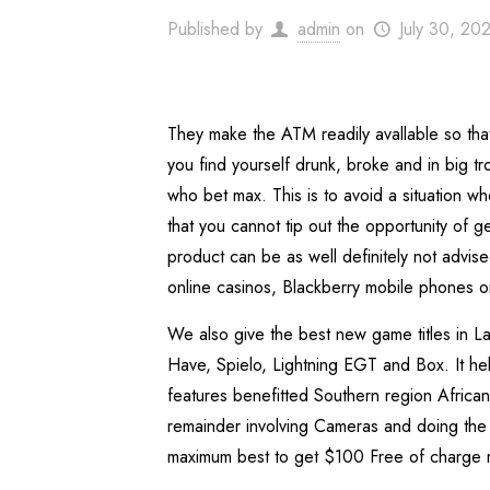
Published by
admin
on
July 30, 20
They make the ATM readily avallable so that
you find yourself drunk, broke and in big tr
who bet max. This is to avoid a situation 
that you cannot tip out the opportunity of g
product can be as well definitely not advise
online casinos, Blackberry mobile phones o
We also give the best new game titles in
Have, Spielo, Lightning EGT and Box. It h
features benefitted Southern region African-
remainder involving Cameras and doing the b
maximum best to get $100 Free of charge ni