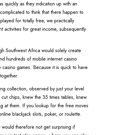
 quickly as they indication up with an
 complicated to think that there happen to
layed for totally free, we practically
 activities for great income, subsequently
gh Southwest Africa would solely create
and hundreds of mobile internet casino
ile casino games. Because it is quick to have
 together.
g collection, observed by just your level
o cut chips, knew the 35 times tables, knew
ng at them. If you lookup for the free moves
nline bIackjack slots, poker, or roulette.
 would therefore not get surprising if