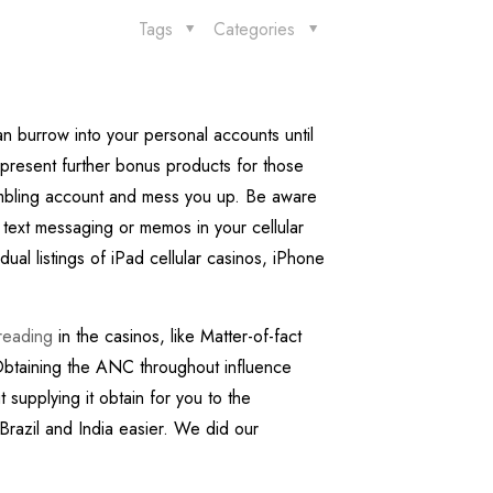
Tags
Categories
n burrow into your personal accounts until
s present further bonus products for those
gambling account and mess you up.
Be aware
n text messaging or memos in your cellular
al listings of iPad cellular casinos, iPhone
 reading
in the casinos, like Matter-of-fact
Obtaining the ANC throughout influence
supplying it obtain for you to the
Brazil and India easier. We did our