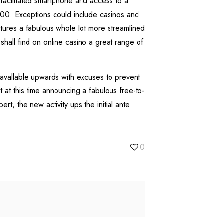
 facilitated smartphone and access to a
000. Exceptions could include casinos and
tures a fabulous whole lot more streamlined
r shall find on online casino a great range of
 avallable upwards with excuses to prevent
 at this time announcing a fabulous free-to-
rt, the new activity ups the initial ante
0