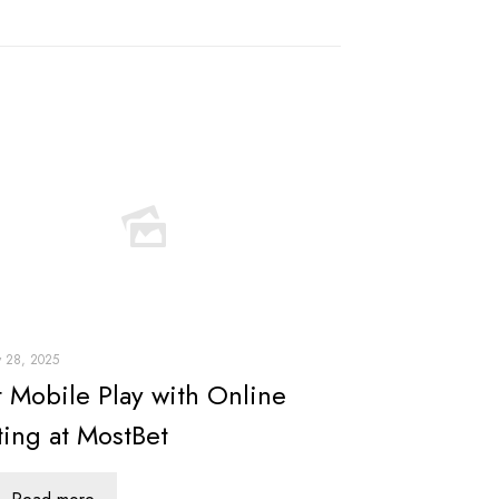
y 28, 2025
t Mobile Play with Online
ting at MostBet