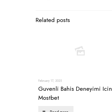
Related posts
February 17, 2025
Guvenli Bahis Deneyimi Icin
Mostbet