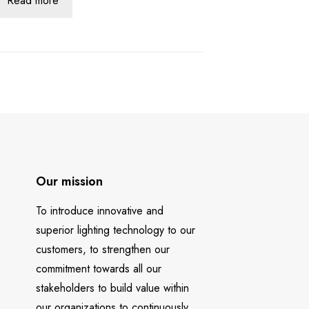
Read more
Our mission
To introduce innovative and
superior lighting technology to our
customers, to strengthen our
commitment towards all our
stakeholders to build value within
our organizations to continuously