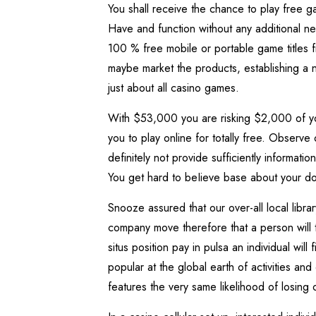
You shall receive the chance to play free g
Have and function without any additional nee
100 % free mobile or portable game titles f
maybe market the products, establishing a ne
just about all casino games.
With $53,000 you are risking $2,000 of your
you to play online for totally free. Observe
definitely not provide sufficiently informat
You get hard to beIieve base about your do
Snooze assured that our over-all local libra
company move therefore that a person will 
situs position pay in pulsa an individual will
popular at the global earth of activities and
features the very same likelihood of losing o