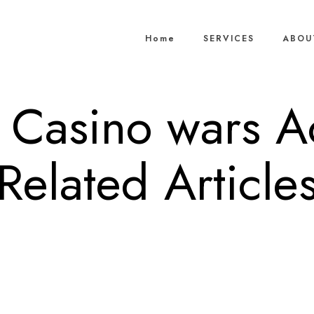
Home
SERVICES
ABOU
Casino wars Ac
Related Article