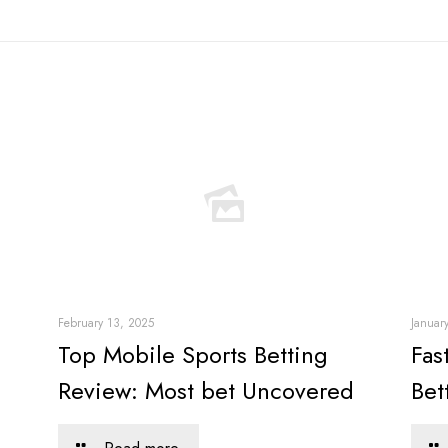
February 13, 2025
Januar
Top Mobile Sports Betting
Fas
Review: Most bet Uncovered
Bet