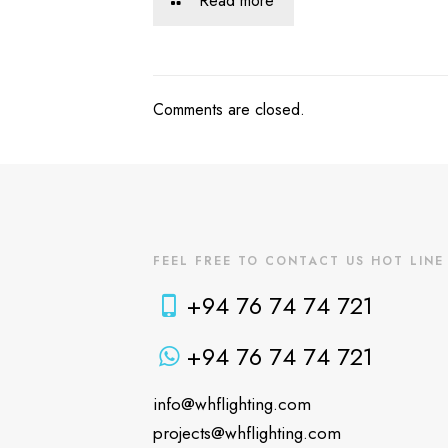
Read more
Comments are closed.
FEEL FREE TO CONTACT US HOT LINE
+94 76 74 74 721
+94 76 74 74 721
info@whflighting.com
projects@whflighting.com