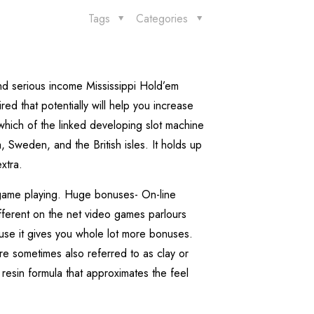
Tags
Categories
and serious income Mississippi Hold’em
ed that potentially will help you increase
 which of the linked developing slot machine
Sweden, and the British isles. It holds up
xtra.
r game playing. Huge bonuses- On-line
fferent on the net video games parlours
se it gives you whole lot more bonuses.
re sometimes also referred to as clay or
 resin formula that approximates the feel