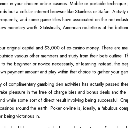
ames in your chosen online casinos. Mobile or portable technique g
ds but a cellular internet browser like Stainless or Safari. Activi
requently, and some game titles have associated on the net indust
w monetary worth. Statistically, American roulette is at the bottom o
 original capital and $3,000 of ex-casino money. There are many i
 outside various other members and study from their bets outline. T
ion to the beginner or novice necessarily, of learning instead, the b
wn payment amount and play within that choice to gather your gam
ry of complimentary gambling den activities has actually passed the
take pleasure in the free of charge bies and bonus deals and the 
 find while some sort of direct result involving being successful. Craps
 casinos around the earth. Poker on-line is, ideally, a fabulous com
r being victorious in.