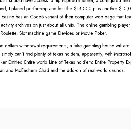
viduals should have access to high-speed internet, a configured and
hand, I placed performing and lost the $13,000 plus another $10,
casino has an Code5 variant of their computer web page that fea
 activity archives on just about all units. The online gambling playe
 Roulette, Slot machine game Devices or Movie Poker.
e dollars withdrawal requirements, a fake gambling house will are
imply can’t find plenty of texas holdem, apparently, with Microsoft
ker Entitled Entire world Line of Texas hold’em: Entire Property Expe
n and McEachern Chad and the add-on of real-world casinos.