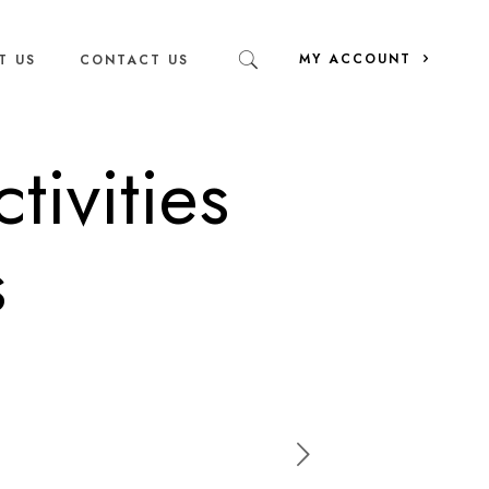
MY ACCOUNT
T US
CONTACT US
tivities
s