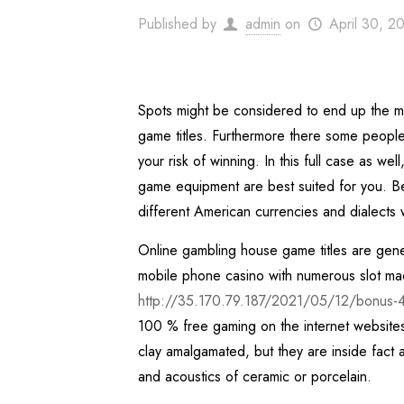
Published by
admin
on
April 30, 2
Spots might be considered to end up the mos
game titles. Furthermore there some people o
your risk of winning.
In this full case as we
game equipment are best suited for you. Be
different American currencies and dialects 
Online gambling house game titles are gener
mobile phone casino with numerous slot mach
http://35.170.79.187/2021/05/12/bonus-40
100 % free gaming on the internet websites
clay amalgamated, but they are inside fact a
and acoustics of ceramic or porcelain.