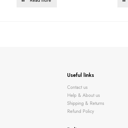
Read more
Useful links
Contact us
Help & About us
Shipping & Returns
Refund Policy