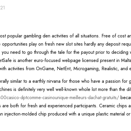
021
t popular gambling den activities of all situations. Free of cost 
pportunities play on fresh new slot sites hardly any deposit requir
ll, you need to go through the tale for the payout prior to deciding
tSafe is another euro-focused webpage licensed present in Malta, 
with activities from OnGame, NetEnt, Microgaming, Realistic, and e
ally similar to a earthly nirvana for those who have a passion fo
ines is definitely very well well-known whole lot more than the di
0casico-dptcomme-casinounique-meilleurs-dachat-gratuits/
becau
 are both for fresh and experienced participants. Ceramic chips a
n injection-moIded chip produced with a unique plastic material or