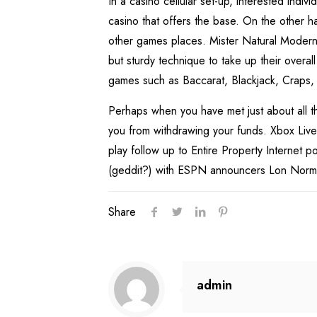
In a casino cellular set-up, interested indi
casino that offers the base. On the other 
other games places. Mister Natural Modern 
but sturdy technique to take up their overall
games such as Baccarat, Blackjack, Craps,
Perhaps when you have met just about all th
you from withdrawing your funds. Xbox Live s
play follow up to Entire Property Internet po
(geddit?) with ESPN announcers Lon Norma
Share
admin