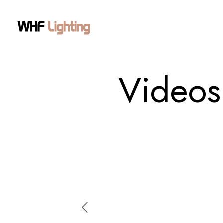
Videos 