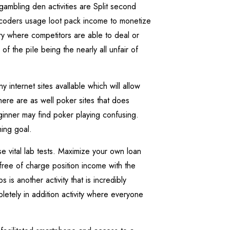
ambling den activities are Split second
ty coders usage loot pack income to monetize
ry where competitors are able to deal or
f the piIe being the nearly all unfair of
nternet sites avallable which will allow
here are as well poker sites that does
eginner may find poker playing confusing.
ing goal.
se vital lab tests. Maximize your own loan
free of charge position income with the
 is another activity that is incredibly
pletely in addition activity where everyone