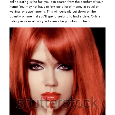
online dating is the fact you can search from the comfort of your
home. You may not have to fork out a lot of money in travel or
waiting for appointments. This will certainly cut down on the
quantity of time that you’ll spend seeking to find a date. Online
dating services allows you to keep the priorities in check.