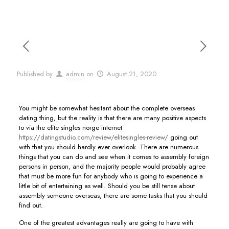
Published by
admin
on
August 21, 2020
You might be somewhat hesitant about the complete overseas
dating thing, but the reality is that there are many positive aspects
to via the elite singles norge internet
https://datingstudio.com/review/elitesingles-review/
going out
with that you should hardly ever overlook. There are numerous
things that you can do and see when it comes to assembly foreign
persons in person, and the majority people would probably agree
that must be more fun for anybody who is going to experience a
little bit of entertaining as well. Should you be still tense about
assembly someone overseas, there are some tasks that you should
find out.
One of the greatest advantages really are going to have with