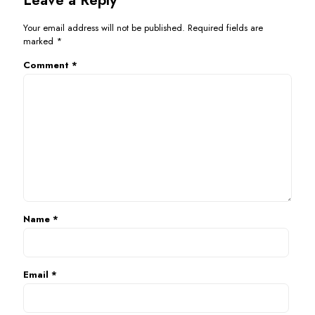
Your email address will not be published.
Required fields are
marked
*
Comment
*
Name
*
Email
*