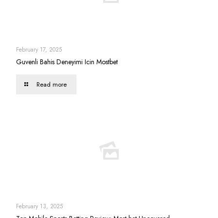
February 17, 2025
Guvenli Bahis Deneyimi Icin Mostbet
Read more
February 13, 2025