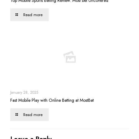
Top Mobile Sports Betting Review: Most bet Uncovered
Read more
January 28, 2025
Fast Mobile Play with Online Betting at MostBet
Read more
Leave a Reply