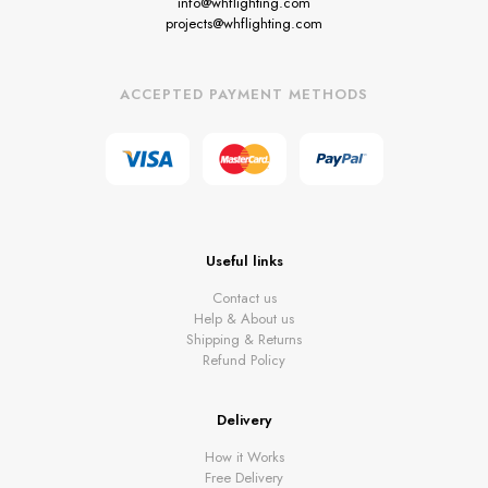
info@whflighting.com
projects@whflighting.com
ACCEPTED PAYMENT METHODS
Useful links
Contact us
Help & About us
Shipping & Returns
Refund Policy
Delivery
How it Works
Free Delivery