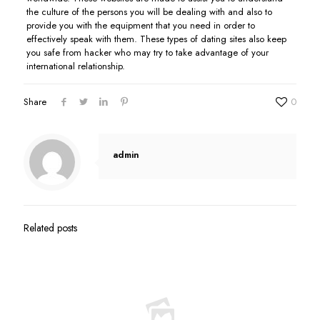
the culture of the persons you will be dealing with and also to
provide you with the equipment that you need in order to
effectively speak with them. These types of dating sites also keep
you safe from hacker who may try to take advantage of your
international relationship.
Share
0
admin
Related posts