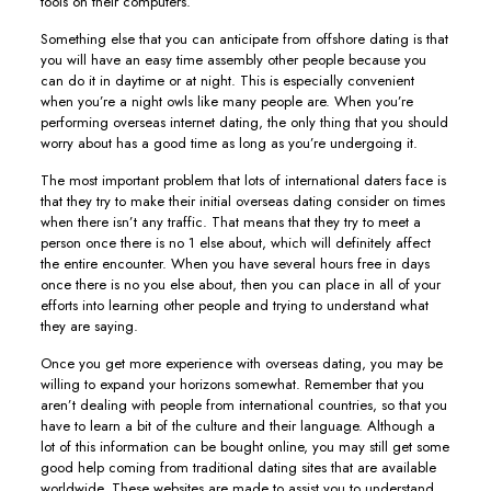
tools on their computers.
Something else that you can anticipate from offshore dating is that
you will have an easy time assembly other people because you
can do it in daytime or at night. This is especially convenient
when you’re a night owls like many people are. When you’re
performing overseas internet dating, the only thing that you should
worry about has a good time as long as you’re undergoing it.
The most important problem that lots of international daters face is
that they try to make their initial overseas dating consider on times
when there isn’t any traffic. That means that they try to meet a
person once there is no 1 else about, which will definitely affect
the entire encounter. When you have several hours free in days
once there is no you else about, then you can place in all of your
efforts into learning other people and trying to understand what
they are saying.
Once you get more experience with overseas dating, you may be
willing to expand your horizons somewhat. Remember that you
aren’t dealing with people from international countries, so that you
have to learn a bit of the culture and their language. Although a
lot of this information can be bought online, you may still get some
good help coming from traditional dating sites that are available
worldwide. These websites are made to assist you to understand