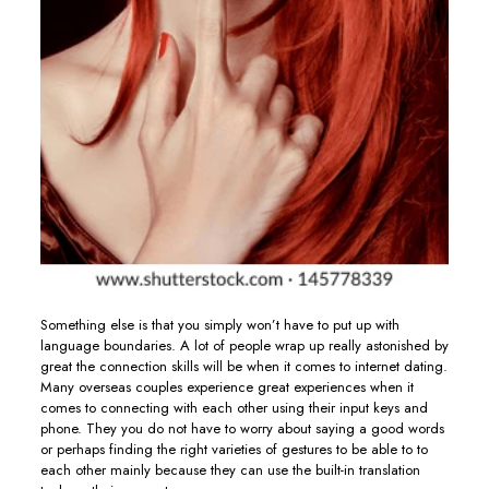
Something else is that you simply won’t have to put up with
language boundaries. A lot of people wrap up really astonished by
great the connection skills will be when it comes to internet dating.
Many overseas couples experience great experiences when it
comes to connecting with each other using their input keys and
phone. They you do not have to worry about saying a good words
or perhaps finding the right varieties of gestures to be able to to
each other mainly because they can use the built-in translation