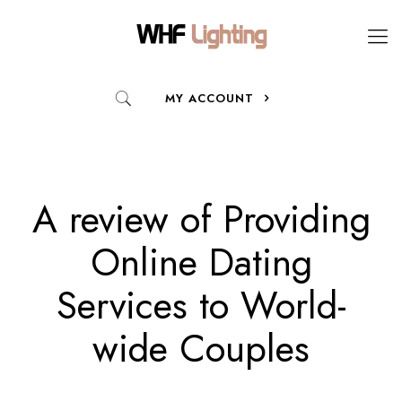
MY ACCOUNT
A review of Providing
Online Dating
Services to World-
wide Couples