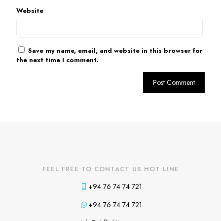
Website
Save my name, email, and website in this browser for
the next time I comment.
FEEL FREE TO CONTACT US HOT LINE
+94 76 74 74 721
+94 76 74 74 721